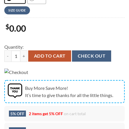
SIZE GUIDE
$
0.00
Quantity:
Jesus Christ Crucifieds 3D T-Shirt, Christian T Shirt, Jesus Tshirt Desig
ADD TO CART
CHECK OUT
Buy More Save More!
It’s time to give thanks for all the little things.
5% OFF
2 items get
5% OFF
on cart total