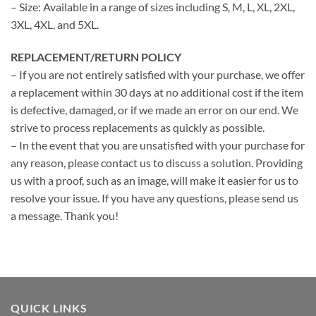
– Size: Available in a range of sizes including S, M, L, XL, 2XL,
3XL, 4XL, and 5XL.
REPLACEMENT/RETURN POLICY
– If you are not entirely satisfied with your purchase, we offer
a replacement within 30 days at no additional cost if the item
is defective, damaged, or if we made an error on our end. We
strive to process replacements as quickly as possible.
– In the event that you are unsatisfied with your purchase for
any reason, please contact us to discuss a solution. Providing
us with a proof, such as an image, will make it easier for us to
resolve your issue. If you have any questions, please send us
a message. Thank you!
QUICK LINKS