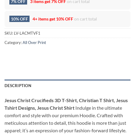
7% OFF
3 items get
7% OFF
on cart total
10% OFF
4+ items get
10% OFF
on cart total
SKU:
LV-LACMTVF1
Category:
All Over Print
DESCRIPTION
Jesus Christ Crucifieds 3D T-Shirt, Christian T Shirt, Jesus
Tshirt Designs, Jesus Christ Shirt
Indulge in the ultimate
comfort and style with our premium Hoodie. Crafted with
meticulous attention to detail, this hoodie is more than just
apparel; it’s an expression of your fashion-forward lifestyle.