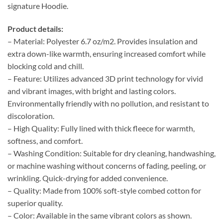
signature Hoodie.
Product details:
– Material: Polyester 6.7 oz/m2. Provides insulation and
extra down-like warmth, ensuring increased comfort while
blocking cold and chill.
– Feature: Utilizes advanced 3D print technology for vivid
and vibrant images, with bright and lasting colors.
Environmentally friendly with no pollution, and resistant to
discoloration.
– High Quality: Fully lined with thick fleece for warmth,
softness, and comfort.
– Washing Condition: Suitable for dry cleaning, handwashing,
or machine washing without concerns of fading, peeling, or
wrinkling. Quick-drying for added convenience.
– Quality: Made from 100% soft-style combed cotton for
superior quality.
– Color: Available in the same vibrant colors as shown.