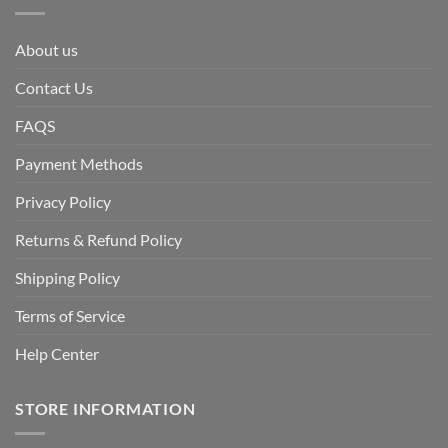
About us
Contact Us
FAQS
Payment Methods
Privacy Policy
Returns & Refund Policy
Shipping Policy
Terms of Service
Help Center
STORE INFORMATION