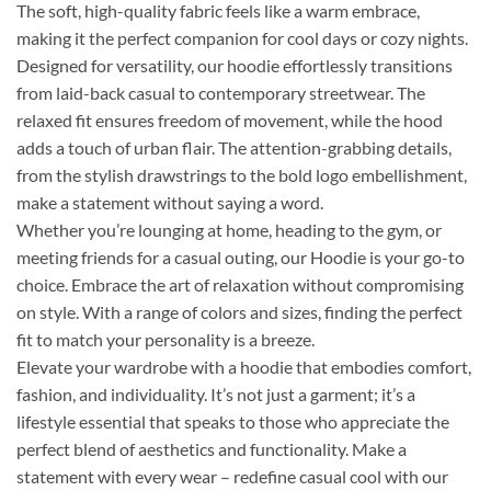
The soft, high-quality fabric feels like a warm embrace,
making it the perfect companion for cool days or cozy nights.
Designed for versatility, our hoodie effortlessly transitions
from laid-back casual to contemporary streetwear. The
relaxed fit ensures freedom of movement, while the hood
adds a touch of urban flair. The attention-grabbing details,
from the stylish drawstrings to the bold logo embellishment,
make a statement without saying a word.
Whether you’re lounging at home, heading to the gym, or
meeting friends for a casual outing, our Hoodie is your go-to
choice. Embrace the art of relaxation without compromising
on style. With a range of colors and sizes, finding the perfect
fit to match your personality is a breeze.
Elevate your wardrobe with a hoodie that embodies comfort,
fashion, and individuality. It’s not just a garment; it’s a
lifestyle essential that speaks to those who appreciate the
perfect blend of aesthetics and functionality. Make a
statement with every wear – redefine casual cool with our