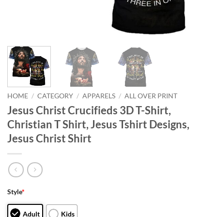
HOME
/
CATEGORY
/
APPARELS
/
ALL OVER PRINT
Jesus Christ Crucifieds 3D T-Shirt,
Christian T Shirt, Jesus Tshirt Designs,
Jesus Christ Shirt
Style
*
Adult
Kids