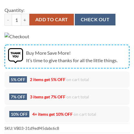
Quantity:
Jacksonville Jaguars Dropkick Murphys 30th Anniversary Punk Rock T
ADD TO CART
CHECK OUT
Buy More Save More!
It’s time to give thanks for all the little things.
5% OFF
2 items get
5% OFF
on cart total
7% OFF
3 items get
7% OFF
on cart total
10% OFF
4+ items get
10% OFF
on cart total
SKU:
VB03-31d9edf45dabc6c8