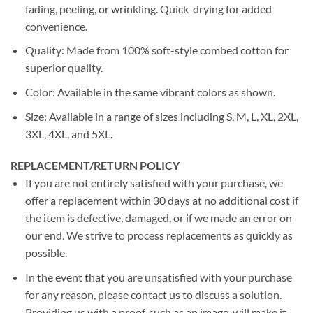
fading, peeling, or wrinkling. Quick-drying for added
convenience.
Quality: Made from 100% soft-style combed cotton for
superior quality.
Color: Available in the same vibrant colors as shown.
Size: Available in a range of sizes including S, M, L, XL, 2XL,
3XL, 4XL, and 5XL.
REPLACEMENT/RETURN POLICY
If you are not entirely satisfied with your purchase, we
offer a replacement within 30 days at no additional cost if
the item is defective, damaged, or if we made an error on
our end. We strive to process replacements as quickly as
possible.
In the event that you are unsatisfied with your purchase
for any reason, please contact us to discuss a solution.
Providing us with a proof, such as an image, will make it