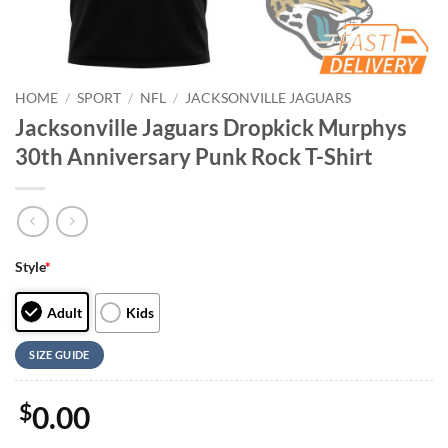
HOME
/
SPORT
/
NFL
/
JACKSONVILLE JAGUARS
Jacksonville Jaguars Dropkick Murphys
30th Anniversary Punk Rock T-Shirt
Style
*
Adult
Kids
SIZE GUIDE
$
0.00