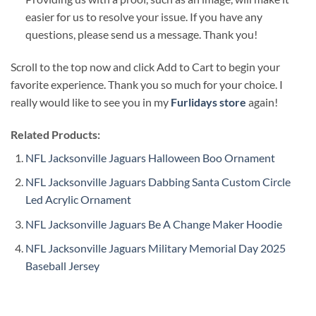
easier for us to resolve your issue. If you have any
questions, please send us a message. Thank you!
Scroll to the top now and click Add to Cart to begin your
favorite experience. Thank you so much for your choice. I
really would like to see you in my
Furlidays store
again!
Related Products:
NFL Jacksonville Jaguars Halloween Boo Ornament
NFL Jacksonville Jaguars Dabbing Santa Custom Circle
Led Acrylic Ornament
NFL Jacksonville Jaguars Be A Change Maker Hoodie
NFL Jacksonville Jaguars Military Memorial Day 2025
Baseball Jersey