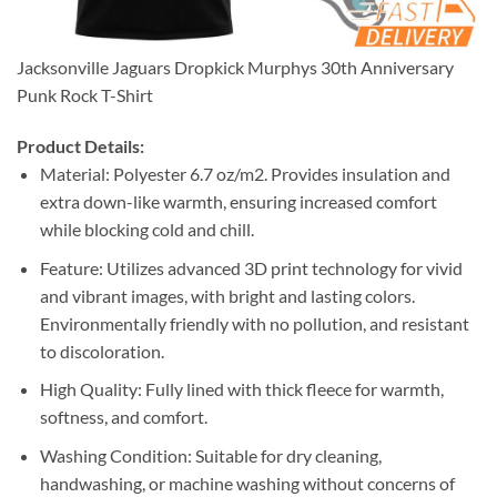
Jacksonville Jaguars Dropkick Murphys 30th Anniversary
Punk Rock T-Shirt
Product Details:
Material: Polyester 6.7 oz/m2. Provides insulation and
extra down-like warmth, ensuring increased comfort
while blocking cold and chill.
Feature: Utilizes advanced 3D print technology for vivid
and vibrant images, with bright and lasting colors.
Environmentally friendly with no pollution, and resistant
to discoloration.
High Quality: Fully lined with thick fleece for warmth,
softness, and comfort.
Washing Condition: Suitable for dry cleaning,
handwashing, or machine washing without concerns of