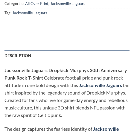
Categories:
All Over Print
,
Jacksonville Jaguars
Tag:
Jacksonville Jaguars
DESCRIPTION
Jacksonville Jaguars Dropkick Murphys 30th Anniversary
Punk Rock T-Shirt
Celebrate football pride and punk rock
attitude in one bold design with this
Jacksonville Jaguars
fan
shirt inspired by the legendary sound of Dropkick Murphys.
Created for fans who live for game day energy and rebellious
music culture, this unique 3D shirt blends NFL passion with
the raw spirit of Celtic punk.
The design captures the fearless identity of
Jacksonville