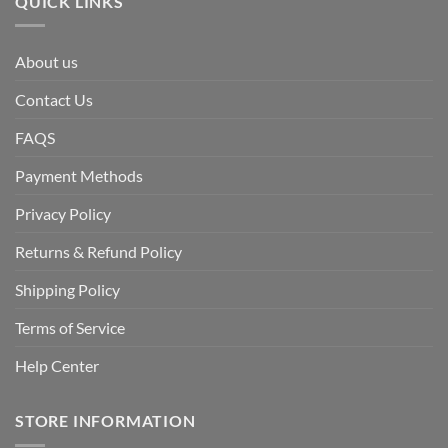
QUICK LINKS
About us
Contact Us
FAQS
Payment Methods
Privacy Policy
Returns & Refund Policy
Shipping Policy
Terms of Service
Help Center
STORE INFORMATION