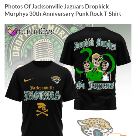
Photos Of Jacksonville Jaguars Dropkick
Murphys 30th Anniversary Punk Rock T-Shirt