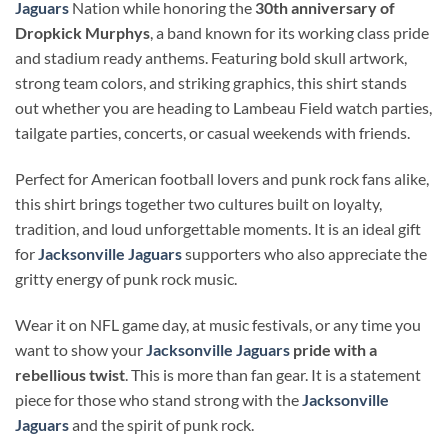
Jaguars
Nation while honoring the
30th anniversary of
Dropkick Murphys
, a band known for its working class pride
and stadium ready anthems. Featuring bold skull artwork,
strong team colors, and striking graphics, this shirt stands
out whether you are heading to Lambeau Field watch parties,
tailgate parties, concerts, or casual weekends with friends.
Perfect for American football lovers and punk rock fans alike,
this shirt brings together two cultures built on loyalty,
tradition, and loud unforgettable moments. It is an ideal gift
for
Jacksonville Jaguars
supporters who also appreciate the
gritty energy of punk rock music.
Wear it on NFL game day, at music festivals, or any time you
want to show your
Jacksonville Jaguars
pride with a
rebellious twist
. This is more than fan gear. It is a statement
piece for those who stand strong with the
Jacksonville
Jaguars
and the spirit of punk rock.