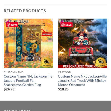
RELATED PRODUCTS
Save
Save
CUSTOM NAME
CARTOON
Custom Name NFL Jacksonville
Custom Name NFL Jacksonville
Jaguars Football Fall
Jaguars Red Truck With Mickey
Scarecrows Garden Flag
Mouse Ornament
$
24.95
$
18.95