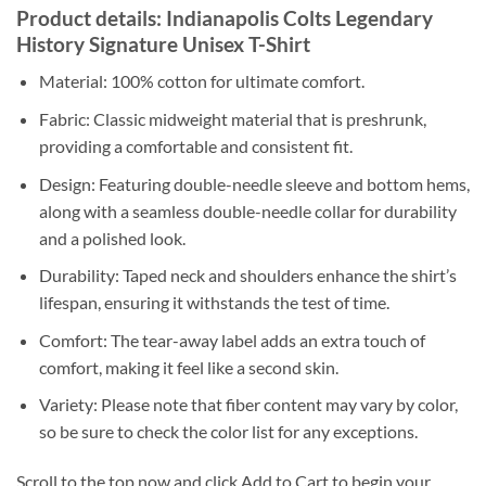
Product details: Indianapolis Colts Legendary
History Signature Unisex T-Shirt
Material: 100% cotton for ultimate comfort.
Fabric: Classic midweight material that is preshrunk,
providing a comfortable and consistent fit.
Design: Featuring double-needle sleeve and bottom hems,
along with a seamless double-needle collar for durability
and a polished look.
Durability: Taped neck and shoulders enhance the shirt’s
lifespan, ensuring it withstands the test of time.
Comfort: The tear-away label adds an extra touch of
comfort, making it feel like a second skin.
Variety: Please note that fiber content may vary by color,
so be sure to check the color list for any exceptions.
Scroll to the top now and click Add to Cart to begin your