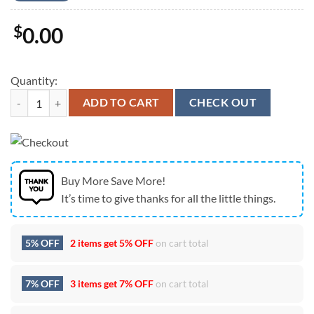
$
0.00
Quantity:
Indianapolis Colts Legendary History Signature Unisex T-Shirt quantit
ADD TO CART
CHECK OUT
Buy More Save More!
It’s time to give thanks for all the little things.
5% OFF
2 items get
5% OFF
on cart total
7% OFF
3 items get
7% OFF
on cart total