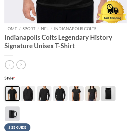
HOME
/
SPORT
/
NFL
/
INDIANAPOLIS COLTS
Indianapolis Colts Legendary History
Signature Unisex T-Shirt
Style
*
SIZE GUIDE