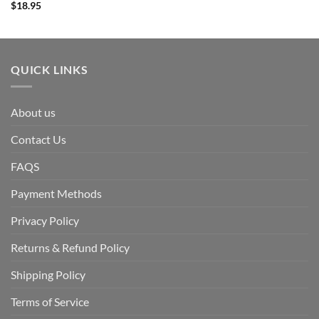
$
18.95
QUICK LINKS
About us
Contact Us
FAQS
Payment Methods
Privacy Policy
Returns & Refund Policy
Shipping Policy
Terms of Service