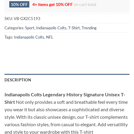
10% OFF
4+ items get
10% OFF
on cart total
SKU:
VB-GX2C5193
Categories:
Sport
,
Indianapolis Colts
,
T-Shirt
,
Trending
Tags:
Indianapolis Colts
,
NFL
DESCRIPTION
Indianapolis Colts Legendary History Signature Unisex T-
Shirt
Not only provides a soft and breathable feel every time
you wear it but also showcases a sophisticated and diverse
style. With its classic unisex design, our T-shirt complements
various fashion styles, from casual to elegant. Add versatility
and style to your wardrobe with this T-shirt