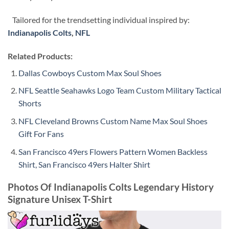
Tailored for the trendsetting individual inspired by:
Indianapolis Colts
,
NFL
Related Products:
Dallas Cowboys Custom Max Soul Shoes
NFL Seattle Seahawks Logo Team Custom Military Tactical
Shorts
NFL Cleveland Browns Custom Name Max Soul Shoes
Gift For Fans
San Francisco 49ers Flowers Pattern Women Backless
Shirt, San Francisco 49ers Halter Shirt
Photos Of Indianapolis Colts Legendary History
Signature Unisex T-Shirt