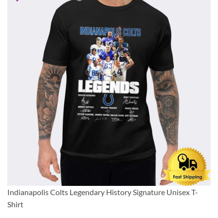
Indianapolis Colts Legendary History Signature Unisex T-
Shirt