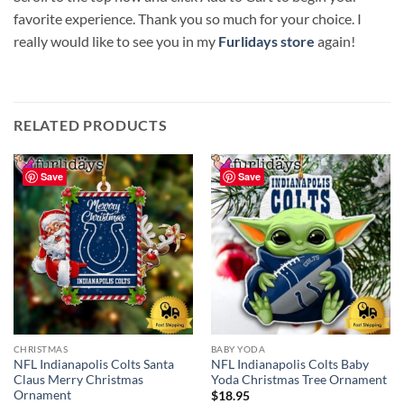
favorite experience. Thank you so much for your choice. I
really would like to see you in my
Furlidays store
again!
RELATED PRODUCTS
Save
Save
CHRISTMAS
BABY YODA
NFL Indianapolis Colts Santa
NFL Indianapolis Colts Baby
Claus Merry Christmas
Yoda Christmas Tree Ornament
Ornament
$
18.95