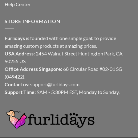
Help Center
STORE INFORMATION
Furlidays
is founded with one simple goal: to provide
amazing custom products at amazing prices.
USA Address:
2454 Walnut Street Huntington Park, CA
90255 US
Office Address Singapore:
68 Circular Road #02-01 SG
(049422).
Contact us:
support@furlidays.com
Support Time:
9AM - 5:30PM EST, Monday to Sunday.