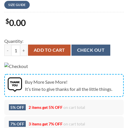
SIZE GUIDE
$
0.00
Quantity:
Guided By Voices At The Hi-Fi Indianapolis In Indianapolis IN On July
ADD TO CART
CHECK OUT
Buy More Save More!
It’s time to give thanks for all the little things.
5% OFF
2 items get
5% OFF
on cart total
7% OFF
3 items get
7% OFF
on cart total