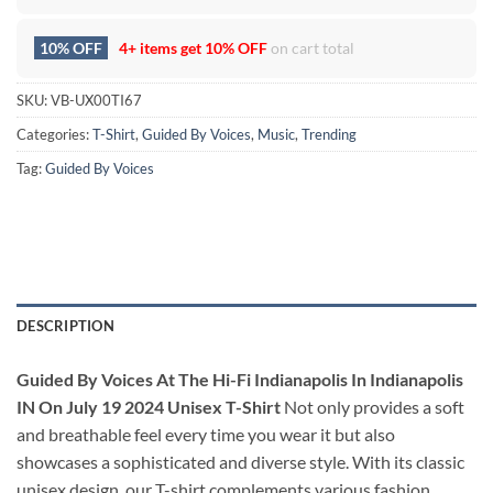
10% OFF
4+ items get
10% OFF
on cart total
SKU:
VB-UX00TI67
Categories:
T-Shirt
,
Guided By Voices
,
Music
,
Trending
Tag:
Guided By Voices
DESCRIPTION
Guided By Voices At The Hi-Fi Indianapolis In Indianapolis
IN On July 19 2024 Unisex T-Shirt
Not only provides a soft
and breathable feel every time you wear it but also
showcases a sophisticated and diverse style. With its classic
unisex design, our T-shirt complements various fashion