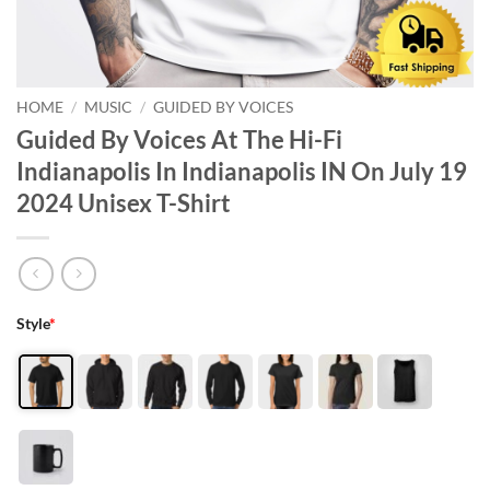
HOME
/
MUSIC
/
GUIDED BY VOICES
Guided By Voices At The Hi-Fi
Indianapolis In Indianapolis IN On July 19
2024 Unisex T-Shirt
Style
*