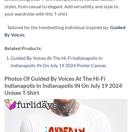
styles, from casual to elegant. Add versatility and style to
your wardrobe with this T-shirt
Tailored for the trendsetting individual inspired by:
Guided
By Voices
Related Products:
Guided By Voices At The Hi-Fi Indianapolis In
Indianapolis IN On July 19 2024 Poster Canvas
Photos Of Guided By Voices At The Hi-Fi
Indianapolis In Indianapolis IN On July 19 2024
Unisex T-Shirt