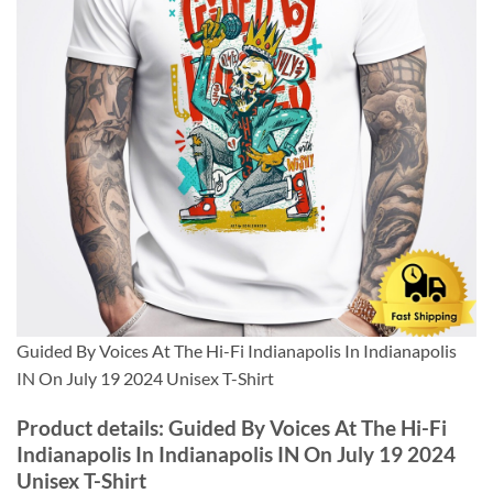
Guided By Voices At The Hi-Fi Indianapolis In Indianapolis
IN On July 19 2024 Unisex T-Shirt
Product details: Guided By Voices At The Hi-Fi
Indianapolis In Indianapolis IN On July 19 2024
Unisex T-Shirt