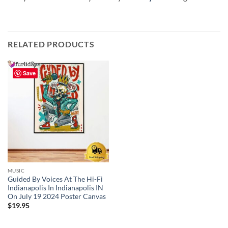
RELATED PRODUCTS
Save
MUSIC
Guided By Voices At The Hi-Fi
Indianapolis In Indianapolis IN
On July 19 2024 Poster Canvas
$
19.95