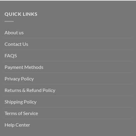
QUICK LINKS
About us
Contact Us
FAQS
Payment Methods
Privacy Policy
Returns & Refund Policy
Shipping Policy
Terms of Service
Help Center