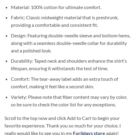
Material: 100% cotton for ultimate comfort.
Fabric: Classic midweight material that is preshrunk,
providing a comfortable and consistent fit.
Design: Featuring double-needle sleeve and bottom hems,
along with a seamless double-needle collar for durability
and a polished look.
Durability: Taped neck and shoulders enhance the shirt’s
lifespan, ensuring it withstands the test of time.
Comfort: The tear-away label adds an extra touch of
comfort, making it feel like a second skin.
Variety: Please note that fiber content may vary by color,
so be sure to check the color list for any exceptions.
Scroll to the top now and click Add to Cart to begin your
favorite experience. Thank you so much for your choice. I
really would like to see you in my
Furlidays store
again!