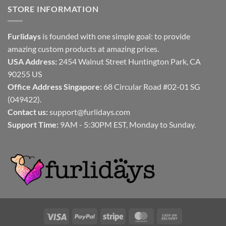
STORE INFORMATION
Furlidays
is founded with one simple goal: to provide
amazing custom products at amazing prices.
USA Address:
2454 Walnut Street Huntington Park, CA
90255 US
Office Address Singapore:
68 Circular Road #02-01 SG
(049422).
Contact us:
support@furlidays.com
Support Time:
9AM - 5:30PM EST, Monday to Sunday.
Visa
PayPal
Stripe
MasterCard
Cash