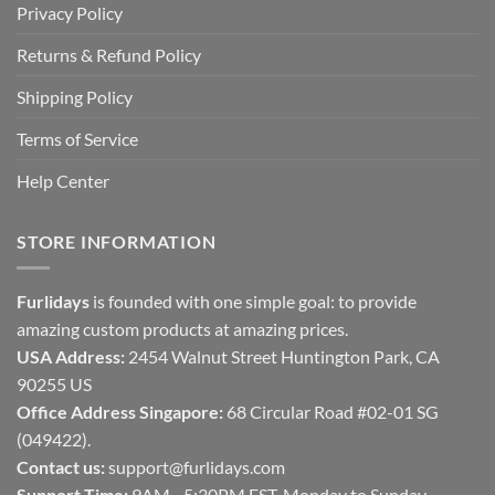
Privacy Policy
Returns & Refund Policy
Shipping Policy
Terms of Service
Help Center
STORE INFORMATION
Furlidays
is founded with one simple goal: to provide
amazing custom products at amazing prices.
USA Address:
2454 Walnut Street Huntington Park, CA
90255 US
Office Address Singapore:
68 Circular Road #02-01 SG
(049422).
Contact us:
support@furlidays.com
Support Time:
9AM - 5:30PM EST, Monday to Sunday.