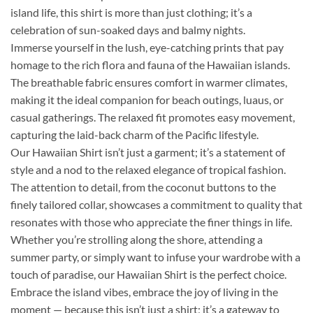
island life, this shirt is more than just clothing; it’s a
celebration of sun-soaked days and balmy nights.
Immerse yourself in the lush, eye-catching prints that pay
homage to the rich flora and fauna of the Hawaiian islands.
The breathable fabric ensures comfort in warmer climates,
making it the ideal companion for beach outings, luaus, or
casual gatherings. The relaxed fit promotes easy movement,
capturing the laid-back charm of the Pacific lifestyle.
Our Hawaiian Shirt isn’t just a garment; it’s a statement of
style and a nod to the relaxed elegance of tropical fashion.
The attention to detail, from the coconut buttons to the
finely tailored collar, showcases a commitment to quality that
resonates with those who appreciate the finer things in life.
Whether you’re strolling along the shore, attending a
summer party, or simply want to infuse your wardrobe with a
touch of paradise, our Hawaiian Shirt is the perfect choice.
Embrace the island vibes, embrace the joy of living in the
moment — because this isn’t just a shirt; it’s a gateway to