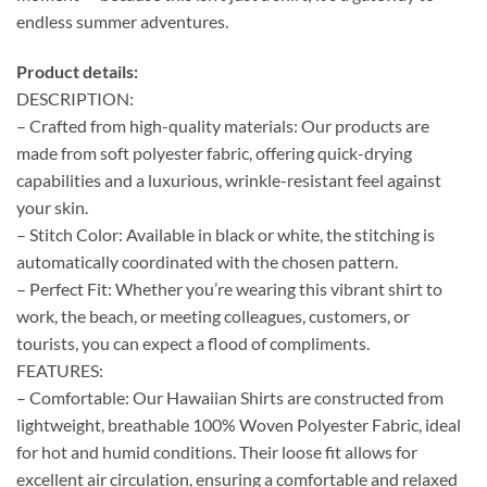
endless summer adventures.
Product details:
DESCRIPTION:
– Crafted from high-quality materials: Our products are
made from soft polyester fabric, offering quick-drying
capabilities and a luxurious, wrinkle-resistant feel against
your skin.
– Stitch Color: Available in black or white, the stitching is
automatically coordinated with the chosen pattern.
– Perfect Fit: Whether you’re wearing this vibrant shirt to
work, the beach, or meeting colleagues, customers, or
tourists, you can expect a flood of compliments.
FEATURES:
– Comfortable: Our Hawaiian Shirts are constructed from
lightweight, breathable 100% Woven Polyester Fabric, ideal
for hot and humid conditions. Their loose fit allows for
excellent air circulation, ensuring a comfortable and relaxed