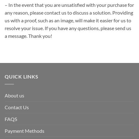
– In the event that you are unsatisfied with your purchase for
any reason, please contact us to discuss a solution. Providing
us with a proof, such as an image, will make it easier for us to
resolve your issue. If you have any questions, please send us
a message. Thank you!
QUICK LINKS
About us
Contact Us
FAQS
Payment Methods