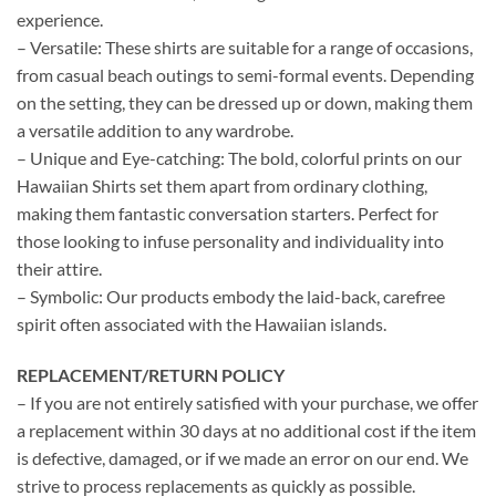
experience.
– Versatile: These shirts are suitable for a range of occasions,
from casual beach outings to semi-formal events. Depending
on the setting, they can be dressed up or down, making them
a versatile addition to any wardrobe.
– Unique and Eye-catching: The bold, colorful prints on our
Hawaiian Shirts set them apart from ordinary clothing,
making them fantastic conversation starters. Perfect for
those looking to infuse personality and individuality into
their attire.
– Symbolic: Our products embody the laid-back, carefree
spirit often associated with the Hawaiian islands.
REPLACEMENT/RETURN POLICY
– If you are not entirely satisfied with your purchase, we offer
a replacement within 30 days at no additional cost if the item
is defective, damaged, or if we made an error on our end. We
strive to process replacements as quickly as possible.