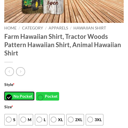
HOME
/
CATEGORY
/
APPARELS
/
HAWAIIAN SHIRT
Farm Hawaiian Shirt, Tractor Woods
Pattern Hawaiian Shirt, Animal Hawaiian
Shirt
Style
*
No Pocket
Pocket
Size
*
S
M
L
XL
2XL
3XL