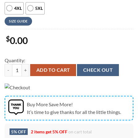
4XL
5XL
SIZE GUIDE
$
0.00
Quantity:
Farm Hawaiian Shirt, Tractor Woods Pattern Hawaiian Shirt, Animal 
ADD TO CART
CHECK OUT
Buy More Save More!
It’s time to give thanks for all the little things.
5% OFF
2 items get
5% OFF
on cart total