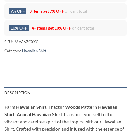
7% OFF
3 items get
7% OFF
on cart total
10% OFF
4+ items get
10% OFF
on cart total
SKU:
LV-VA6ZCXXC
Category:
Hawaiian Shirt
DESCRIPTION
Farm Hawaiian Shirt, Tractor Woods Pattern Hawaiian
Shirt, Animal Hawaiian Shirt
Transport yourself to the
vibrant and carefree spirit of the tropics with our Hawaiian
Shirt. Crafted with precision and infused with the essence of