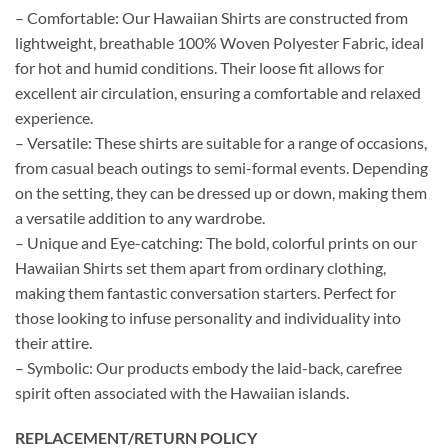
– Comfortable: Our Hawaiian Shirts are constructed from
lightweight, breathable 100% Woven Polyester Fabric, ideal
for hot and humid conditions. Their loose fit allows for
excellent air circulation, ensuring a comfortable and relaxed
experience.
– Versatile: These shirts are suitable for a range of occasions,
from casual beach outings to semi-formal events. Depending
on the setting, they can be dressed up or down, making them
a versatile addition to any wardrobe.
– Unique and Eye-catching: The bold, colorful prints on our
Hawaiian Shirts set them apart from ordinary clothing,
making them fantastic conversation starters. Perfect for
those looking to infuse personality and individuality into
their attire.
– Symbolic: Our products embody the laid-back, carefree
spirit often associated with the Hawaiian islands.
REPLACEMENT/RETURN POLICY