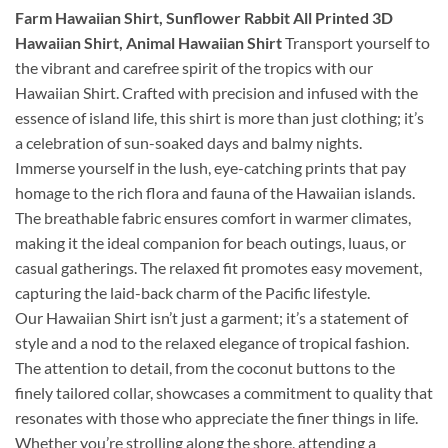
Farm Hawaiian Shirt, Sunflower Rabbit All Printed 3D
Hawaiian Shirt, Animal Hawaiian Shirt
Transport yourself to
the vibrant and carefree spirit of the tropics with our
Hawaiian Shirt. Crafted with precision and infused with the
essence of island life, this shirt is more than just clothing; it’s
a celebration of sun-soaked days and balmy nights.
Immerse yourself in the lush, eye-catching prints that pay
homage to the rich flora and fauna of the Hawaiian islands.
The breathable fabric ensures comfort in warmer climates,
making it the ideal companion for beach outings, luaus, or
casual gatherings. The relaxed fit promotes easy movement,
capturing the laid-back charm of the Pacific lifestyle.
Our Hawaiian Shirt isn’t just a garment; it’s a statement of
style and a nod to the relaxed elegance of tropical fashion.
The attention to detail, from the coconut buttons to the
finely tailored collar, showcases a commitment to quality that
resonates with those who appreciate the finer things in life.
Whether you’re strolling along the shore, attending a