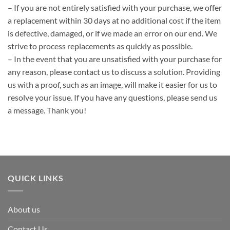
– If you are not entirely satisfied with your purchase, we offer
a replacement within 30 days at no additional cost if the item
is defective, damaged, or if we made an error on our end. We
strive to process replacements as quickly as possible.
– In the event that you are unsatisfied with your purchase for
any reason, please contact us to discuss a solution. Providing
us with a proof, such as an image, will make it easier for us to
resolve your issue. If you have any questions, please send us
a message. Thank you!
QUICK LINKS
About us
Contact Us