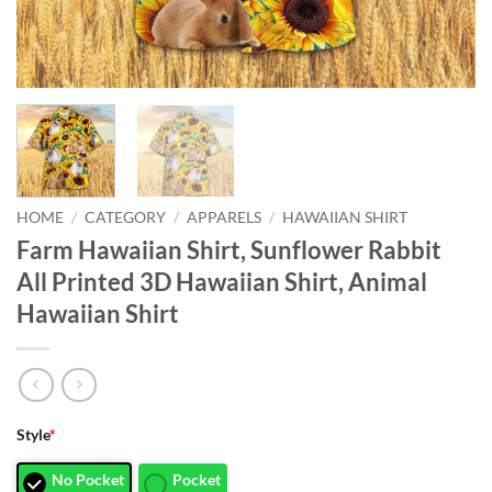
HOME
/
CATEGORY
/
APPARELS
/
HAWAIIAN SHIRT
Farm Hawaiian Shirt, Sunflower Rabbit
All Printed 3D Hawaiian Shirt, Animal
Hawaiian Shirt
Style
*
No Pocket
Pocket