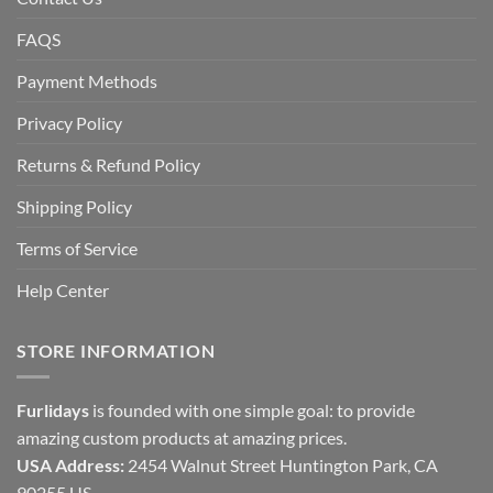
FAQS
Payment Methods
Privacy Policy
Returns & Refund Policy
Shipping Policy
Terms of Service
Help Center
STORE INFORMATION
Furlidays
is founded with one simple goal: to provide
amazing custom products at amazing prices.
USA Address:
2454 Walnut Street Huntington Park, CA
90255 US