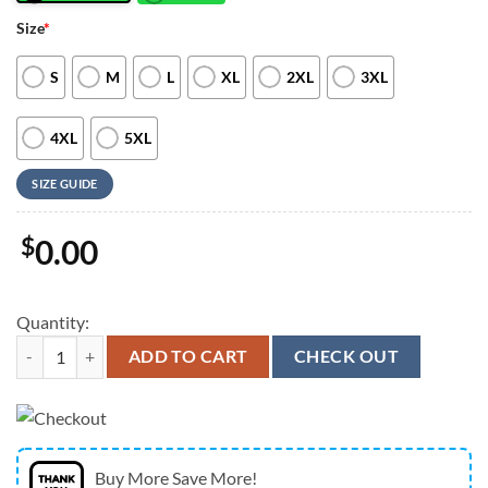
Size
*
S
M
L
XL
2XL
3XL
4XL
5XL
SIZE GUIDE
$
0.00
Quantity:
Farm Hawaiian Shirt, Sunflower Rabbit All Printed 3D Hawaiian Shirt
ADD TO CART
CHECK OUT
Buy More Save More!