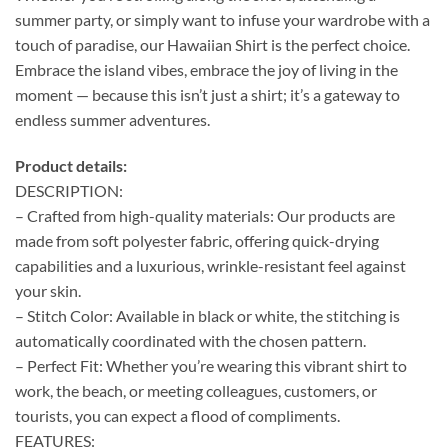
summer party, or simply want to infuse your wardrobe with a
touch of paradise, our Hawaiian Shirt is the perfect choice.
Embrace the island vibes, embrace the joy of living in the
moment — because this isn’t just a shirt; it’s a gateway to
endless summer adventures.
Product details:
DESCRIPTION:
– Crafted from high-quality materials: Our products are
made from soft polyester fabric, offering quick-drying
capabilities and a luxurious, wrinkle-resistant feel against
your skin.
– Stitch Color: Available in black or white, the stitching is
automatically coordinated with the chosen pattern.
– Perfect Fit: Whether you’re wearing this vibrant shirt to
work, the beach, or meeting colleagues, customers, or
tourists, you can expect a flood of compliments.
FEATURES: