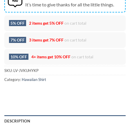
It’s time to give thanks for all the little things.
5% OFF
2 items get
5% OFF
on cart total
7% OFF
3 items get
7% OFF
on cart total
10% OFF
4+ items get
10% OFF
on cart total
SKU:
LV-JVKUHYKP
Category:
Hawaiian Shirt
DESCRIPTION