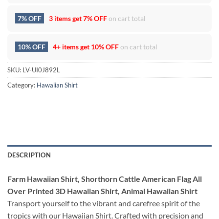
7% OFF
3 items get
7% OFF
on cart total
10% OFF
4+ items get
10% OFF
on cart total
SKU:
LV-UI0J892L
Category:
Hawaiian Shirt
DESCRIPTION
Farm Hawaiian Shirt, Shorthorn Cattle American Flag All
Over Printed 3D Hawaiian Shirt, Animal Hawaiian Shirt
Transport yourself to the vibrant and carefree spirit of the
tropics with our Hawaiian Shirt. Crafted with precision and