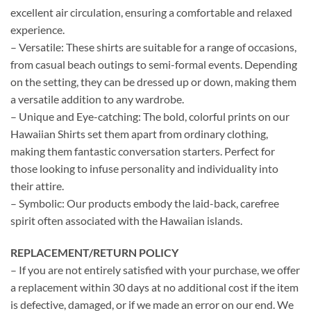
excellent air circulation, ensuring a comfortable and relaxed
experience.
– Versatile: These shirts are suitable for a range of occasions,
from casual beach outings to semi-formal events. Depending
on the setting, they can be dressed up or down, making them
a versatile addition to any wardrobe.
– Unique and Eye-catching: The bold, colorful prints on our
Hawaiian Shirts set them apart from ordinary clothing,
making them fantastic conversation starters. Perfect for
those looking to infuse personality and individuality into
their attire.
– Symbolic: Our products embody the laid-back, carefree
spirit often associated with the Hawaiian islands.
REPLACEMENT/RETURN POLICY
– If you are not entirely satisfied with your purchase, we offer
a replacement within 30 days at no additional cost if the item
is defective, damaged, or if we made an error on our end. We