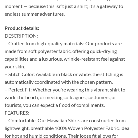
moment — because this isn’t just a shirt; it’s a gateway to
endless summer adventures.
Product details:
DESCRIPTION:
– Crafted from high-quality materials: Our products are
made from soft polyester fabric, offering quick-drying
capabilities and a luxurious, wrinkle-resistant feel against
your skin.
– Stitch Color: Available in black or white, the stitching is
automatically coordinated with the chosen pattern.
– Perfect Fit: Whether you’re wearing this vibrant shirt to
work, the beach, or meeting colleagues, customers, or
tourists, you can expect a flood of compliments.
FEATURES:
– Comfortable: Our Hawaiian Shirts are constructed from
lightweight, breathable 100% Woven Polyester Fabric, ideal
for hot and humid conditions. Their loose fit allows for