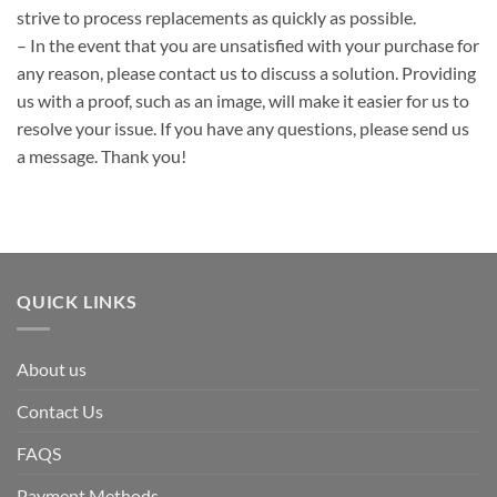
strive to process replacements as quickly as possible.
– In the event that you are unsatisfied with your purchase for
any reason, please contact us to discuss a solution. Providing
us with a proof, such as an image, will make it easier for us to
resolve your issue. If you have any questions, please send us
a message. Thank you!
QUICK LINKS
About us
Contact Us
FAQS
Payment Methods