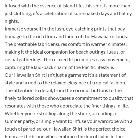
infused with the essence of island life, this shirt is more than
just clothing; it’s a celebration of sun-soaked days and balmy
nights.
Immerse yourself in the lush, eye-catching prints that pay
homage to the rich flora and fauna of the Hawaiian islands.
The breathable fabric ensures comfort in warmer climates,
making it the ideal companion for beach outings, luaus, or
casual gatherings. The relaxed fit promotes easy movement,
capturing the laid-back charm of the Pacific lifestyle.
Our Hawaiian Shirt isn’t just a garment; it’s a statement of
style and a nod to the relaxed elegance of tropical fashion.
The attention to detail, from the coconut buttons to the
finely tailored collar, showcases a commitment to quality that
resonates with those who appreciate the finer things in life.
Whether you’re strolling along the shore, attending a
summer party, or simply want to infuse your wardrobe with a
touch of paradise, our Hawaiian Shirt is the perfect choice.
Embrace the island vibes, embrace the joy of living in the