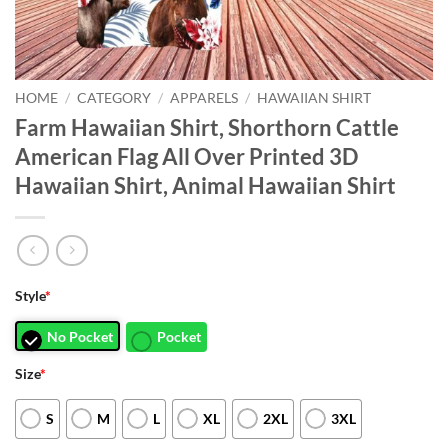
HOME
/
CATEGORY
/
APPARELS
/
HAWAIIAN SHIRT
Farm Hawaiian Shirt, Shorthorn Cattle
American Flag All Over Printed 3D
Hawaiian Shirt, Animal Hawaiian Shirt
Style
*
No Pocket
Pocket
Size
*
S
M
L
XL
2XL
3XL