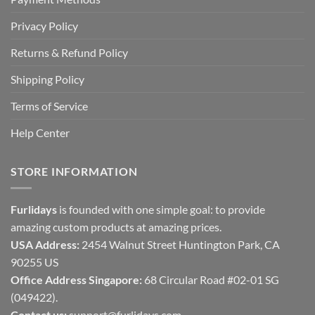
Privacy Policy
Returns & Refund Policy
Shipping Policy
Terms of Service
Help Center
STORE INFORMATION
Furlidays
is founded with one simple goal: to provide
amazing custom products at amazing prices.
USA Address:
2454 Walnut Street Huntington Park, CA
90255 US
Office Address Singapore:
68 Circular Road #02-01 SG
(049422).
Contact us:
support@furlidays.com