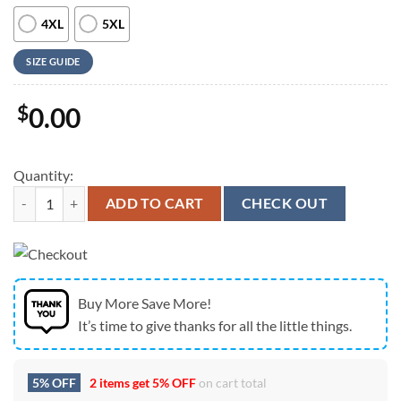
4XL
5XL
SIZE GUIDE
$
0.00
Quantity:
Farm Hawaiian Shirt, Shorthorn Cattle American Flag All Over Printe
ADD TO CART
CHECK OUT
Buy More Save More!
It’s time to give thanks for all the little things.
5% OFF
2 items get
5% OFF
on cart total