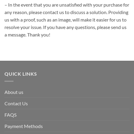
– In the event that you are unsatisfied with your purchase for
any reason, please contact us to discuss a solution. Providing
us with a proof, such as an image, will make it easier for us to
resolve your issue. If you have any questions, please send us
a message. Thank you!
QUICK LINKS
About us
Contact Us
FAQS
Payment Methods