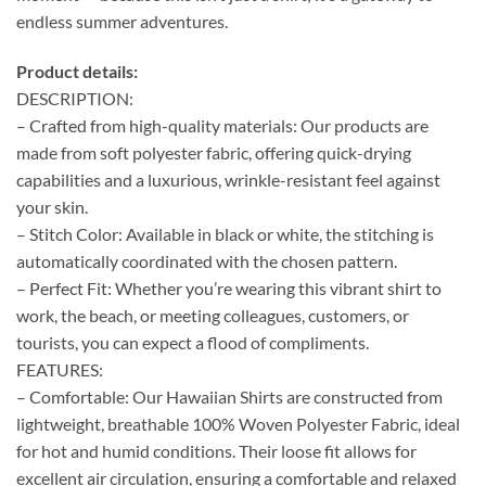
endless summer adventures.
Product details:
DESCRIPTION:
– Crafted from high-quality materials: Our products are
made from soft polyester fabric, offering quick-drying
capabilities and a luxurious, wrinkle-resistant feel against
your skin.
– Stitch Color: Available in black or white, the stitching is
automatically coordinated with the chosen pattern.
– Perfect Fit: Whether you’re wearing this vibrant shirt to
work, the beach, or meeting colleagues, customers, or
tourists, you can expect a flood of compliments.
FEATURES:
– Comfortable: Our Hawaiian Shirts are constructed from
lightweight, breathable 100% Woven Polyester Fabric, ideal
for hot and humid conditions. Their loose fit allows for
excellent air circulation, ensuring a comfortable and relaxed