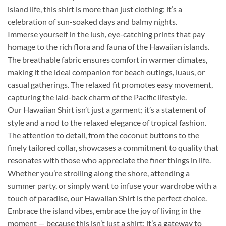
island life, this shirt is more than just clothing; it’s a
celebration of sun-soaked days and balmy nights.
Immerse yourself in the lush, eye-catching prints that pay
homage to the rich flora and fauna of the Hawaiian islands.
The breathable fabric ensures comfort in warmer climates,
making it the ideal companion for beach outings, luaus, or
casual gatherings. The relaxed fit promotes easy movement,
capturing the laid-back charm of the Pacific lifestyle.
Our Hawaiian Shirt isn’t just a garment; it’s a statement of
style and a nod to the relaxed elegance of tropical fashion.
The attention to detail, from the coconut buttons to the
finely tailored collar, showcases a commitment to quality that
resonates with those who appreciate the finer things in life.
Whether you’re strolling along the shore, attending a
summer party, or simply want to infuse your wardrobe with a
touch of paradise, our Hawaiian Shirt is the perfect choice.
Embrace the island vibes, embrace the joy of living in the
moment — because this isn’t just a shirt; it’s a gateway to