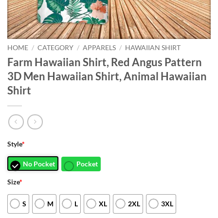
HOME
/
CATEGORY
/
APPARELS
/
HAWAIIAN SHIRT
Farm Hawaiian Shirt, Red Angus Pattern
3D Men Hawaiian Shirt, Animal Hawaiian
Shirt
Style
*
No Pocket
Pocket
Size
*
S
M
L
XL
2XL
3XL