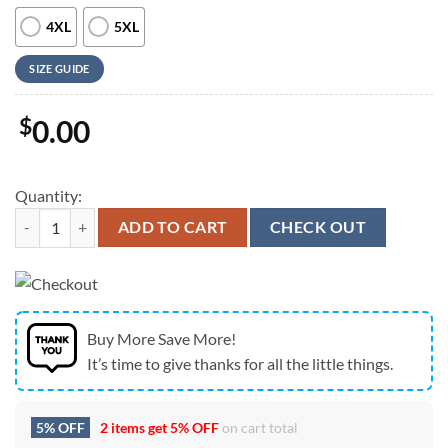
4XL
5XL
SIZE GUIDE
$
0.00
Quantity:
Farm Hawaiian Shirt, Red Angus Pattern 3D Men Hawaiian Shirt, Anim
ADD TO CART
CHECK OUT
Buy More Save More!
It’s time to give thanks for all the little things.
5% OFF
2 items get
5% OFF
on cart total