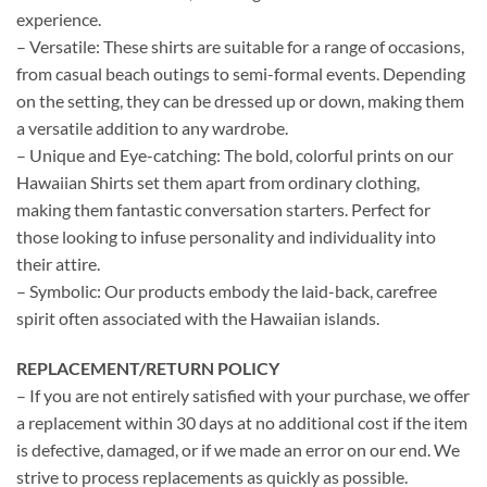
experience.
– Versatile: These shirts are suitable for a range of occasions,
from casual beach outings to semi-formal events. Depending
on the setting, they can be dressed up or down, making them
a versatile addition to any wardrobe.
– Unique and Eye-catching: The bold, colorful prints on our
Hawaiian Shirts set them apart from ordinary clothing,
making them fantastic conversation starters. Perfect for
those looking to infuse personality and individuality into
their attire.
– Symbolic: Our products embody the laid-back, carefree
spirit often associated with the Hawaiian islands.
REPLACEMENT/RETURN POLICY
– If you are not entirely satisfied with your purchase, we offer
a replacement within 30 days at no additional cost if the item
is defective, damaged, or if we made an error on our end. We
strive to process replacements as quickly as possible.