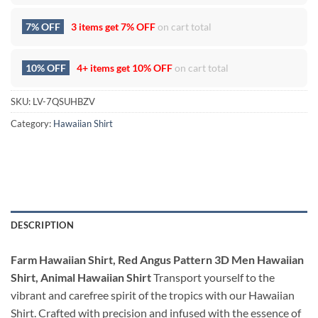
7% OFF
3 items get
7% OFF
on cart total
10% OFF
4+ items get
10% OFF
on cart total
SKU:
LV-7QSUHBZV
Category:
Hawaiian Shirt
DESCRIPTION
Farm Hawaiian Shirt, Red Angus Pattern 3D Men Hawaiian
Shirt, Animal Hawaiian Shirt
Transport yourself to the
vibrant and carefree spirit of the tropics with our Hawaiian
Shirt. Crafted with precision and infused with the essence of