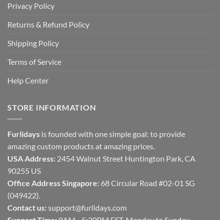
Privacy Policy
Returns & Refund Policy
Shipping Policy
Terms of Service
Help Center
STORE INFORMATION
Furlidays
is founded with one simple goal: to provide
amazing custom products at amazing prices.
USA Address:
2454 Walnut Street Huntington Park, CA
90255 US
Office Address Singapore:
68 Circular Road #02-01 SG
(049422).
Contact us:
support@furlidays.com
Support Time:
9AM - 5:30PM EST, Monday to Sunday.