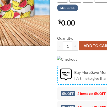
SIZE GUIDE
$
0.00
Quantity:
Farm Hawaiian Shirt, Red Angus F
ADD TO CA
Buy More Save Mor
It’s time to give than
5% OFF
2 items get
5% OFF