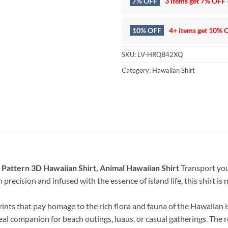
7% OFF
3 items get
7% OFF
10% OFF
4+ items get
10% 
SKU:
LV-HRQB42XQ
Category:
Hawaiian Shirt
 Pattern 3D Hawaiian Shirt, Animal Hawaiian Shirt
Transport your
precision and infused with the essence of island life, this shirt is m
rints that pay homage to the rich flora and fauna of the Hawaiian 
deal companion for beach outings, luaus, or casual gatherings. The