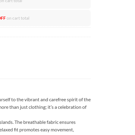
on cart total
OFF
on cart total
self to the vibrant and carefree spirit of the
ore than just clothing; it’s a celebration of
islands. The breathable fabric ensures
 relaxed fit promotes easy movement,