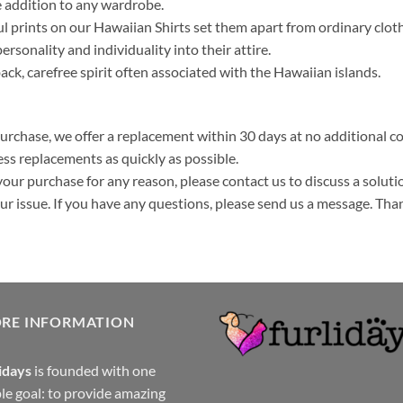
 addition to any wardrobe.
ul prints on our Hawaiian Shirts set them apart from ordinary clo
ersonality and individuality into their attire.
k, carefree spirit often associated with the Hawaiian islands.
purchase, we offer a replacement within 30 days at no additional cos
ss replacements as quickly as possible.
your purchase for any reason, please contact us to discuss a solutio
your issue. If you have any questions, please send us a message. Tha
ORE INFORMATION
idays
is founded with one
le goal: to provide amazing