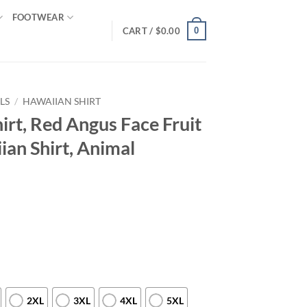
FOOTWEAR
0
CART /
$
0.00
LS
/
HAWAIIAN SHIRT
rt, Red Angus Face Fruit
ian Shirt, Animal
2XL
3XL
4XL
5XL