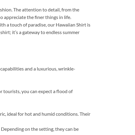
ashion. The attention to detail, from the
appreciate the finer things in life.
th a touch of paradise, our Hawaiian Shirt is
 shirt; it’s a gateway to endless summer
capabilities and a luxurious, wrinkle-
r tourists, you can expect a flood of
, ideal for hot and humid conditions. Their
s. Depending on the setting, they can be