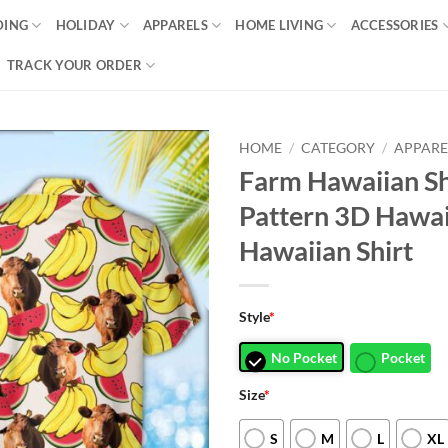
DING
HOLIDAY
APPARELS
HOME LIVING
ACCESSORIES
TRACK YOUR ORDER
HOME
/
CATEGORY
/
APPARE
Farm Hawaiian Shi
Pattern 3D Hawai
Hawaiian Shirt
Style
*
No Pocket
Pocket
Size
*
S
M
L
XL