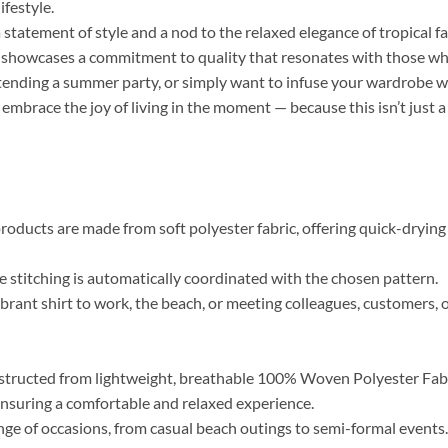
ifestyle.
a statement of style and a nod to the relaxed elegance of tropical f
r, showcases a commitment to quality that resonates with those who 
tending a summer party, or simply want to infuse your wardrobe wi
 embrace the joy of living in the moment — because this isn’t just a
roducts are made from soft polyester fabric, offering quick-drying 
the stitching is automatically coordinated with the chosen pattern.
brant shirt to work, the beach, or meeting colleagues, customers, o
tructed from lightweight, breathable 100% Woven Polyester Fabric
, ensuring a comfortable and relaxed experience.
range of occasions, from casual beach outings to semi-formal event