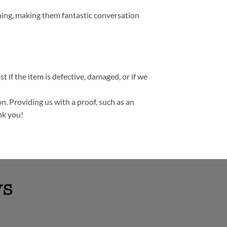
thing, making them fantastic conversation
t if the item is defective, damaged, or if we
n. Providing us with a proof, such as an
nk you!