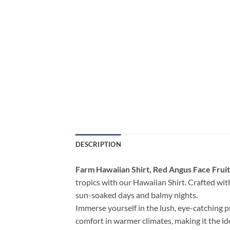
DESCRIPTION
Farm Hawaiian Shirt, Red Angus Face Fruit
tropics with our Hawaiian Shirt. Crafted with 
sun-soaked days and balmy nights.
Immerse yourself in the lush, eye-catching p
comfort in warmer climates, making it the i