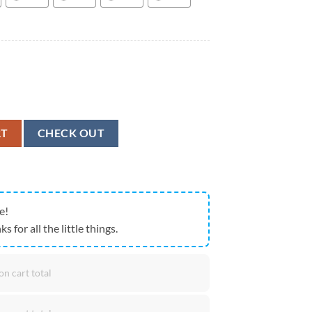
ace Fruit Pattern 3D Hawaiian Shirt, Animal Hawaiian Shirt quantity
RT
CHECK OUT
e!
ks for all the little things.
on cart total