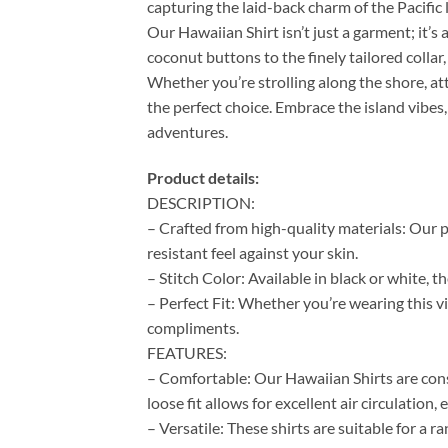
capturing the laid-back charm of the Pacific l
Our Hawaiian Shirt isn’t just a garment; it’s 
coconut buttons to the finely tailored colla
Whether you’re strolling along the shore, at
the perfect choice. Embrace the island vibes,
adventures.
Product details:
DESCRIPTION:
– Crafted from high-quality materials: Our p
resistant feel against your skin.
– Stitch Color: Available in black or white, 
– Perfect Fit: Whether you’re wearing this vi
compliments.
FEATURES:
– Comfortable: Our Hawaiian Shirts are cons
loose fit allows for excellent air circulation
– Versatile: These shirts are suitable for a 