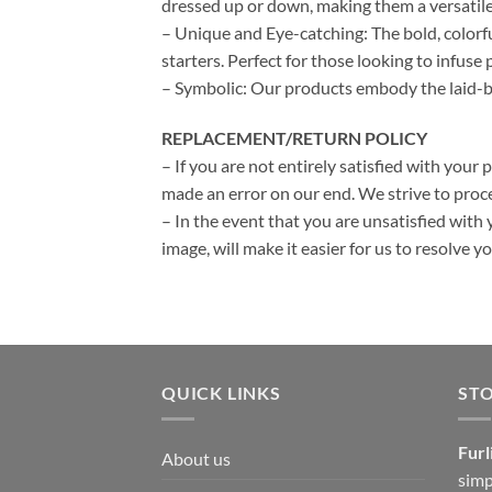
dressed up or down, making them a versatile
– Unique and Eye-catching: The bold, colorf
starters. Perfect for those looking to infuse p
– Symbolic: Our products embody the laid-bac
REPLACEMENT/RETURN POLICY
– If you are not entirely satisfied with your 
made an error on our end. We strive to proce
– In the event that you are unsatisfied with 
image, will make it easier for us to resolve 
QUICK LINKS
ST
Furl
About us
simp