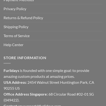
Privacy Policy
Returns & Refund Policy
Shipping Policy
Terms of Service
Help Center
STORE INFORMATION
Furlidays
is founded with one simple goal: to provide
amazing custom products at amazing prices.
USA Address:
2454 Walnut Street Huntington Park, CA
90255 US
Office Address Singapore:
68 Circular Road #02-01 SG
(049422).
Contact us:
support@furlidays.com