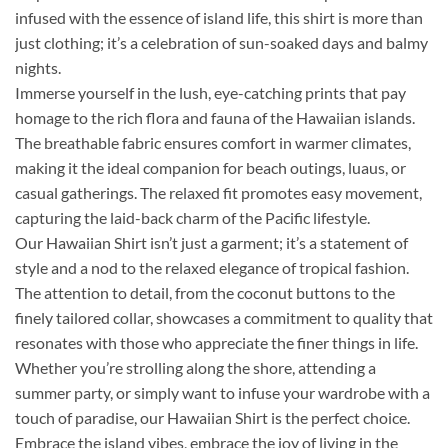
infused with the essence of island life, this shirt is more than
just clothing; it’s a celebration of sun-soaked days and balmy
nights.
Immerse yourself in the lush, eye-catching prints that pay
homage to the rich flora and fauna of the Hawaiian islands.
The breathable fabric ensures comfort in warmer climates,
making it the ideal companion for beach outings, luaus, or
casual gatherings. The relaxed fit promotes easy movement,
capturing the laid-back charm of the Pacific lifestyle.
Our Hawaiian Shirt isn’t just a garment; it’s a statement of
style and a nod to the relaxed elegance of tropical fashion.
The attention to detail, from the coconut buttons to the
finely tailored collar, showcases a commitment to quality that
resonates with those who appreciate the finer things in life.
Whether you’re strolling along the shore, attending a
summer party, or simply want to infuse your wardrobe with a
touch of paradise, our Hawaiian Shirt is the perfect choice.
Embrace the island vibes, embrace the joy of living in the