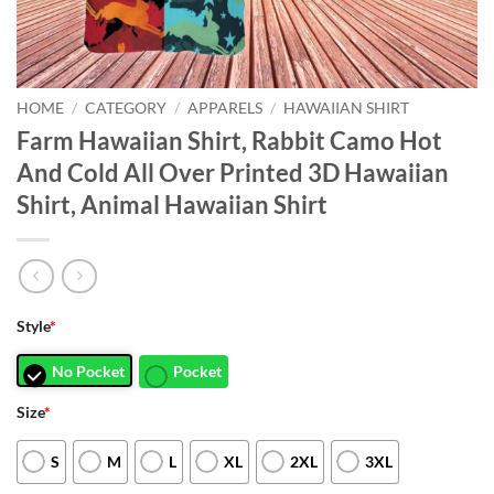
HOME
/
CATEGORY
/
APPARELS
/
HAWAIIAN SHIRT
Farm Hawaiian Shirt, Rabbit Camo Hot
And Cold All Over Printed 3D Hawaiian
Shirt, Animal Hawaiian Shirt
Style
*
No Pocket
Pocket
Size
*
S
M
L
XL
2XL
3XL