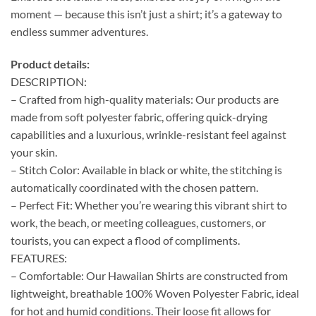
moment — because this isn’t just a shirt; it’s a gateway to
endless summer adventures.
Product details:
DESCRIPTION:
– Crafted from high-quality materials: Our products are
made from soft polyester fabric, offering quick-drying
capabilities and a luxurious, wrinkle-resistant feel against
your skin.
– Stitch Color: Available in black or white, the stitching is
automatically coordinated with the chosen pattern.
– Perfect Fit: Whether you’re wearing this vibrant shirt to
work, the beach, or meeting colleagues, customers, or
tourists, you can expect a flood of compliments.
FEATURES:
– Comfortable: Our Hawaiian Shirts are constructed from
lightweight, breathable 100% Woven Polyester Fabric, ideal
for hot and humid conditions. Their loose fit allows for