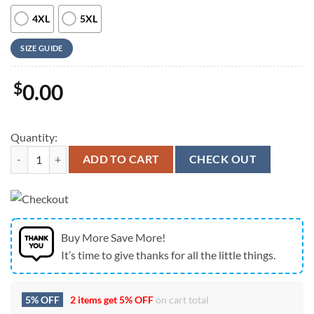
4XL
5XL
SIZE GUIDE
$
0.00
Quantity:
Farm Hawaiian Shirt, Rabbit Camo Hot And Cold All Over Printed 3D 
ADD TO CART
CHECK OUT
Buy More Save More!
It’s time to give thanks for all the little things.
5% OFF
2 items get
5% OFF
on cart total