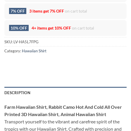
7% OFF
3 items get
7% OFF
on cart total
10% OFF
4+ items get
10% OFF
on cart total
SKU:
LV-HA5L7FPG
Category:
Hawaiian Shirt
DESCRIPTION
Farm Hawaiian Shirt, Rabbit Camo Hot And Cold All Over
Printed 3D Hawaiian Shirt, Animal Hawaiian Shirt
Transport yourself to the vibrant and carefree spirit of the
tropics with our Hawaiian Shirt. Crafted with precision and