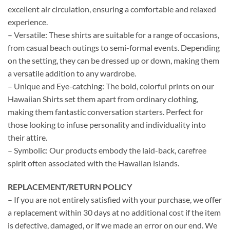
excellent air circulation, ensuring a comfortable and relaxed
experience.
– Versatile: These shirts are suitable for a range of occasions,
from casual beach outings to semi-formal events. Depending
on the setting, they can be dressed up or down, making them
a versatile addition to any wardrobe.
– Unique and Eye-catching: The bold, colorful prints on our
Hawaiian Shirts set them apart from ordinary clothing,
making them fantastic conversation starters. Perfect for
those looking to infuse personality and individuality into
their attire.
– Symbolic: Our products embody the laid-back, carefree
spirit often associated with the Hawaiian islands.
REPLACEMENT/RETURN POLICY
– If you are not entirely satisfied with your purchase, we offer
a replacement within 30 days at no additional cost if the item
is defective, damaged, or if we made an error on our end. We