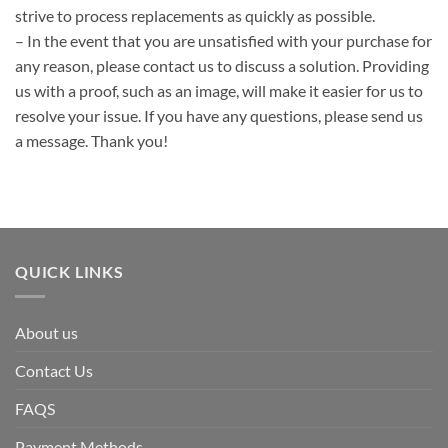
strive to process replacements as quickly as possible.
– In the event that you are unsatisfied with your purchase for
any reason, please contact us to discuss a solution. Providing
us with a proof, such as an image, will make it easier for us to
resolve your issue. If you have any questions, please send us
a message. Thank you!
QUICK LINKS
About us
Contact Us
FAQS
Payment Methods