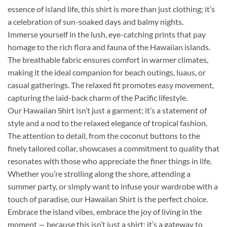
essence of island life, this shirt is more than just clothing; it’s
a celebration of sun-soaked days and balmy nights.
Immerse yourself in the lush, eye-catching prints that pay
homage to the rich flora and fauna of the Hawaiian islands.
The breathable fabric ensures comfort in warmer climates,
making it the ideal companion for beach outings, luaus, or
casual gatherings. The relaxed fit promotes easy movement,
capturing the laid-back charm of the Pacific lifestyle.
Our Hawaiian Shirt isn’t just a garment; it’s a statement of
style and a nod to the relaxed elegance of tropical fashion.
The attention to detail, from the coconut buttons to the
finely tailored collar, showcases a commitment to quality that
resonates with those who appreciate the finer things in life.
Whether you’re strolling along the shore, attending a
summer party, or simply want to infuse your wardrobe with a
touch of paradise, our Hawaiian Shirt is the perfect choice.
Embrace the island vibes, embrace the joy of living in the
moment — because this isn’t just a shirt; it’s a gateway to