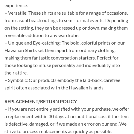
experience.
– Versatile: These shirts are suitable for a range of occasions,
from casual beach outings to semi-formal events. Depending
on the setting, they can be dressed up or down, making them
a versatile addition to any wardrobe.
– Unique and Eye-catching: The bold, colorful prints on our
Hawaiian Shirts set them apart from ordinary clothing,
making them fantastic conversation starters. Perfect for
those looking to infuse personality and individuality into
their attire.
– Symbolic: Our products embody the laid-back, carefree
spirit often associated with the Hawaiian islands.
REPLACEMENT/RETURN POLICY
– If you are not entirely satisfied with your purchase, we offer
a replacement within 30 days at no additional cost if the item
is defective, damaged, or if we made an error on our end. We
strive to process replacements as quickly as possible.