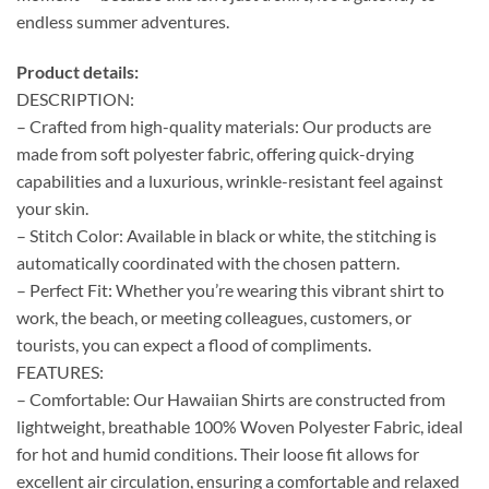
endless summer adventures.
Product details:
DESCRIPTION:
– Crafted from high-quality materials: Our products are
made from soft polyester fabric, offering quick-drying
capabilities and a luxurious, wrinkle-resistant feel against
your skin.
– Stitch Color: Available in black or white, the stitching is
automatically coordinated with the chosen pattern.
– Perfect Fit: Whether you’re wearing this vibrant shirt to
work, the beach, or meeting colleagues, customers, or
tourists, you can expect a flood of compliments.
FEATURES:
– Comfortable: Our Hawaiian Shirts are constructed from
lightweight, breathable 100% Woven Polyester Fabric, ideal
for hot and humid conditions. Their loose fit allows for
excellent air circulation, ensuring a comfortable and relaxed