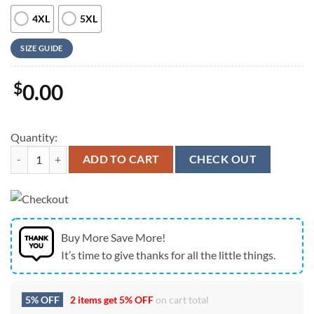
4XL
5XL
SIZE GUIDE
$
0.00
Quantity:
Farm Hawaiian Shirt, Jersey Colorful Leaf Pattern Hawaiian Shirt, An
ADD TO CART
CHECK OUT
Buy More Save More!
It’s time to give thanks for all the little things.
5% OFF
2 items get
5% OFF
on cart total