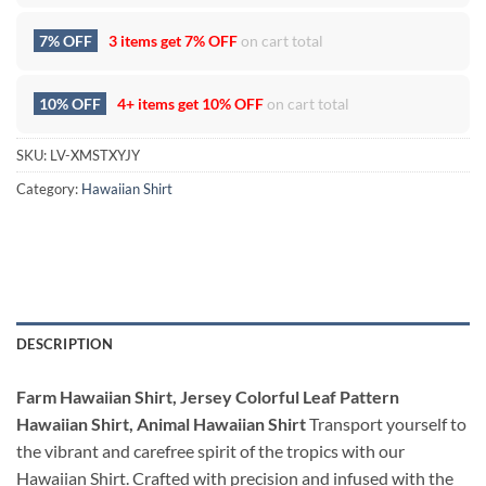
7% OFF
3 items get
7% OFF
on cart total
10% OFF
4+ items get
10% OFF
on cart total
SKU:
LV-XMSTXYJY
Category:
Hawaiian Shirt
DESCRIPTION
Farm Hawaiian Shirt, Jersey Colorful Leaf Pattern
Hawaiian Shirt, Animal Hawaiian Shirt
Transport yourself to
the vibrant and carefree spirit of the tropics with our
Hawaiian Shirt. Crafted with precision and infused with the