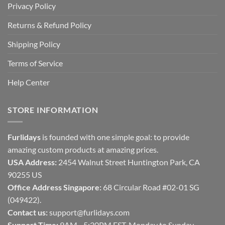
Privacy Policy
Returns & Refund Policy
Shipping Policy
Terms of Service
Help Center
STORE INFORMATION
Furlidays
is founded with one simple goal: to provide
amazing custom products at amazing prices.
USA Address:
2454 Walnut Street Huntington Park, CA
90255 US
Office Address Singapore:
68 Circular Road #02-01 SG
(049422).
Contact us:
support@furlidays.com
Support Time:
9AM - 5:30PM EST, Monday to Sunday.