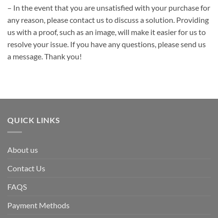
– In the event that you are unsatisfied with your purchase for
any reason, please contact us to discuss a solution. Providing
us with a proof, such as an image, will make it easier for us to
resolve your issue. If you have any questions, please send us
a message. Thank you!
QUICK LINKS
About us
Contact Us
FAQS
Payment Methods