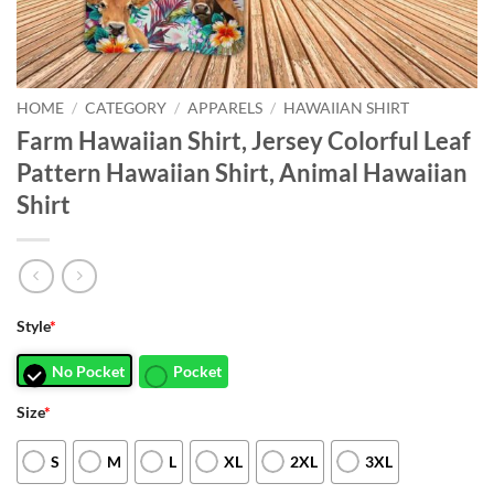
HOME
/
CATEGORY
/
APPARELS
/
HAWAIIAN SHIRT
Farm Hawaiian Shirt, Jersey Colorful Leaf
Pattern Hawaiian Shirt, Animal Hawaiian
Shirt
Style
*
No Pocket
Pocket
Size
*
S
M
L
XL
2XL
3XL