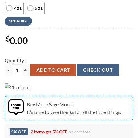
4XL
5XL
SIZE GUIDE
$
0.00
Quantity:
Farm Hawaiian Shirt, Holstein Flower Blue Pattern 3D Hawaiian Shirt
ADD TO CART
CHECK OUT
Buy More Save More!
It’s time to give thanks for all the little things.
5% OFF
2 items get
5% OFF
on cart total