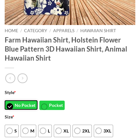
HOME
/
CATEGORY
/
APPARELS
/
HAWAIIAN SHIRT
Farm Hawaiian Shirt, Holstein Flower
Blue Pattern 3D Hawaiian Shirt, Animal
Hawaiian Shirt
Style
*
No Pocket
Pocket
Size
*
S
M
L
XL
2XL
3XL