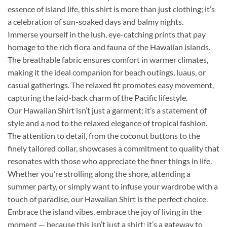
essence of island life, this shirt is more than just clothing; it’s
a celebration of sun-soaked days and balmy nights.
Immerse yourself in the lush, eye-catching prints that pay
homage to the rich flora and fauna of the Hawaiian islands.
The breathable fabric ensures comfort in warmer climates,
making it the ideal companion for beach outings, luaus, or
casual gatherings. The relaxed fit promotes easy movement,
capturing the laid-back charm of the Pacific lifestyle.
Our Hawaiian Shirt isn’t just a garment; it’s a statement of
style and a nod to the relaxed elegance of tropical fashion.
The attention to detail, from the coconut buttons to the
finely tailored collar, showcases a commitment to quality that
resonates with those who appreciate the finer things in life.
Whether you’re strolling along the shore, attending a
summer party, or simply want to infuse your wardrobe with a
touch of paradise, our Hawaiian Shirt is the perfect choice.
Embrace the island vibes, embrace the joy of living in the
moment — because this isn’t just a shirt; it’s a gateway to