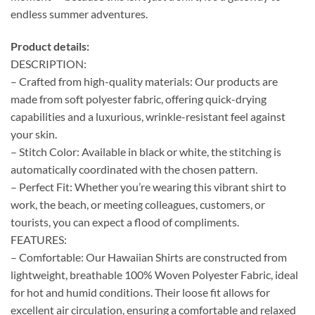
endless summer adventures.
Product details:
DESCRIPTION:
– Crafted from high-quality materials: Our products are
made from soft polyester fabric, offering quick-drying
capabilities and a luxurious, wrinkle-resistant feel against
your skin.
– Stitch Color: Available in black or white, the stitching is
automatically coordinated with the chosen pattern.
– Perfect Fit: Whether you’re wearing this vibrant shirt to
work, the beach, or meeting colleagues, customers, or
tourists, you can expect a flood of compliments.
FEATURES:
– Comfortable: Our Hawaiian Shirts are constructed from
lightweight, breathable 100% Woven Polyester Fabric, ideal
for hot and humid conditions. Their loose fit allows for
excellent air circulation, ensuring a comfortable and relaxed