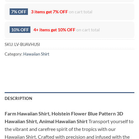
7% OFF
3 items get
7% OFF
on cart total
10% OFF
4+ items get
10% OFF
on cart total
SKU:
LV-BUAVHUSI
Category:
Hawaiian Shirt
DESCRIPTION
Farm Hawaiian Shirt, Holstein Flower Blue Pattern 3D
Hawaiian Shirt, Animal Hawaiian Shirt
Transport yourself to
the vibrant and carefree spirit of the tropics with our
Hawaiian Shirt. Crafted with precision and infused with the