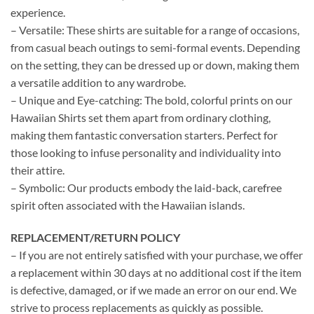
experience.
– Versatile: These shirts are suitable for a range of occasions,
from casual beach outings to semi-formal events. Depending
on the setting, they can be dressed up or down, making them
a versatile addition to any wardrobe.
– Unique and Eye-catching: The bold, colorful prints on our
Hawaiian Shirts set them apart from ordinary clothing,
making them fantastic conversation starters. Perfect for
those looking to infuse personality and individuality into
their attire.
– Symbolic: Our products embody the laid-back, carefree
spirit often associated with the Hawaiian islands.
REPLACEMENT/RETURN POLICY
– If you are not entirely satisfied with your purchase, we offer
a replacement within 30 days at no additional cost if the item
is defective, damaged, or if we made an error on our end. We
strive to process replacements as quickly as possible.