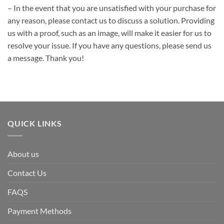
– In the event that you are unsatisfied with your purchase for
any reason, please contact us to discuss a solution. Providing
us with a proof, such as an image, will make it easier for us to
resolve your issue. If you have any questions, please send us
a message. Thank you!
QUICK LINKS
About us
Contact Us
FAQS
Payment Methods