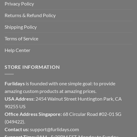
Privacy Policy
Returns & Refund Policy
Shipping Policy
Terms of Service
Help Center
STORE INFORMATION
Furlidays
is founded with one simple goal: to provide
amazing custom products at amazing prices.
USA Address:
2454 Walnut Street Huntington Park, CA
90255 US
Office Address Singapore:
68 Circular Road #02-01 SG
(049422).
Contact us:
support@furlidays.com
Support Time:
9AM - 5:30PM EST, Monday to Sunday.