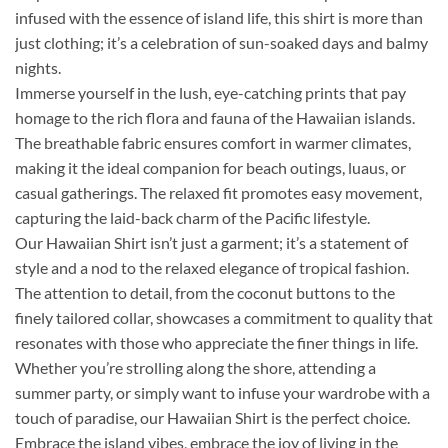
infused with the essence of island life, this shirt is more than
just clothing; it’s a celebration of sun-soaked days and balmy
nights.
Immerse yourself in the lush, eye-catching prints that pay
homage to the rich flora and fauna of the Hawaiian islands.
The breathable fabric ensures comfort in warmer climates,
making it the ideal companion for beach outings, luaus, or
casual gatherings. The relaxed fit promotes easy movement,
capturing the laid-back charm of the Pacific lifestyle.
Our Hawaiian Shirt isn’t just a garment; it’s a statement of
style and a nod to the relaxed elegance of tropical fashion.
The attention to detail, from the coconut buttons to the
finely tailored collar, showcases a commitment to quality that
resonates with those who appreciate the finer things in life.
Whether you’re strolling along the shore, attending a
summer party, or simply want to infuse your wardrobe with a
touch of paradise, our Hawaiian Shirt is the perfect choice.
Embrace the island vibes, embrace the joy of living in the