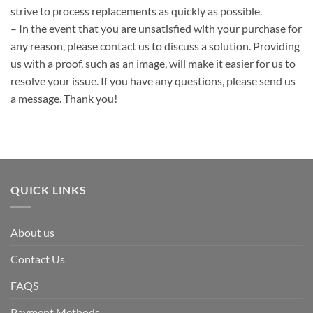
strive to process replacements as quickly as possible.
– In the event that you are unsatisfied with your purchase for
any reason, please contact us to discuss a solution. Providing
us with a proof, such as an image, will make it easier for us to
resolve your issue. If you have any questions, please send us
a message. Thank you!
QUICK LINKS
About us
Contact Us
FAQS
Payment Methods