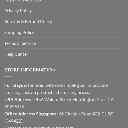
Privacy Policy
Returns & Refund Policy
Shipping Policy
Terms of Service
Help Center
STORE INFORMATION
Furlidays
is founded with one simple goal: to provide
amazing custom products at amazing prices.
USA Address:
2454 Walnut Street Huntington Park, CA
90255 US
Office Address Singapore:
68 Circular Road #02-01 SG
(049422).
Contact us:
support@furlidays.com