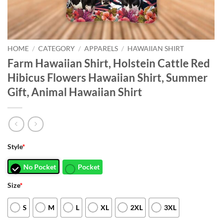
HOME
/
CATEGORY
/
APPARELS
/
HAWAIIAN SHIRT
Farm Hawaiian Shirt, Holstein Cattle Red
Hibicus Flowers Hawaiian Shirt, Summer
Gift, Animal Hawaiian Shirt
Style
*
No Pocket
Pocket
Size
*
S
M
L
XL
2XL
3XL