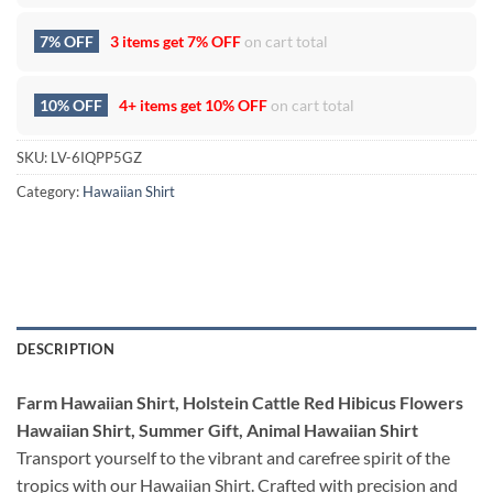
7% OFF
3 items get
7% OFF
on cart total
10% OFF
4+ items get
10% OFF
on cart total
SKU:
LV-6IQPP5GZ
Category:
Hawaiian Shirt
DESCRIPTION
Farm Hawaiian Shirt, Holstein Cattle Red Hibicus Flowers
Hawaiian Shirt, Summer Gift, Animal Hawaiian Shirt
Transport yourself to the vibrant and carefree spirit of the
tropics with our Hawaiian Shirt. Crafted with precision and