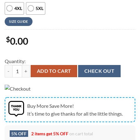
4XL
5XL
SIZE GUIDE
$
0.00
Quantity:
Farm Hawaiian Shirt, Holstein Cattle Red Hibicus Flowers Hawaiian S
ADD TO CART
CHECK OUT
Buy More Save More!
It’s time to give thanks for all the little things.
5% OFF
2 items get
5% OFF
on cart total