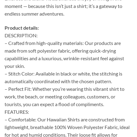
moment — because this isn’t just a shirt; it’s a gateway to
endless summer adventures.
Product details:
DESCRIPTION:
– Crafted from high-quality materials: Our products are
made from soft polyester fabric, offering quick-drying
capabilities and a luxurious, wrinkle-resistant feel against
your skin.
– Stitch Color: Available in black or white, the stitching is
automatically coordinated with the chosen pattern.
– Perfect Fit: Whether you’re wearing this vibrant shirt to
work, the beach, or meeting colleagues, customers, or
tourists, you can expect a flood of compliments.
FEATURES:
– Comfortable: Our Hawaiian Shirts are constructed from
lightweight, breathable 100% Woven Polyester Fabric, ideal
for hot and humid conditions. Their loose fit allows for