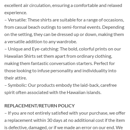
excellent air circulation, ensuring a comfortable and relaxed
experience.
– Versatile: These shirts are suitable for a range of occasions,
from casual beach outings to semi-formal events. Depending
on the setting, they can be dressed up or down, making them
a versatile addition to any wardrobe.
– Unique and Eye-catching: The bold, colorful prints on our
Hawaiian Shirts set them apart from ordinary clothing,
making them fantastic conversation starters. Perfect for
those looking to infuse personality and individuality into
their attire.
– Symbolic: Our products embody the laid-back, carefree
spirit often associated with the Hawaiian islands.
REPLACEMENT/RETURN POLICY
– If you are not entirely satisfied with your purchase, we offer
a replacement within 30 days at no additional cost if the item
is defective, damaged, or if we made an error on our end. We