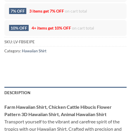
7% OFF
3 items get
7% OFF
on cart total
10% OFF
4+ items get
10% OFF
on cart total
SKU:
LV-FBSIEIPE
Category:
Hawaiian Shirt
DESCRIPTION
Farm Hawaiian Shirt, Chicken Cattle Hibucis Flower
Pattern 3D Hawaiian Shirt, Animal Hawaiian Shirt
Transport yourself to the vibrant and carefree spirit of the
tropics with our Hawaiian Shirt. Crafted with precision and