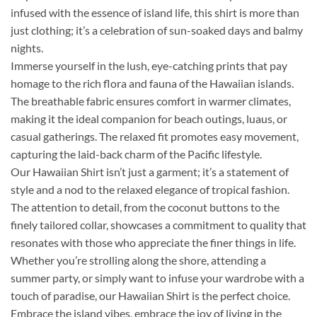
infused with the essence of island life, this shirt is more than
just clothing; it’s a celebration of sun-soaked days and balmy
nights.
Immerse yourself in the lush, eye-catching prints that pay
homage to the rich flora and fauna of the Hawaiian islands.
The breathable fabric ensures comfort in warmer climates,
making it the ideal companion for beach outings, luaus, or
casual gatherings. The relaxed fit promotes easy movement,
capturing the laid-back charm of the Pacific lifestyle.
Our Hawaiian Shirt isn’t just a garment; it’s a statement of
style and a nod to the relaxed elegance of tropical fashion.
The attention to detail, from the coconut buttons to the
finely tailored collar, showcases a commitment to quality that
resonates with those who appreciate the finer things in life.
Whether you’re strolling along the shore, attending a
summer party, or simply want to infuse your wardrobe with a
touch of paradise, our Hawaiian Shirt is the perfect choice.
Embrace the island vibes, embrace the joy of living in the