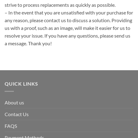
strive to process replacements as quickly as possible.
– In the event that you are unsatisfied with your purchase for
any reason, please contact us to discuss a solution. Providing
us with a proof, such as an image, will make it easier for us to
resolve your issue. If you have any questions, please send us
a message. Thank you!
QUICK LINKS
About us
Contact Us
FAQS
Payment Methods