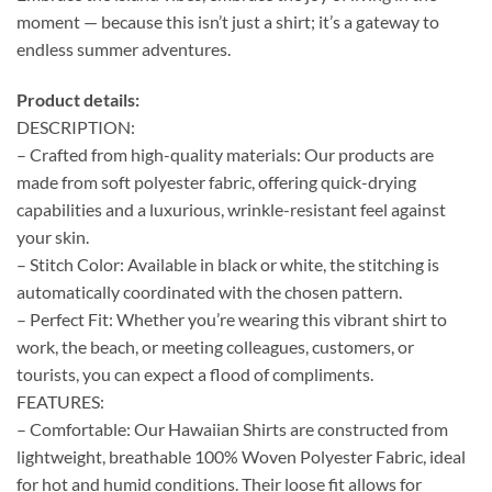
moment — because this isn’t just a shirt; it’s a gateway to
endless summer adventures.
Product details:
DESCRIPTION:
– Crafted from high-quality materials: Our products are
made from soft polyester fabric, offering quick-drying
capabilities and a luxurious, wrinkle-resistant feel against
your skin.
– Stitch Color: Available in black or white, the stitching is
automatically coordinated with the chosen pattern.
– Perfect Fit: Whether you’re wearing this vibrant shirt to
work, the beach, or meeting colleagues, customers, or
tourists, you can expect a flood of compliments.
FEATURES:
– Comfortable: Our Hawaiian Shirts are constructed from
lightweight, breathable 100% Woven Polyester Fabric, ideal
for hot and humid conditions. Their loose fit allows for