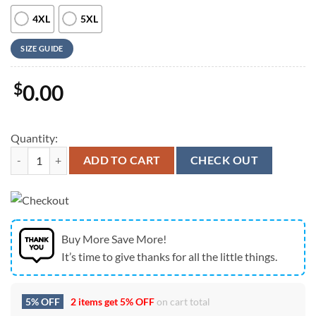
4XL
5XL
SIZE GUIDE
$
0.00
Quantity:
Farm Hawaiian Shirt, Chicken Cattle Hibucis Flower Pattern 3D Hawai
ADD TO CART
CHECK OUT
Buy More Save More!
It’s time to give thanks for all the little things.
5% OFF
2 items get
5% OFF
on cart total