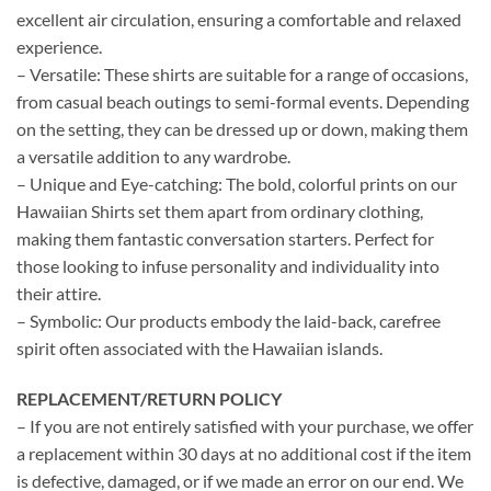
excellent air circulation, ensuring a comfortable and relaxed
experience.
– Versatile: These shirts are suitable for a range of occasions,
from casual beach outings to semi-formal events. Depending
on the setting, they can be dressed up or down, making them
a versatile addition to any wardrobe.
– Unique and Eye-catching: The bold, colorful prints on our
Hawaiian Shirts set them apart from ordinary clothing,
making them fantastic conversation starters. Perfect for
those looking to infuse personality and individuality into
their attire.
– Symbolic: Our products embody the laid-back, carefree
spirit often associated with the Hawaiian islands.
REPLACEMENT/RETURN POLICY
– If you are not entirely satisfied with your purchase, we offer
a replacement within 30 days at no additional cost if the item
is defective, damaged, or if we made an error on our end. We