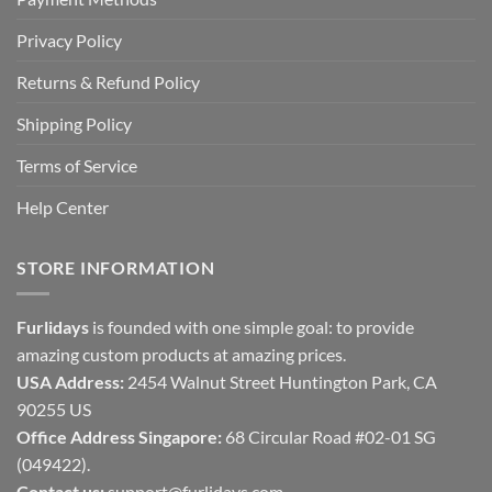
Privacy Policy
Returns & Refund Policy
Shipping Policy
Terms of Service
Help Center
STORE INFORMATION
Furlidays
is founded with one simple goal: to provide
amazing custom products at amazing prices.
USA Address:
2454 Walnut Street Huntington Park, CA
90255 US
Office Address Singapore:
68 Circular Road #02-01 SG
(049422).
Contact us:
support@furlidays.com