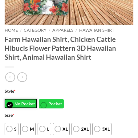
HOME
/
CATEGORY
/
APPARELS
/
HAWAIIAN SHIRT
Farm Hawaiian Shirt, Chicken Cattle
Hibucis Flower Pattern 3D Hawaiian
Shirt, Animal Hawaiian Shirt
Style
*
No Pocket
Pocket
Size
*
S
M
L
XL
2XL
3XL