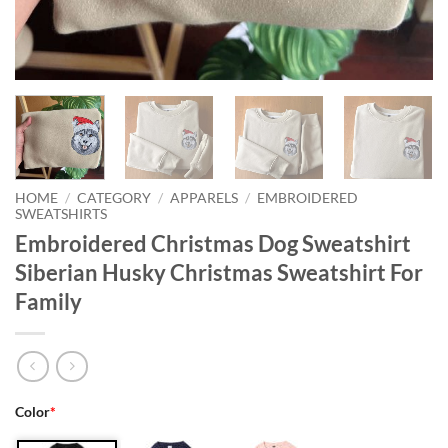
HOME
/
CATEGORY
/
APPARELS
/
EMBROIDERED
SWEATSHIRTS
Embroidered Christmas Dog Sweatshirt
Siberian Husky Christmas Sweatshirt For
Family
Color
*