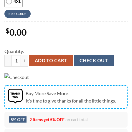
4XL
SIZE GUIDE
$
0.00
Quantity:
Embroidered Christmas Dog Sweatshirt Siberian Husky Christmas Swe
ADD TO CART
CHECK OUT
Buy More Save More!
It’s time to give thanks for all the little things.
5% OFF
2 items get
5% OFF
on cart total