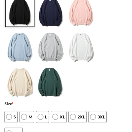
Size
*
S
M
L
XL
2XL
3XL