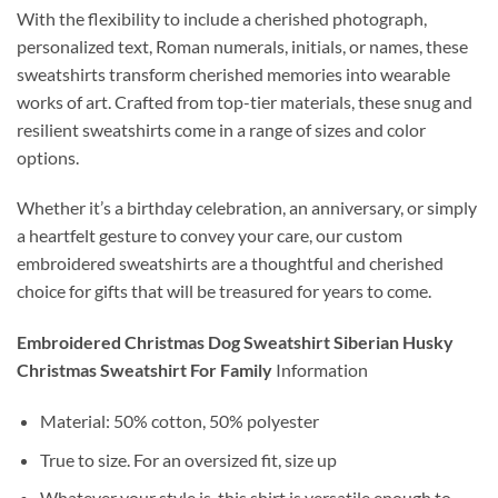
With the flexibility to include a cherished photograph,
personalized text, Roman numerals, initials, or names, these
sweatshirts transform cherished memories into wearable
works of art. Crafted from top-tier materials, these snug and
resilient sweatshirts come in a range of sizes and color
options.
Whether it’s a birthday celebration, an anniversary, or simply
a heartfelt gesture to convey your care, our custom
embroidered sweatshirts are a thoughtful and cherished
choice for gifts that will be treasured for years to come.
Embroidered Christmas Dog Sweatshirt Siberian Husky
Christmas Sweatshirt For Family
Information
Material:
50% cotton, 50% polyester
True to size.
For an oversized fit, size up
Whatever your style is, this shirt is versatile enough to