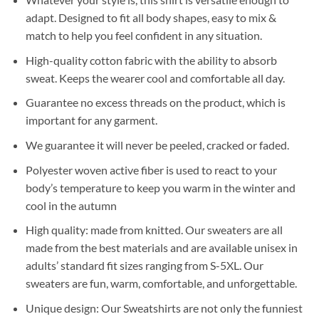
adapt. Designed to fit all body shapes, easy to mix &
match to help you feel confident in any situation.
High-quality cotton fabric
with the ability to absorb
sweat. Keeps the wearer cool and comfortable all day.
Guarantee no excess threads on the product, which is
important for any garment.
We guarantee it will never be peeled, cracked or faded.
Polyester woven active fiber
is used to react to your
body’s temperature to keep you warm in the winter and
cool in the autumn
High quality:
made from knitted. Our sweaters are all
made from the best materials and are available unisex in
adults’ standard fit sizes ranging from S-5XL. Our
sweaters are fun, warm, comfortable, and unforgettable.
Unique design:
Our Sweatshirts are not only the funniest