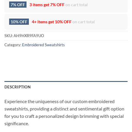
7% OFF
3 items get
7% OFF
on cart total
10% OFF
4+ items get
10% OFF
on cart total
SKU:
AH9HXR9FA9UO
Category:
Embroidered Sweatshirts
DESCRIPTION
Experience the uniqueness of our custom embroidered
sweatshirts, providing a distinct and sentimental gift option
for you to craft a personalized design brimming with special
significance.