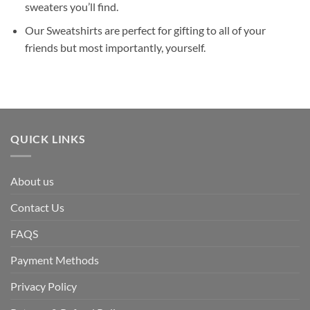
sweaters you’ll find.
Our Sweatshirts are perfect for gifting to all of your
friends but most importantly, yourself.
QUICK LINKS
About us
Contact Us
FAQS
Payment Methods
Privacy Policy