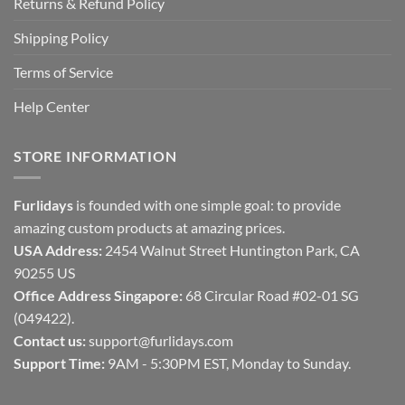
Returns & Refund Policy
Shipping Policy
Terms of Service
Help Center
STORE INFORMATION
Furlidays
is founded with one simple goal: to provide
amazing custom products at amazing prices.
USA Address:
2454 Walnut Street Huntington Park, CA
90255 US
Office Address Singapore:
68 Circular Road #02-01 SG
(049422).
Contact us:
support@furlidays.com
Support Time:
9AM - 5:30PM EST, Monday to Sunday.