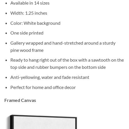
Available in 14 sizes
Width: 1.25 inches
Color: White background
One side printed
Gallery wrapped and hand-stretched around a sturdy
pine wood frame
Ready to hang right out of the box with a sawtooth on the
top side and rubber bumpers on the bottom side
Anti-yellowing, water and fade resistant
Perfect for home and office decor
Framed Canvas