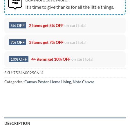
It’s time to give thanks for all the little things.
5% OFF
2 items get
5% OFF
on cart total
7% OFF
3 items get
7% OFF
on cart total
10% OFF
4+ items get
10% OFF
on cart total
SKU:
7524600250614
Categories:
Canvas Poster
,
Home Living
,
Note Canvas
DESCRIPTION