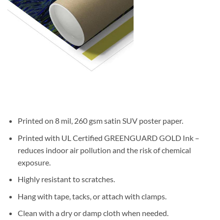
Printed on 8 mil, 260 gsm satin SUV poster paper.
Printed with UL Certified GREENGUARD GOLD Ink –
reduces indoor air pollution and the risk of chemical
exposure.
Highly resistant to scratches.
Hang with tape, tacks, or attach with clamps.
Clean with a dry or damp cloth when needed.