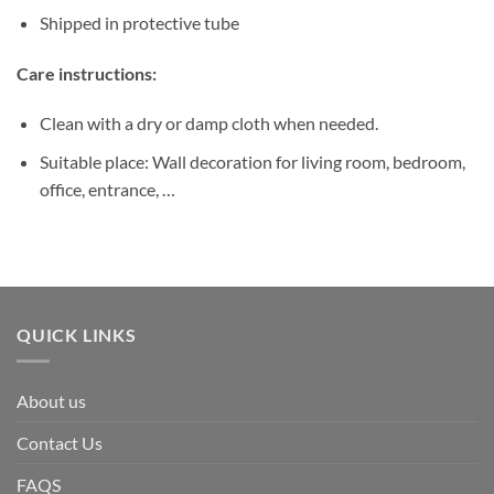
Shipped in protective tube
Care instructions:
Clean with a dry or damp cloth when needed.
Suitable place: Wall decoration for living room, bedroom,
office, entrance, …
QUICK LINKS
About us
Contact Us
FAQS