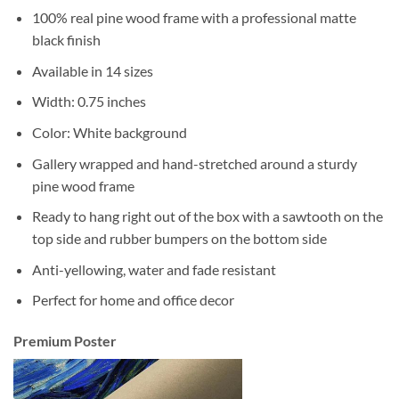
100% real pine wood frame with a professional matte
black finish
Available in 14 sizes
Width: 0.75 inches
Color: White background
Gallery wrapped and hand-stretched around a sturdy
pine wood frame
Ready to hang right out of the box with a sawtooth on the
top side and rubber bumpers on the bottom side
Anti-yellowing, water and fade resistant
Perfect for home and office decor
Premium Poster