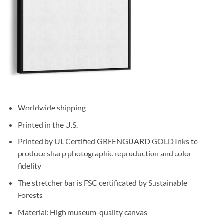
Worldwide shipping
Printed in the U.S.
Printed by UL Certified GREENGUARD GOLD Inks to
produce sharp photographic reproduction and color
fidelity
The stretcher bar is FSC certificated by Sustainable
Forests
Material: High museum-quality canvas