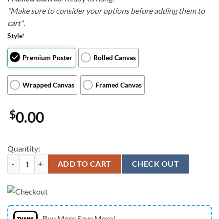
*Make sure to consider your options before adding them to
cart*
.
Style
*
Premium Poster
Rolled Canvas
Wrapped Canvas
Framed Canvas
$
0.00
Quantity:
Dog Portrait Canvas - Wash Your Wieners - Canvas Print - Dog Wall Art
ADD TO CART
CHECK OUT
Buy More Save More!