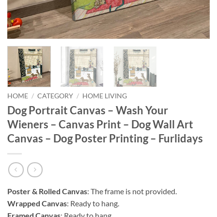
HOME
/
CATEGORY
/
HOME LIVING
Dog Portrait Canvas – Wash Your
Wieners – Canvas Print – Dog Wall Art
Canvas – Dog Poster Printing – Furlidays
Poster & Rolled Canvas
: The frame is not provided.
Wrapped Canvas
: Ready to hang.
Framed Canvas
: Ready to hang.