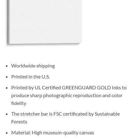
Worldwide shipping
Printed in the U.S.
Printed by UL Certified GREENGUARD GOLD Inks to
produce sharp photographic reproduction and color
fidelity
The stretcher bar is FSC certificated by Sustainable
Forests
Material: High museum-quality canvas