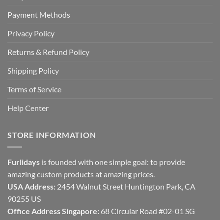
Payment Methods
Privacy Policy
Returns & Refund Policy
Shipping Policy
Terms of Service
Help Center
STORE INFORMATION
Furlidays
is founded with one simple goal: to provide
amazing custom products at amazing prices.
USA Address:
2454 Walnut Street Huntington Park, CA
90255 US
Office Address Singapore:
68 Circular Road #02-01 SG