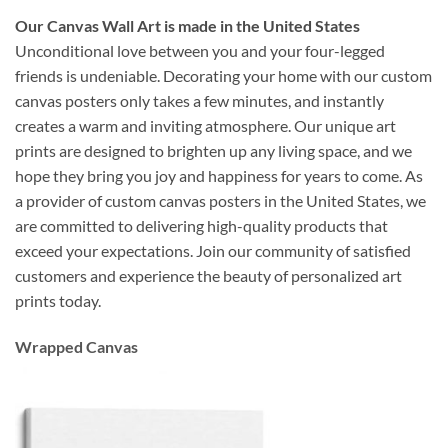
Our Canvas Wall Art is made in the United States
Unconditional love between you and your four-legged
friends is undeniable. Decorating your home with our custom
canvas posters only takes a few minutes, and instantly
creates a warm and inviting atmosphere. Our unique art
prints are designed to brighten up any living space, and we
hope they bring you joy and happiness for years to come. As
a provider of custom canvas posters in the United States, we
are committed to delivering high-quality products that
exceed your expectations. Join our community of satisfied
customers and experience the beauty of personalized art
prints today.
Wrapped Canvas