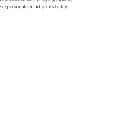
of personalized art prints today.