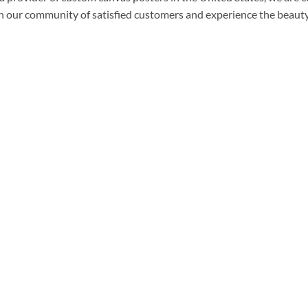
n our community of satisfied customers and experience the beauty 