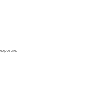
 exposure.