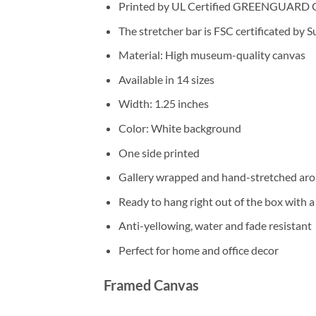
Printed by UL Certified GREENGUARD GOL
The stretcher bar is FSC certificated by 
Material: High museum-quality canvas
Available in 14 sizes
Width: 1.25 inches
Color: White background
One side printed
Gallery wrapped and hand-stretched aro
Ready to hang right out of the box with 
Anti-yellowing, water and fade resistant
Perfect for home and office decor
Framed Canvas