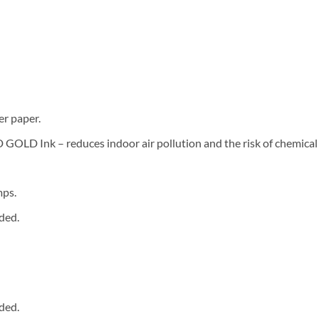
er paper.
LD Ink – reduces indoor air pollution and the risk of chemical
mps.
ded.
ded.