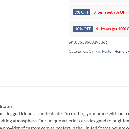
7% OFF
3 items get
7% OFF
10% OFF
4+ items get
10% 
SKU:
7528508293366
Categories:
Canvas Poster
,
Home Li
 States
ur-legged friends is undeniable. Decorating your home with our c
nviting atmosphere. Our unique art prints are designed to brighten
a provider of custom canvas posters in the United States, we are 