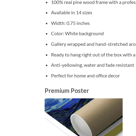
100% real pine wood frame with a profess
Available in 14 sizes
Width: 0.75 inches
Color: White background
Gallery wrapped and hand-stretched aro
Ready to hang right out of the box with 
Anti-yellowing, water and fade resistant
Perfect for home and office decor
Premium Poster