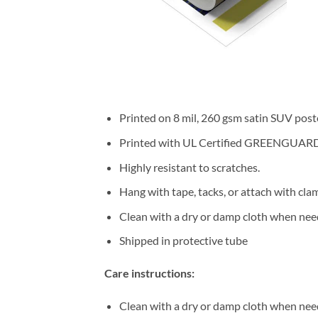
Printed on 8 mil, 260 gsm satin SUV post
Printed with UL Certified GREENGUARD GO
Highly resistant to scratches.
Hang with tape, tacks, or attach with cla
Clean with a dry or damp cloth when nee
Shipped in protective tube
Care instructions:
Clean with a dry or damp cloth when nee