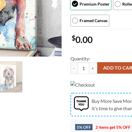
Premium Poster
Roll
Framed Canvas
$
0.00
Quantity:
Dog Portrait Canvas - Beagle Portr
ADD TO CA
Buy More Save Mor
It’s time to give than
5% OFF
2 items get
5% OFF