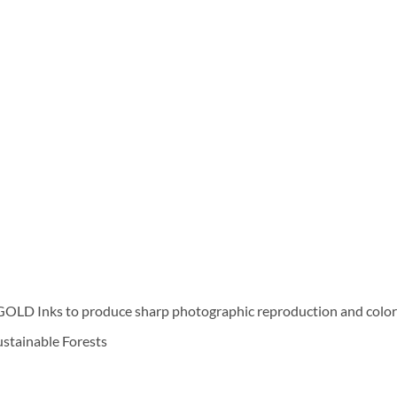
D Inks to produce sharp photographic reproduction and color f
Sustainable Forests