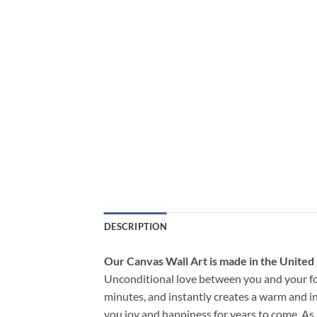
DESCRIPTION
Our Canvas Wall Art is made in the United
Unconditional love between you and your fo
minutes, and instantly creates a warm and i
you joy and happiness for years to come. As 