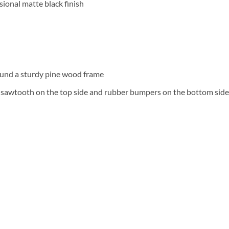
ional matte black finish
und a sturdy pine wood frame
a sawtooth on the top side and rubber bumpers on the bottom side