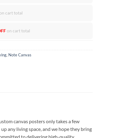
on cart total
OFF
on cart total
ving
,
Note Canvas
ustom canvas posters only takes a few
 up any living space, and we hope they bring
committed to delivering high-quality