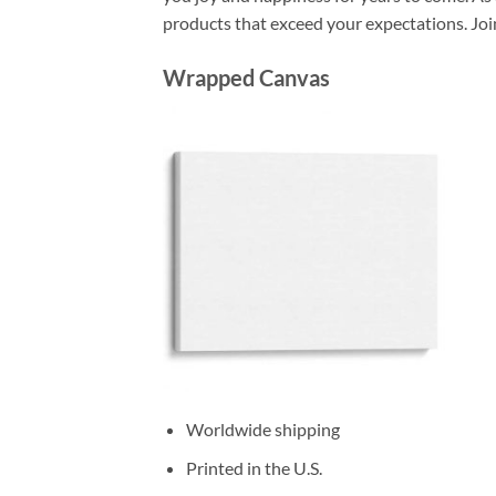
products that exceed your expectations. Joi
Wrapped Canvas
Worldwide shipping
Printed in the U.S.