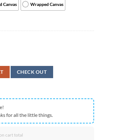
ed Canvas
Wrapped Canvas
ait - Canvas Prints - Dog Canvas Art - Dog Wall Art Canvas - Furlidays q
RT
CHECK OUT
e!
ks for all the little things.
on cart total