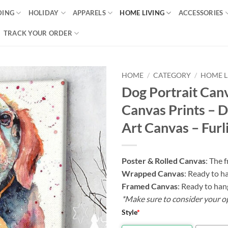
DING
HOLIDAY
APPARELS
HOME LIVING
ACCESSORIES
TRACK YOUR ORDER
HOME
/
CATEGORY
/
HOME L
Dog Portrait Canv
Canvas Prints – 
Art Canvas – Furl
Poster & Rolled Canvas
: The 
Wrapped Canvas
: Ready to h
Framed Canvas
: Ready to han
*Make sure to consider your o
Style
*