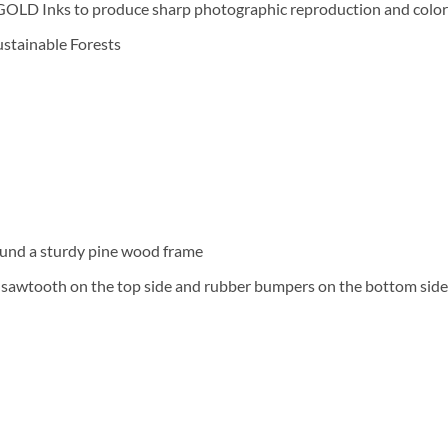
D Inks to produce sharp photographic reproduction and color f
Sustainable Forests
und a sturdy pine wood frame
a sawtooth on the top side and rubber bumpers on the bottom side