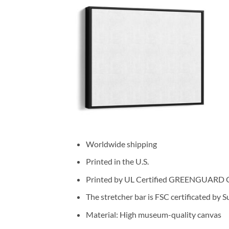
Worldwide shipping
Printed in the U.S.
Printed by UL Certified GREENGUARD GOL
The stretcher bar is FSC certificated by 
Material: High museum-quality canvas