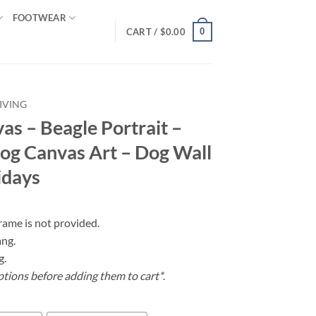
FOOTWEAR
0
CART /
$
0.00
IVING
as – Beagle Portrait –
Dog Canvas Art – Dog Wall
idays
frame is not provided.
ang.
g.
ptions before adding them to cart*
.