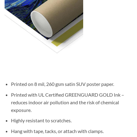
Printed on 8 mil, 260 gsm satin SUV poster paper.
Printed with UL Certified GREENGUARD GOLD Ink –
reduces indoor air pollution and the risk of chemical
exposure.
Highly resistant to scratches.
Hang with tape, tacks, or attach with clamps.