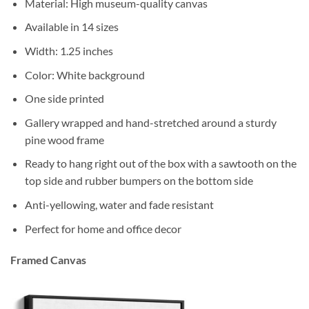
Material: High museum-quality canvas
Available in 14 sizes
Width: 1.25 inches
Color: White background
One side printed
Gallery wrapped and hand-stretched around a sturdy
pine wood frame
Ready to hang right out of the box with a sawtooth on the
top side and rubber bumpers on the bottom side
Anti-yellowing, water and fade resistant
Perfect for home and office decor
Framed Canvas