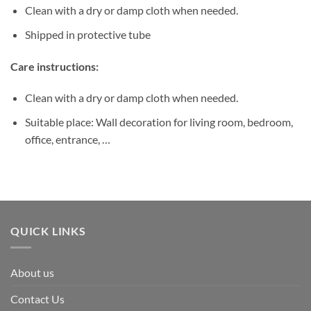
Clean with a dry or damp cloth when needed.
Shipped in protective tube
Care instructions:
Clean with a dry or damp cloth when needed.
Suitable place: Wall decoration for living room, bedroom,
office, entrance, …
QUICK LINKS
About us
Contact Us