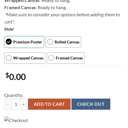
Wrapped Canvas
: Ready to hang.
Framed Canvas
: Ready to hang.
*Make sure to consider your options before adding them to
cart*
.
Style
*
Premium Poster
Rolled Canvas
Wrapped Canvas
Framed Canvas
$
0.00
Quantity:
Dog Portrait Canvas - Amazing Dogs Canvas Pictures - Canvas Print - D
ADD TO CART
CHECK OUT