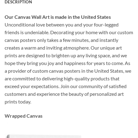
DESCRIPTION
Our Canvas Wall Art is made in the United States
Unconditional love between you and your four-legged
friends is undeniable. Decorating your home with our custom
canvas posters only takes a few minutes, and instantly
creates a warm and inviting atmosphere. Our unique art
prints are designed to brighten up any living space, and we
hope they bring you joy and happiness for years to come. As
a provider of custom canvas posters in the United States, we
are committed to delivering high-quality products that
exceed your expectations. Join our community of satisfied
customers and experience the beauty of personalized art
prints today.
Wrapped Canvas