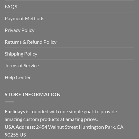
FAQS
Payment Methods
Privacy Policy
Returns & Refund Policy
Shipping Policy
Terms of Service
Help Center
STORE INFORMATION
Furlidays
is founded with one simple goal: to provide
amazing custom products at amazing prices.
USA Address:
2454 Walnut Street Huntington Park, CA
90255 US