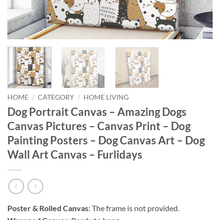
HOME
/
CATEGORY
/
HOME LIVING
Dog Portrait Canvas – Amazing Dogs
Canvas Pictures – Canvas Print – Dog
Painting Posters – Dog Canvas Art – Dog
Wall Art Canvas – Furlidays
Poster & Rolled Canvas
: The frame is not provided.