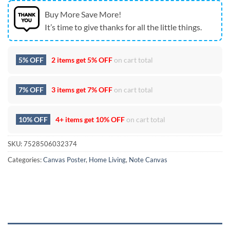
Buy More Save More!
It’s time to give thanks for all the little things.
5% OFF
2 items get
5% OFF
on cart total
7% OFF
3 items get
7% OFF
on cart total
10% OFF
4+ items get
10% OFF
on cart total
SKU:
7528506032374
Categories:
Canvas Poster
,
Home Living
,
Note Canvas