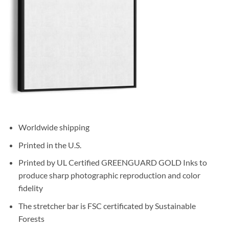
Worldwide shipping
Printed in the U.S.
Printed by UL Certified GREENGUARD GOLD Inks to
produce sharp photographic reproduction and color
fidelity
The stretcher bar is FSC certificated by Sustainable
Forests