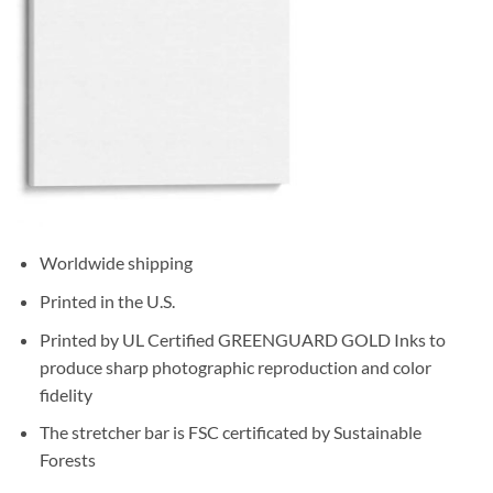
Worldwide shipping
Printed in the U.S.
Printed by UL Certified GREENGUARD GOLD Inks to
produce sharp photographic reproduction and color
fidelity
The stretcher bar is FSC certificated by Sustainable
Forests