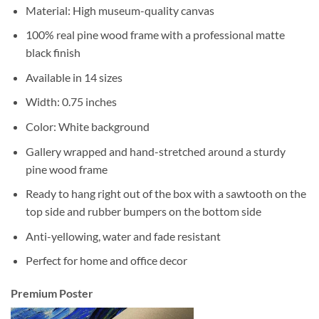
Material: High museum-quality canvas
100% real pine wood frame with a professional matte
black finish
Available in 14 sizes
Width: 0.75 inches
Color: White background
Gallery wrapped and hand-stretched around a sturdy
pine wood frame
Ready to hang right out of the box with a sawtooth on the
top side and rubber bumpers on the bottom side
Anti-yellowing, water and fade resistant
Perfect for home and office decor
Premium Poster