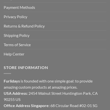
Payment Methods
Privacy Policy
Returns & Refund Policy
Shipping Policy
Terms of Service
Help Center
STORE INFORMATION
Furlidays
is founded with one simple goal: to provide
amazing custom products at amazing prices.
USA Address:
2454 Walnut Street Huntington Park, CA
90255 US
Office Address Singapore:
68 Circular Road #02-01 SG