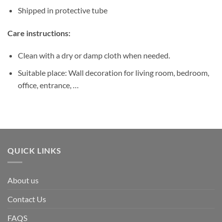
Shipped in protective tube
Care instructions:
Clean with a dry or damp cloth when needed.
Suitable place: Wall decoration for living room, bedroom,
office, entrance, …
QUICK LINKS
About us
Contact Us
FAQS