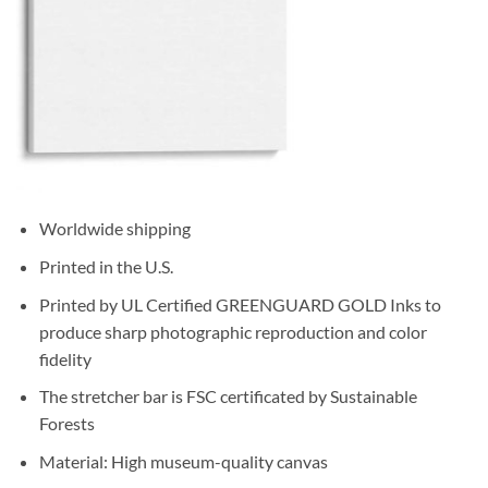
Worldwide shipping
Printed in the U.S.
Printed by UL Certified GREENGUARD GOLD Inks to
produce sharp photographic reproduction and color
fidelity
The stretcher bar is FSC certificated by Sustainable
Forests
Material: High museum-quality canvas