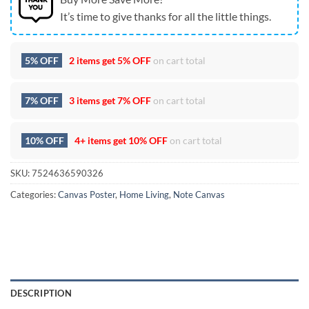
It’s time to give thanks for all the little things.
5% OFF
2 items get
5% OFF
on cart total
7% OFF
3 items get
7% OFF
on cart total
10% OFF
4+ items get
10% OFF
on cart total
SKU:
7524636590326
Categories:
Canvas Poster
,
Home Living
,
Note Canvas
DESCRIPTION