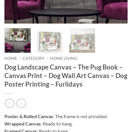
HOME
/
CATEGORY
/
HOME LIVING
Dog Landscape Canvas – The Pug Book –
Canvas Print – Dog Wall Art Canvas – Dog
Poster Printing – Furlidays
Poster & Rolled Canvas
: The frame is not provided.
Wrapped Canvas
: Ready to hang.
Framed Canvas
: Ready to hang.