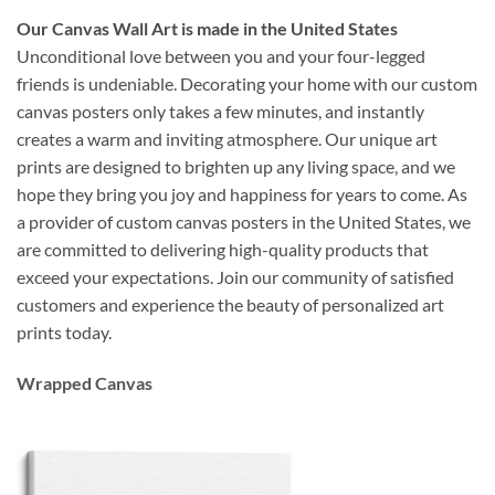
Our Canvas Wall Art is made in the United States
Unconditional love between you and your four-legged
friends is undeniable. Decorating your home with our custom
canvas posters only takes a few minutes, and instantly
creates a warm and inviting atmosphere. Our unique art
prints are designed to brighten up any living space, and we
hope they bring you joy and happiness for years to come. As
a provider of custom canvas posters in the United States, we
are committed to delivering high-quality products that
exceed your expectations. Join our community of satisfied
customers and experience the beauty of personalized art
prints today.
Wrapped Canvas