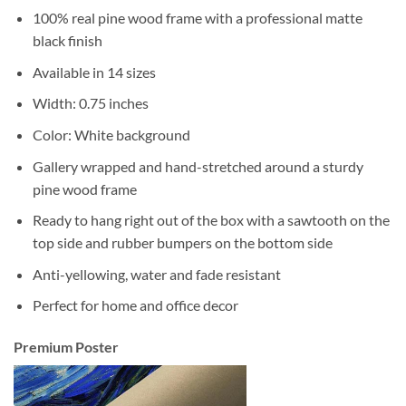
100% real pine wood frame with a professional matte
black finish
Available in 14 sizes
Width: 0.75 inches
Color: White background
Gallery wrapped and hand-stretched around a sturdy
pine wood frame
Ready to hang right out of the box with a sawtooth on the
top side and rubber bumpers on the bottom side
Anti-yellowing, water and fade resistant
Perfect for home and office decor
Premium Poster