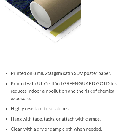
Printed on 8 mil, 260 gsm satin SUV poster paper.
Printed with UL Certified GREENGUARD GOLD Ink –
reduces indoor air pollution and the risk of chemical
exposure.
Highly resistant to scratches.
Hang with tape, tacks, or attach with clamps.
Clean with a dry or damp cloth when needed.