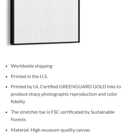
Worldwide shipping
Printed in the U.S.
Printed by UL Certified GREENGUARD GOLD Inks to
produce sharp photographic reproduction and color
fidelity
The stretcher bar is FSC certificated by Sustainable
Forests
Material: High museum-quality canvas