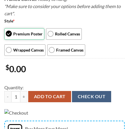
*Make sure to consider your options before adding them to
cart*
.
Style
*
Premium Poster
Rolled Canvas
Wrapped Canvas
Framed Canvas
$
0.00
Quantity:
Dog Landscape Canvas - The Pug Book - Canvas Print - Dog Wall Art Ca
ADD TO CART
CHECK OUT
Buy More Save More!