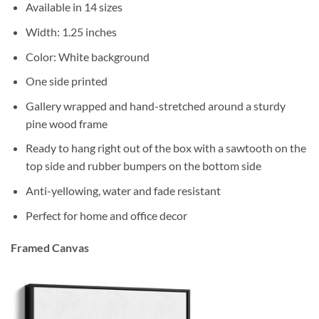
Available in 14 sizes
Width: 1.25 inches
Color: White background
One side printed
Gallery wrapped and hand-stretched around a sturdy
pine wood frame
Ready to hang right out of the box with a sawtooth on the
top side and rubber bumpers on the bottom side
Anti-yellowing, water and fade resistant
Perfect for home and office decor
Framed Canvas