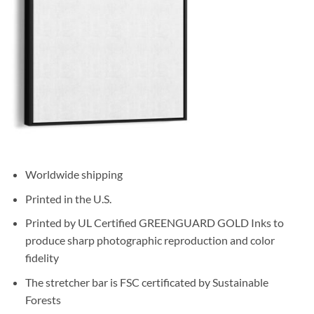
Worldwide shipping
Printed in the U.S.
Printed by UL Certified GREENGUARD GOLD Inks to
produce sharp photographic reproduction and color
fidelity
The stretcher bar is FSC certificated by Sustainable
Forests