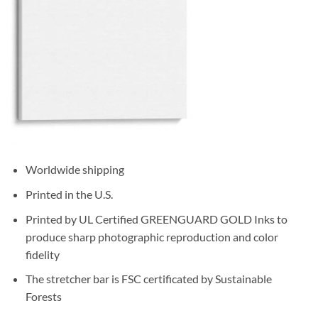
Worldwide shipping
Printed in the U.S.
Printed by UL Certified GREENGUARD GOLD Inks to
produce sharp photographic reproduction and color
fidelity
The stretcher bar is FSC certificated by Sustainable
Forests