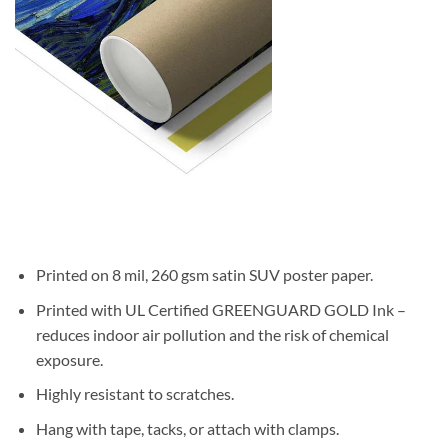
Printed on 8 mil, 260 gsm satin SUV poster paper.
Printed with UL Certified GREENGUARD GOLD Ink –
reduces indoor air pollution and the risk of chemical
exposure.
Highly resistant to scratches.
Hang with tape, tacks, or attach with clamps.