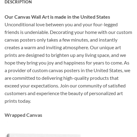
DESCRIPTION
Our Canvas Wall Art is made in the United States
Unconditional love between you and your four-legged
friends is undeniable. Decorating your home with our custom
canvas posters only takes a few minutes, and instantly
creates a warm and inviting atmosphere. Our unique art
prints are designed to brighten up any living space, and we
hope they bring you joy and happiness for years to come. As
a provider of custom canvas posters in the United States, we
are committed to delivering high-quality products that
exceed your expectations. Join our community of satisfied
customers and experience the beauty of personalized art
prints today.
Wrapped Canvas