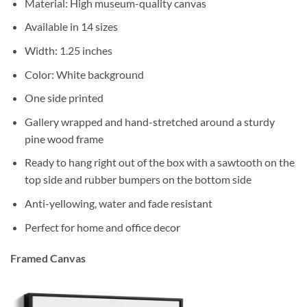
Material: High museum-quality canvas
Available in 14 sizes
Width: 1.25 inches
Color: White background
One side printed
Gallery wrapped and hand-stretched around a sturdy
pine wood frame
Ready to hang right out of the box with a sawtooth on the
top side and rubber bumpers on the bottom side
Anti-yellowing, water and fade resistant
Perfect for home and office decor
Framed Canvas