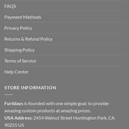
FAQS
Payment Methods
Privacy Policy
Returns & Refund Policy
Shipping Policy
Terms of Service
Help Center
STORE INFORMATION
Furlidays
is founded with one simple goal: to provide
amazing custom products at amazing prices.
USA Address:
2454 Walnut Street Huntington Park, CA
90255 US