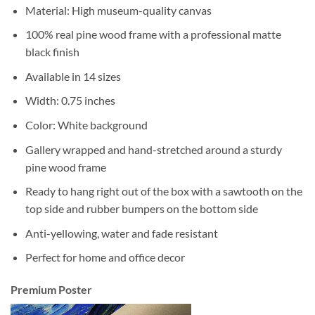
Material: High museum-quality canvas
100% real pine wood frame with a professional matte
black finish
Available in 14 sizes
Width: 0.75 inches
Color: White background
Gallery wrapped and hand-stretched around a sturdy
pine wood frame
Ready to hang right out of the box with a sawtooth on the
top side and rubber bumpers on the bottom side
Anti-yellowing, water and fade resistant
Perfect for home and office decor
Premium Poster