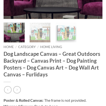
HOME
/
CATEGORY
/
HOME LIVING
Dog Landscape Canvas – Great Outdoors
Backyard – Canvas Print – Dog Painting
Posters – Dog Canvas Art – Dog Wall Art
Canvas – Furlidays
Poster & Rolled Canvas
: The frame is not provided.