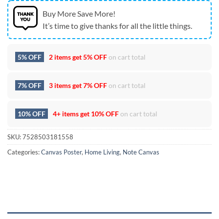
Buy More Save More!
It’s time to give thanks for all the little things.
5% OFF
2 items get
5% OFF
on cart total
7% OFF
3 items get
7% OFF
on cart total
10% OFF
4+ items get
10% OFF
on cart total
SKU:
7528503181558
Categories:
Canvas Poster
,
Home Living
,
Note Canvas