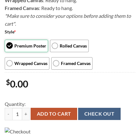
Wrapped Canvas
: Ready to hang.
Framed Canvas
: Ready to hang.
*Make sure to consider your options before adding them to
cart*
.
Style
*
Premium Poster
Rolled Canvas
Wrapped Canvas
Framed Canvas
$
0.00
Quantity:
Dog Landscape Canvas - Great Outdoors Backyard - Canvas Print - Dog 
ADD TO CART
CHECK OUT