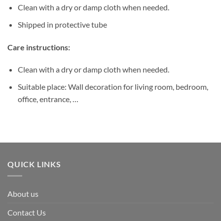
Clean with a dry or damp cloth when needed.
Shipped in protective tube
Care instructions:
Clean with a dry or damp cloth when needed.
Suitable place: Wall decoration for living room, bedroom,
office, entrance, …
QUICK LINKS
About us
Contact Us