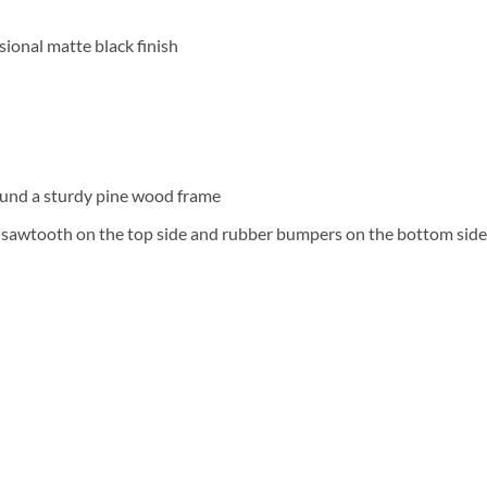
ional matte black finish
und a sturdy pine wood frame
a sawtooth on the top side and rubber bumpers on the bottom side