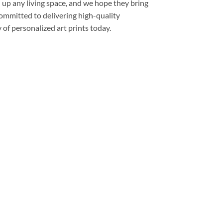
 up any living space, and we hope they bring
committed to delivering high-quality
of personalized art prints today.