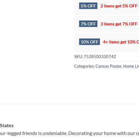
5% OFF
2 items get
5% OFF
7% OFF
3 items get
7% OFF
10% OFF
4+ items get
10% 
SKU:
7528500330742
Categories:
Canvas Poster
,
Home Li
 States
ur-legged friends is undeniable. Decorating your home with our c