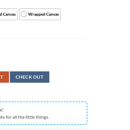
ed Canvas
Wrapped Canvas
s On Beach - Weimaraner - Canvas Print - Dog Canvas Art - Dog Wall Ar
RT
CHECK OUT
e!
ks for all the little things.