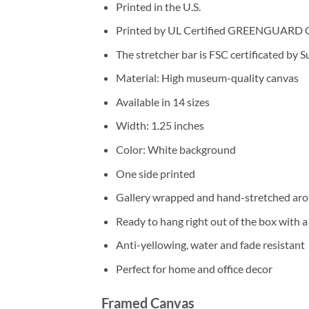
Printed in the U.S.
Printed by UL Certified GREENGUARD GOL
The stretcher bar is FSC certificated by 
Material: High museum-quality canvas
Available in 14 sizes
Width: 1.25 inches
Color: White background
One side printed
Gallery wrapped and hand-stretched aro
Ready to hang right out of the box with 
Anti-yellowing, water and fade resistant
Perfect for home and office decor
Framed Canvas