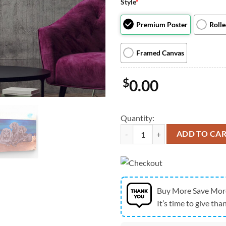
Style
*
Premium Poster
Roll
Framed Canvas
$
0.00
Quantity:
Dog Landscape Canvas - Baby Weim
ADD TO CA
Buy More Save Mor
It’s time to give than