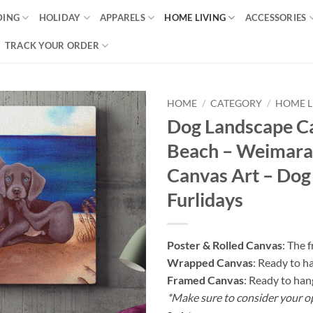
DING
HOLIDAY
APPARELS
HOME LIVING
ACCESSORIES
TRACK YOUR ORDER
HOME
/
CATEGORY
/
HOME L
Dog Landscape C
Beach – Weimaran
Canvas Art – Dog
Furlidays
Poster & Rolled Canvas
: The 
Wrapped Canvas
: Ready to h
Framed Canvas
: Ready to han
*Make sure to consider your o