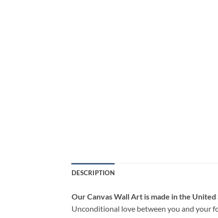
DESCRIPTION
Our Canvas Wall Art is made in the United
Unconditional love between you and your fo