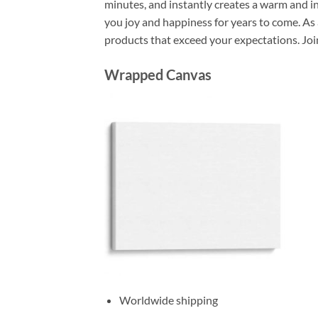
minutes, and instantly creates a warm and i
you joy and happiness for years to come. As 
products that exceed your expectations. Joi
Wrapped Canvas
Worldwide shipping