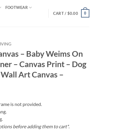
FOOTWEAR
0
CART /
$
0.00
IVING
anvas – Baby Weims On
er – Canvas Print – Dog
 Wall Art Canvas –
frame is not provided.
ang.
g.
ptions before adding them to cart*
.