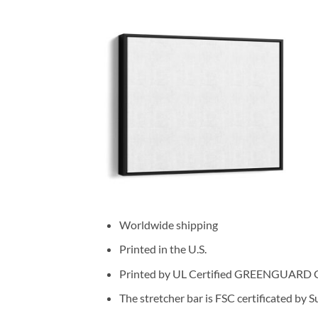
Worldwide shipping
Printed in the U.S.
Printed by UL Certified GREENGUARD GOL
The stretcher bar is FSC certificated by 