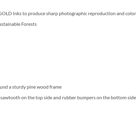
D Inks to produce sharp photographic reproduction and color f
Sustainable Forests
und a sturdy pine wood frame
a sawtooth on the top side and rubber bumpers on the bottom side