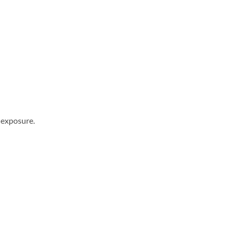
 exposure.