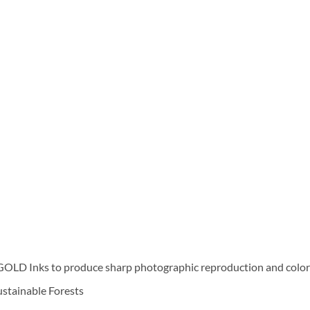
D Inks to produce sharp photographic reproduction and color f
Sustainable Forests