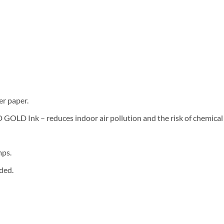
er paper.
LD Ink – reduces indoor air pollution and the risk of chemical
mps.
ded.