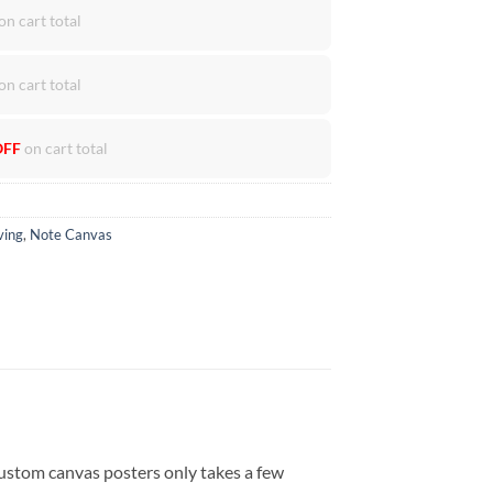
on cart total
on cart total
OFF
on cart total
ving
,
Note Canvas
ustom canvas posters only takes a few