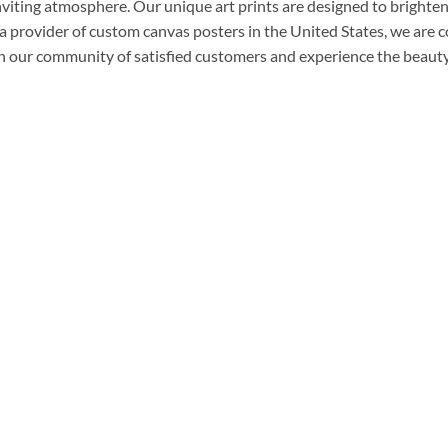
nviting atmosphere. Our unique art prints are designed to brighten
a provider of custom canvas posters in the United States, we are 
n our community of satisfied customers and experience the beauty 