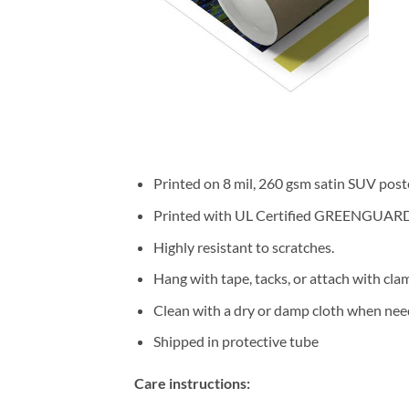
Printed on 8 mil, 260 gsm satin SUV post
Printed with UL Certified GREENGUARD GO
Highly resistant to scratches.
Hang with tape, tacks, or attach with cla
Clean with a dry or damp cloth when nee
Shipped in protective tube
Care instructions: