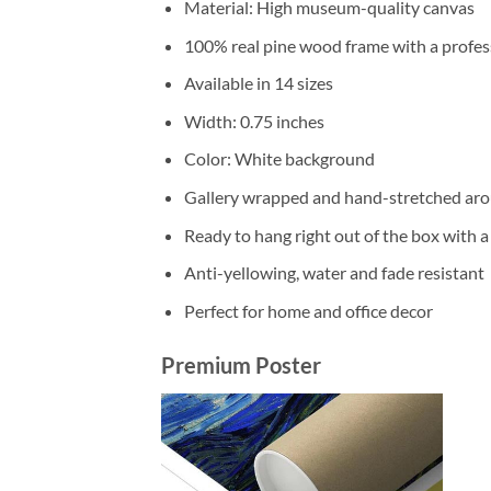
Material: High museum-quality canvas
100% real pine wood frame with a profess
Available in 14 sizes
Width: 0.75 inches
Color: White background
Gallery wrapped and hand-stretched aro
Ready to hang right out of the box with 
Anti-yellowing, water and fade resistant
Perfect for home and office decor
Premium Poster