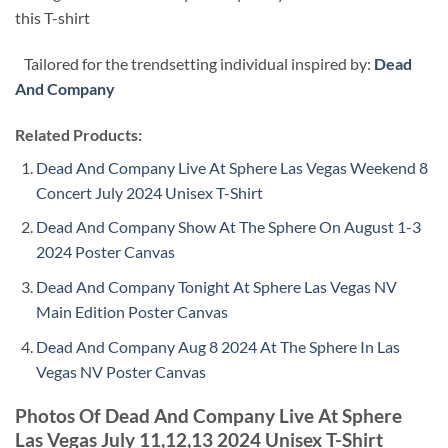
this T-shirt
Tailored for the trendsetting individual inspired by:
Dead
And Company
Related Products:
Dead And Company Live At Sphere Las Vegas Weekend 8
Concert July 2024 Unisex T-Shirt
Dead And Company Show At The Sphere On August 1-3
2024 Poster Canvas
Dead And Company Tonight At Sphere Las Vegas NV
Main Edition Poster Canvas
Dead And Company Aug 8 2024 At The Sphere In Las
Vegas NV Poster Canvas
Photos Of Dead And Company Live At Sphere
Las Vegas July 11,12,13 2024 Unisex T-Shirt