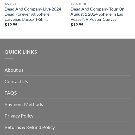
T-SHIRT
TRENDING
Dead And Company Live 2024
Dead And Company Tour On
Dead Forever At Sphere
August 1 2024 Sphere In Las
Lasvegas Unisex T-Shirt
Vegas NV Poster Canvas
$
19.95
$
19.95
QUICK LINKS
About us
Contact Us
FAQS
Payment Methods
Privacy Policy
Returns & Refund Policy