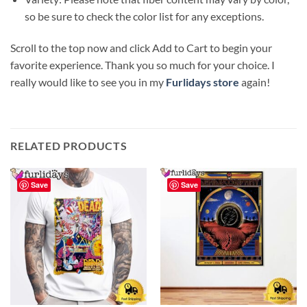
so be sure to check the color list for any exceptions.
Scroll to the top now and click Add to Cart to begin your
favorite experience. Thank you so much for your choice. I
really would like to see you in my
Furlidays store
again!
RELATED PRODUCTS
Save
Save