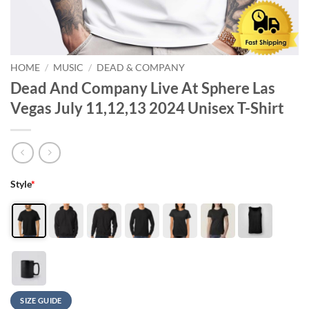
HOME
/
MUSIC
/
DEAD & COMPANY
Dead And Company Live At Sphere Las
Vegas July 11,12,13 2024 Unisex T-Shirt
Style
*
SIZE GUIDE