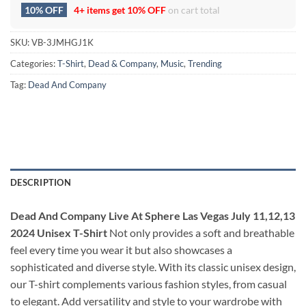
10% OFF
4+ items get
10% OFF
on cart total
SKU:
VB-3JMHGJ1K
Categories:
T-Shirt
,
Dead & Company
,
Music
,
Trending
Tag:
Dead And Company
DESCRIPTION
Dead And Company Live At Sphere Las Vegas July 11,12,13
2024 Unisex T-Shirt
Not only provides a soft and breathable
feel every time you wear it but also showcases a
sophisticated and diverse style. With its classic unisex design,
our T-shirt complements various fashion styles, from casual
to elegant. Add versatility and style to your wardrobe with