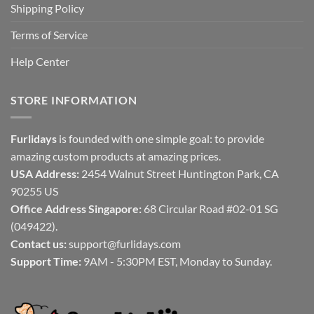
Shipping Policy
Terms of Service
Help Center
STORE INFORMATION
Furlidays
is founded with one simple goal: to provide
amazing custom products at amazing prices.
USA Address:
2454 Walnut Street Huntington Park, CA
90255 US
Office Address Singapore:
68 Circular Road #02-01 SG
(049422).
Contact us:
support@furlidays.com
Support Time:
9AM - 5:30PM EST, Monday to Sunday.