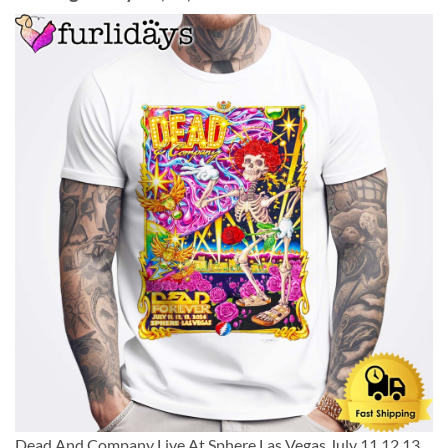
Dead And Company Live At Sphere Las Vegas July 11,12,13