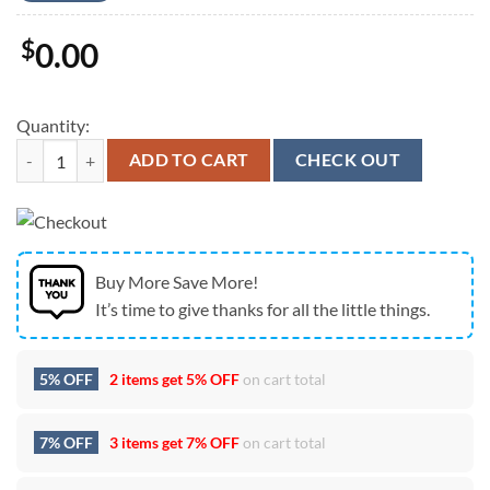
$
0.00
Quantity:
Dead And Company Live At Sphere Las Vegas July 11,12,13 2024 Unise
ADD TO CART
CHECK OUT
Buy More Save More!
It’s time to give thanks for all the little things.
5% OFF
2 items get
5% OFF
on cart total
7% OFF
3 items get
7% OFF
on cart total