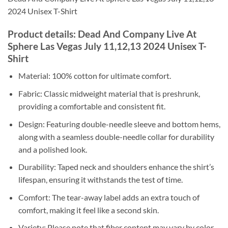
2024 Unisex T-Shirt
Product details: Dead And Company Live At
Sphere Las Vegas July 11,12,13 2024 Unisex T-
Shirt
Material: 100% cotton for ultimate comfort.
Fabric: Classic midweight material that is preshrunk,
providing a comfortable and consistent fit.
Design: Featuring double-needle sleeve and bottom hems,
along with a seamless double-needle collar for durability
and a polished look.
Durability: Taped neck and shoulders enhance the shirt’s
lifespan, ensuring it withstands the test of time.
Comfort: The tear-away label adds an extra touch of
comfort, making it feel like a second skin.
Variety: Please note that fiber content may vary by color,