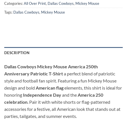
Categories:
All Over Print
,
Dallas Cowboys
,
Mickey Mouse
Tags:
Dallas Cowboys
,
Mickey Mouse
DESCRIPTION
Dallas Cowboys Mickey Mouse America 250th
Anniversary Patriotic T-Shirt
a perfect blend of patriotic
style and football fan spirit. Featuring a fun Mickey Mouse
design and bold
American flag
elements, this shirt is ideal for
honoring
Independence Day
and the
America 250
celebration
. Pair it with white shorts or flag-patterned
accessories for a festive, all American look that stands out at
parties, tailgates, and summer events.