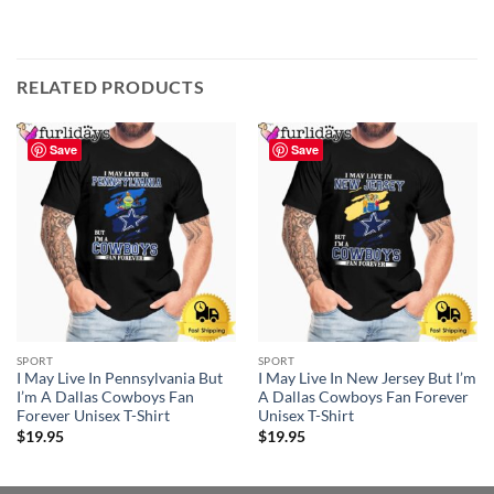
RELATED PRODUCTS
Save
Save
SPORT
SPORT
I May Live In Pennsylvania But
I May Live In New Jersey But I’m
I’m A Dallas Cowboys Fan
A Dallas Cowboys Fan Forever
Forever Unisex T-Shirt
Unisex T-Shirt
$
19.95
$
19.95