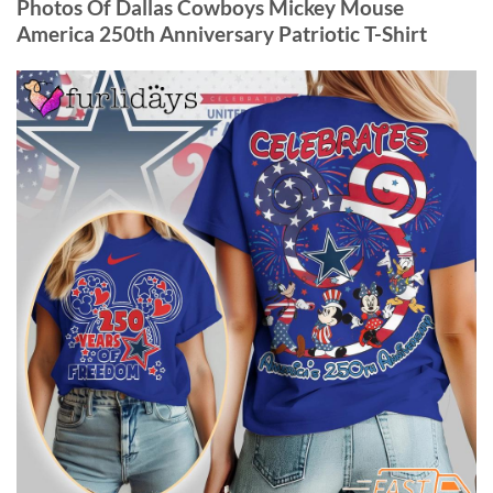
Photos Of Dallas Cowboys Mickey Mouse
America 250th Anniversary Patriotic T-Shirt