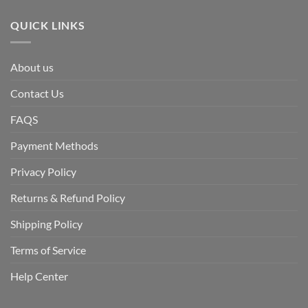
QUICK LINKS
About us
Contact Us
FAQS
Payment Methods
Privacy Policy
Returns & Refund Policy
Shipping Policy
Terms of Service
Help Center