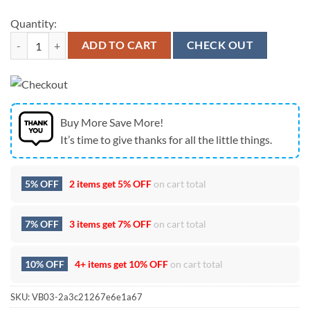
Quantity:
Dallas Cowboys Mickey Mouse America 250th Anniversary Patriotic T-
ADD TO CART
CHECK OUT
Buy More Save More!
It’s time to give thanks for all the little things.
5% OFF
2 items get
5% OFF
on cart total
7% OFF
3 items get
7% OFF
on cart total
10% OFF
4+ items get
10% OFF
on cart total
SKU:
VB03-2a3c21267e6e1a67