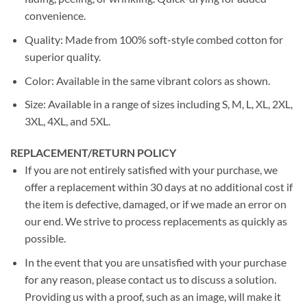
convenience.
Quality: Made from 100% soft-style combed cotton for
superior quality.
Color: Available in the same vibrant colors as shown.
Size: Available in a range of sizes including S, M, L, XL, 2XL,
3XL, 4XL, and 5XL.
REPLACEMENT/RETURN POLICY
If you are not entirely satisfied with your purchase, we
offer a replacement within 30 days at no additional cost if
the item is defective, damaged, or if we made an error on
our end. We strive to process replacements as quickly as
possible.
In the event that you are unsatisfied with your purchase
for any reason, please contact us to discuss a solution.
Providing us with a proof, such as an image, will make it