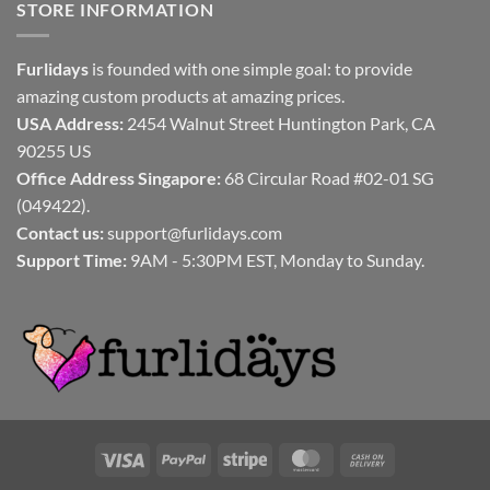
STORE INFORMATION
Furlidays
is founded with one simple goal: to provide
amazing custom products at amazing prices.
USA Address:
2454 Walnut Street Huntington Park, CA
90255 US
Office Address Singapore:
68 Circular Road #02-01 SG
(049422).
Contact us:
support@furlidays.com
Support Time:
9AM - 5:30PM EST, Monday to Sunday.
Visa
PayPal
Stripe
MasterCard
Cash
On