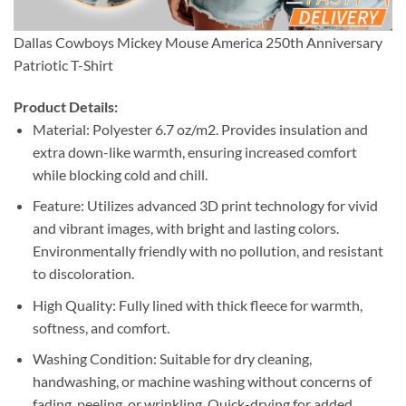
Dallas Cowboys Mickey Mouse America 250th Anniversary
Patriotic T-Shirt
Product Details:
Material: Polyester 6.7 oz/m2. Provides insulation and
extra down-like warmth, ensuring increased comfort
while blocking cold and chill.
Feature: Utilizes advanced 3D print technology for vivid
and vibrant images, with bright and lasting colors.
Environmentally friendly with no pollution, and resistant
to discoloration.
High Quality: Fully lined with thick fleece for warmth,
softness, and comfort.
Washing Condition: Suitable for dry cleaning,
handwashing, or machine washing without concerns of
fading, peeling, or wrinkling. Quick-drying for added