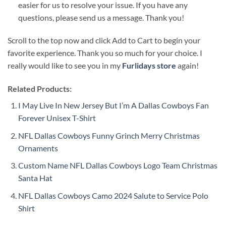
easier for us to resolve your issue. If you have any
questions, please send us a message. Thank you!
Scroll to the top now and click Add to Cart to begin your
favorite experience. Thank you so much for your choice. I
really would like to see you in my
Furlidays store
again!
Related Products:
I May Live In New Jersey But I’m A Dallas Cowboys Fan
Forever Unisex T-Shirt
NFL Dallas Cowboys Funny Grinch Merry Christmas
Ornaments
Custom Name NFL Dallas Cowboys Logo Team Christmas
Santa Hat
NFL Dallas Cowboys Camo 2024 Salute to Service Polo
Shirt