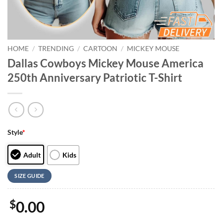
HOME
/
TRENDING
/
CARTOON
/
MICKEY MOUSE
Dallas Cowboys Mickey Mouse America
250th Anniversary Patriotic T-Shirt
Style
*
Adult
Kids
SIZE GUIDE
$
0.00