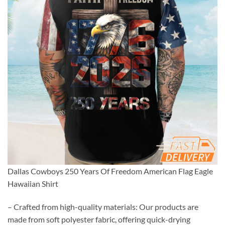
Dallas Cowboys 250 Years Of Freedom American Flag Eagle
Hawaiian Shirt
– Crafted from high-quality materials: Our products are
made from soft polyester fabric, offering quick-drying