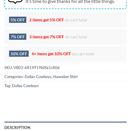
It’s time to give thanks for all the little things.
5% OFF
2 items get
5% OFF
on cart total
7% OFF
3 items get
7% OFF
on cart total
10% OFF
4+ items get
10% OFF
on cart total
SKU:
VB03-6814919b0fa1c80d
Categories:
Dallas Cowboys
,
Hawaiian Shirt
Tag:
Dallas Cowboys
DESCRIPTION