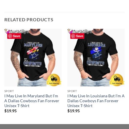
RELATED PRODUCTS
Save
Save
SPORT
SPORT
I May Live In Maryland But I’m
I May Live In Louisiana But I’m A
A Dallas Cowboys Fan Forever
Dallas Cowboys Fan Forever
Unisex T-Shirt
Unisex T-Shirt
$
19.95
$
19.95