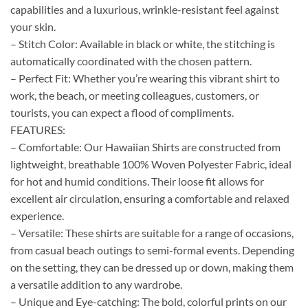
capabilities and a luxurious, wrinkle-resistant feel against
your skin.
– Stitch Color: Available in black or white, the stitching is
automatically coordinated with the chosen pattern.
– Perfect Fit: Whether you’re wearing this vibrant shirt to
work, the beach, or meeting colleagues, customers, or
tourists, you can expect a flood of compliments.
FEATURES:
– Comfortable: Our Hawaiian Shirts are constructed from
lightweight, breathable 100% Woven Polyester Fabric, ideal
for hot and humid conditions. Their loose fit allows for
excellent air circulation, ensuring a comfortable and relaxed
experience.
– Versatile: These shirts are suitable for a range of occasions,
from casual beach outings to semi-formal events. Depending
on the setting, they can be dressed up or down, making them
a versatile addition to any wardrobe.
– Unique and Eye-catching: The bold, colorful prints on our