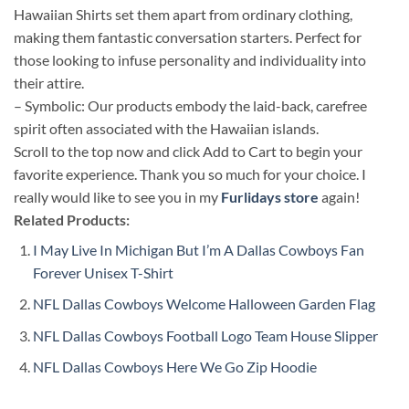
Hawaiian Shirts set them apart from ordinary clothing,
making them fantastic conversation starters. Perfect for
those looking to infuse personality and individuality into
their attire.
– Symbolic: Our products embody the laid-back, carefree
spirit often associated with the Hawaiian islands.
Scroll to the top now and click Add to Cart to begin your
favorite experience. Thank you so much for your choice. I
really would like to see you in my
Furlidays store
again!
Related Products:
I May Live In Michigan But I’m A Dallas Cowboys Fan
Forever Unisex T-Shirt
NFL Dallas Cowboys Welcome Halloween Garden Flag
NFL Dallas Cowboys Football Logo Team House Slipper
NFL Dallas Cowboys Here We Go Zip Hoodie