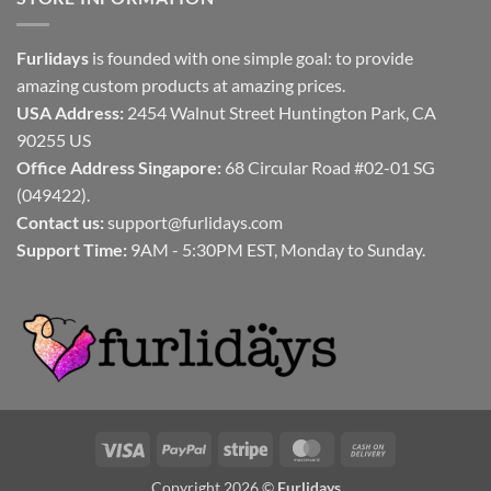
Furlidays
is founded with one simple goal: to provide
amazing custom products at amazing prices.
USA Address:
2454 Walnut Street Huntington Park, CA
90255 US
Office Address Singapore:
68 Circular Road #02-01 SG
(049422).
Contact us:
support@furlidays.com
Support Time:
9AM - 5:30PM EST, Monday to Sunday.
Visa
PayPal
Stripe
MasterCard
Cash
On
Copyright 2026 ©
Furlidays