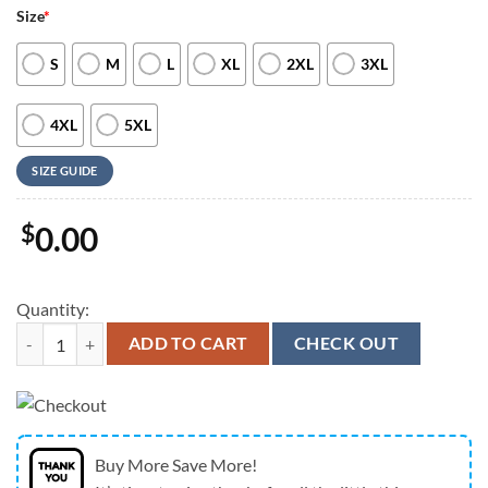
Size
*
S
M
L
XL
2XL
3XL
4XL
5XL
SIZE GUIDE
$
0.00
Quantity:
Dallas Cowboys 250 Years Of Freedom American Flag Eagle Hawaiian 
ADD TO CART
CHECK OUT
Buy More Save More!