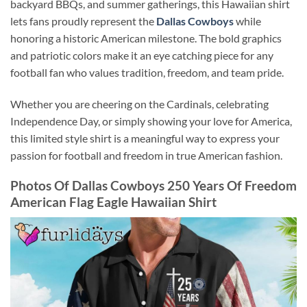
backyard BBQs, and summer gatherings, this Hawaiian shirt
lets fans proudly represent the
Dallas Cowboys
while
honoring a historic American milestone. The bold graphics
and patriotic colors make it an eye catching piece for any
football fan who values tradition, freedom, and team pride.
Whether you are cheering on the Cardinals, celebrating
Independence Day, or simply showing your love for America,
this limited style shirt is a meaningful way to express your
passion for football and freedom in true American fashion.
Photos Of Dallas Cowboys 250 Years Of Freedom
American Flag Eagle Hawaiian Shirt