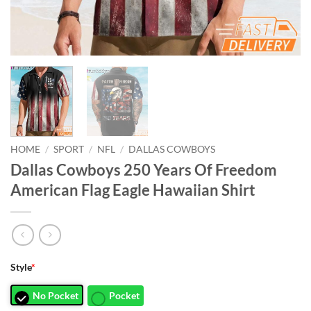
HOME
/
SPORT
/
NFL
/
DALLAS COWBOYS
Dallas Cowboys 250 Years Of Freedom
American Flag Eagle Hawaiian Shirt
Style
*
No Pocket
Pocket