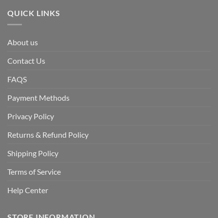
QUICK LINKS
About us
Contact Us
FAQS
Payment Methods
Privacy Policy
Returns & Refund Policy
Shipping Policy
Terms of Service
Help Center
STORE INFORMATION