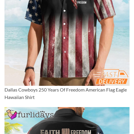
Dallas Cowboys 250 Years Of Freedom American Flag Eagle
Hawaiian Shirt