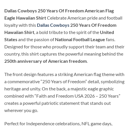
Dallas Cowboys 250 Years Of Freedom American Flag
Eagle Hawaiian Shirt
Celebrate American pride and football
loyalty with this
Dallas Cowboys
250 Years Of Freedom
Hawaiian Shirt
, a bold tribute to the spirit of the
United
States
and the passion of
National Football League
fans.
Designed for those who proudly support their team and their
country, this shirt captures the powerful meaning behind the
250th anniversary of American freedom
.
The front design features a striking American flag theme with
a commemorative “250 Years of Freedom” detail, symbolizing
heritage and unity. On the back, a majestic eagle graphic
combined with “Faith and Freedom USA 2026 – 250 Years”
creates a powerful patriotic statement that stands out
wherever you go.
Perfect for Independence celebrations, NFL game days,