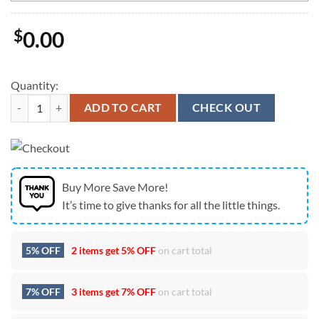
$
0.00
Quantity:
Custom Name MLB Detroit Tigers Gnomes 4th Of July Flag quantity
ADD TO CART
CHECK OUT
Buy More Save More!
It’s time to give thanks for all the little things.
5% OFF
2 items get
5% OFF
on cart total
7% OFF
3 items get
7% OFF
on cart total