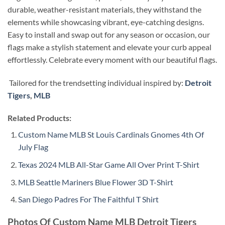
durable, weather-resistant materials, they withstand the
elements while showcasing vibrant, eye-catching designs.
Easy to install and swap out for any season or occasion, our
flags make a stylish statement and elevate your curb appeal
effortlessly. Celebrate every moment with our beautiful flags.
Tailored for the trendsetting individual inspired by:
Detroit
Tigers
,
MLB
Related Products:
Custom Name MLB St Louis Cardinals Gnomes 4th Of
July Flag
Texas 2024 MLB All-Star Game All Over Print T-Shirt
MLB Seattle Mariners Blue Flower 3D T-Shirt
San Diego Padres For The Faithful T Shirt
Photos Of Custom Name MLB Detroit Tigers