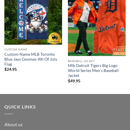
CUSTOM NAME
Custom Name MLB Toronto
Blue Jays Gnomes 4th Of July
BASEBALL JACKET
Flag
Mlb Detroit Tigers Big Logo
$
24.95
World Series Men’s Baseball
Jacket
$
49.95
QUICK LINKS
About us