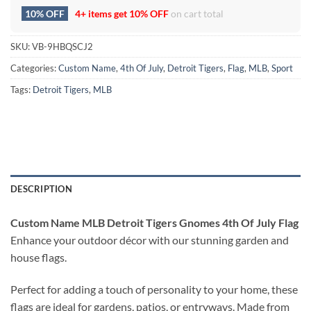
10% OFF
4+ items get
10% OFF
on cart total
SKU:
VB-9HBQSCJ2
Categories:
Custom Name
,
4th Of July
,
Detroit Tigers
,
Flag
,
MLB
,
Sport
Tags:
Detroit Tigers
,
MLB
DESCRIPTION
Custom Name MLB Detroit Tigers Gnomes 4th Of July Flag
Enhance your outdoor décor with our stunning garden and
house flags.
Perfect for adding a touch of personality to your home, these
flags are ideal for gardens, patios, or entryways. Made from