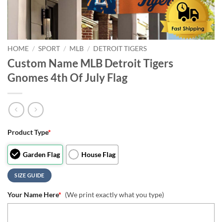
HOME
/
SPORT
/
MLB
/
DETROIT TIGERS
Custom Name MLB Detroit Tigers
Gnomes 4th Of July Flag
Product Type
*
Garden Flag
House Flag
SIZE GUIDE
Your Name Here
*
(We print exactly what you type)