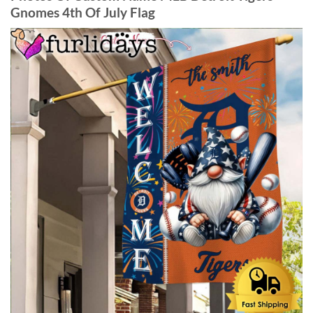
Gnomes 4th Of July Flag