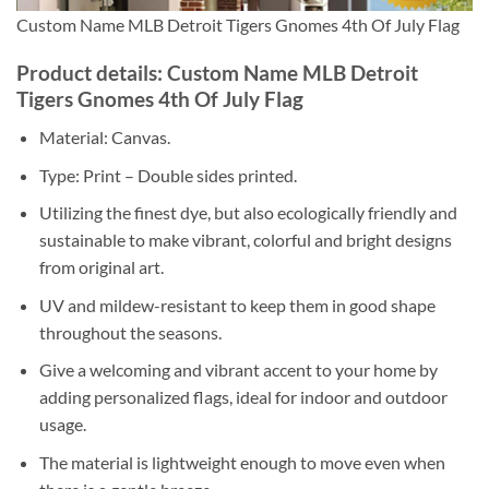
Custom Name MLB Detroit Tigers Gnomes 4th Of July Flag
Product details: Custom Name MLB Detroit
Tigers Gnomes 4th Of July Flag
Material: Canvas.
Type: Print – Double sides printed.
Utilizing the finest dye, but also ecologically friendly and
sustainable to make vibrant, colorful and bright designs
from original art.
UV and mildew-resistant to keep them in good shape
throughout the seasons.
Give a welcoming and vibrant accent to your home by
adding personalized flags, ideal for indoor and outdoor
usage.
The material is lightweight enough to move even when