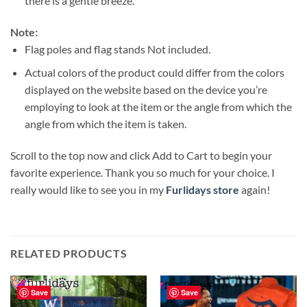
there is a gentle breeze.
Note:
Flag poles and flag stands Not included.
Actual colors of the product could differ from the colors
displayed on the website based on the device you’re
employing to look at the item or the angle from which the
angle from which the item is taken.
Scroll to the top now and click Add to Cart to begin your
favorite experience. Thank you so much for your choice. I
really would like to see you in my
Furlidays store
again!
RELATED PRODUCTS
Save
Save