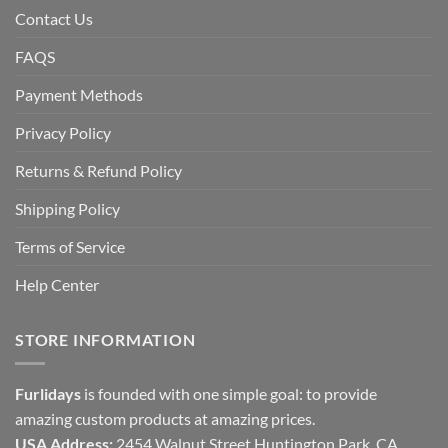
Contact Us
FAQS
Payment Methods
Privacy Policy
Returns & Refund Policy
Shipping Policy
Terms of Service
Help Center
STORE INFORMATION
Furlidays
is founded with one simple goal: to provide
amazing custom products at amazing prices.
USA Address:
2454 Walnut Street Huntington Park, CA