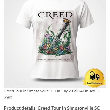
Creed Tour In Simpsonville SC On July 23 2024 Unisex T-
Shirt
Product details: Creed Tour In Simpsonville SC