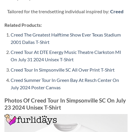
Tailored for the trendsetting individual inspired by:
Creed
Related Products:
Creed The Greatest Halftime Show Ever Texas Stadium
2001 Dallas T-Shirt
Creed Tour At DTE Energy Music Theatre Clarkston MI
On July 31 2024 Unisex T-Shirt
Creed Tour In Simpsonville SC All Over Print T-Shirt
Creed Summer Tour In Green Bay At Resch Center On
July 2024 Poster Canvas
Photos Of Creed Tour In Simpsonville SC On July
23 2024 Unisex T-Shirt