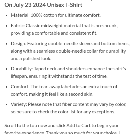
On July 23 2024 Unisex T-Shirt
Material: 100% cotton for ultimate comfort.
Fabric: Classic midweight material that is preshrunk,
providing a comfortable and consistent fit.
Design: Featuring double-needle sleeve and bottom hems,
along with a seamless double-needle collar for durability
and a polished look.
Durability: Taped neck and shoulders enhance the shirt’s
lifespan, ensuring it withstands the test of time.
Comfort: The tear-away label adds an extra touch of
comfort, making it feel like a second skin.
Variety: Please note that fiber content may vary by color,
so be sure to check the color list for any exceptions.
Scroll to the top now and click Add to Cart to begin your
favorite experience. Thank you so much for your choice. I