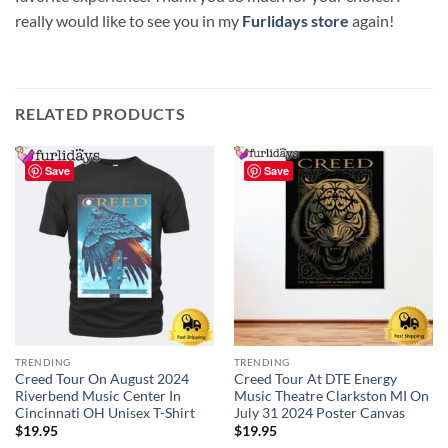
really would like to see you in my
Furlidays store
again!
RELATED PRODUCTS
Save
Save
TRENDING
TRENDING
Creed Tour On August 2024
Creed Tour At DTE Energy
Riverbend Music Center In
Music Theatre Clarkston MI On
Cincinnati OH Unisex T-Shirt
July 31 2024 Poster Canvas
$
19.95
$
19.95