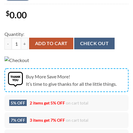
$
0.00
Quantity:
Creed Tour In Simpsonville SC On July 23 2024 Unisex T-Shirt quantit
ADD TO CART
CHECK OUT
Buy More Save More!
It’s time to give thanks for all the little things.
5% OFF
2 items get
5% OFF
on cart total
7% OFF
3 items get
7% OFF
on cart total