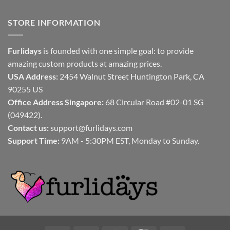
STORE INFORMATION
Furlidays
is founded with one simple goal: to provide
amazing custom products at amazing prices.
USA Address:
2454 Walnut Street Huntington Park, CA
90255 US
Office Address Singapore:
68 Circular Road #02-01 SG
(049422).
Contact us:
support@furlidays.com
Support Time:
9AM - 5:30PM EST, Monday to Sunday.