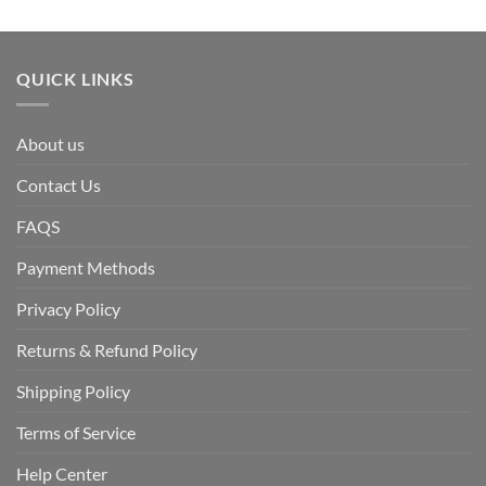
QUICK LINKS
About us
Contact Us
FAQS
Payment Methods
Privacy Policy
Returns & Refund Policy
Shipping Policy
Terms of Service
Help Center