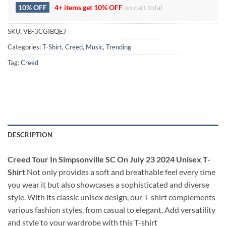
10% OFF
4+ items get
10% OFF
on cart total
SKU:
VB-3CGIBQEJ
Categories:
T-Shirt
,
Creed
,
Music
,
Trending
Tag:
Creed
DESCRIPTION
Creed Tour In Simpsonville SC On July 23 2024 Unisex T-
Shirt
Not only provides a soft and breathable feel every time
you wear it but also showcases a sophisticated and diverse
style. With its classic unisex design, our T-shirt complements
various fashion styles, from casual to elegant. Add versatility
and style to your wardrobe with this T-shirt