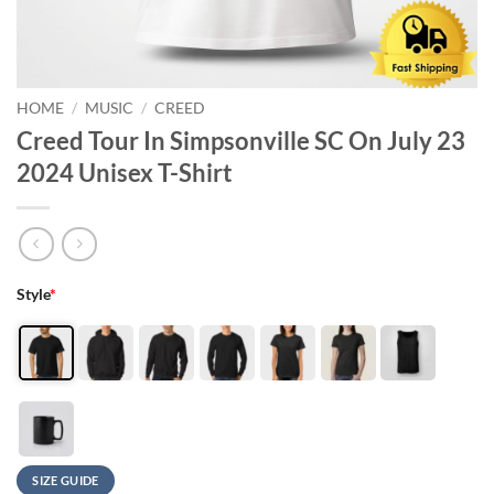
HOME
/
MUSIC
/
CREED
Creed Tour In Simpsonville SC On July 23
2024 Unisex T-Shirt
Style
*
SIZE GUIDE