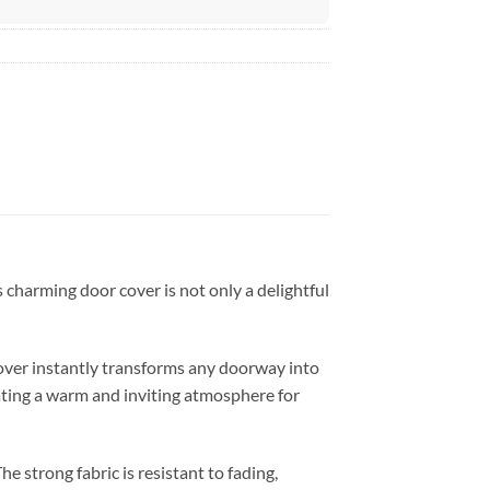
 charming door cover is not only a delightful
over instantly transforms any doorway into
eating a warm and inviting atmosphere for
 strong fabric is resistant to fading,