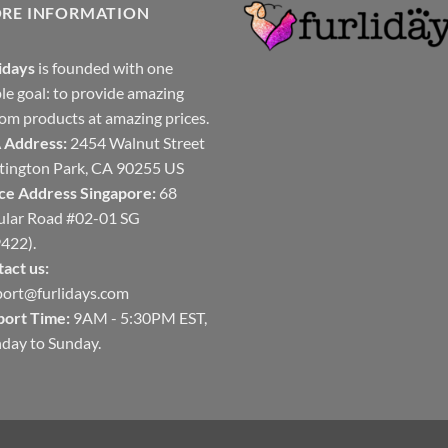
ORE INFORMATION
idays
is founded with one
le goal: to provide amazing
om products at amazing prices.
 Address:
2454 Walnut Street
ington Park, CA 90255 US
ce Address Singapore:
68
ular Road #02-01 SG
422).
act us:
ort@furlidays.com
port Time:
9AM - 5:30PM EST,
day to Sunday.