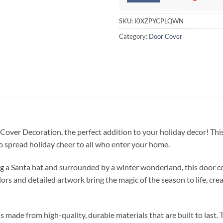
SKU:
I0XZPYCPLQWN
Category:
Door Cover
over Decoration, the perfect addition to your holiday decor! This
to spread holiday cheer to all who enter your home.
g a Santa hat and surrounded by a winter wonderland, this door c
ors and detailed artwork bring the magic of the season to life, cr
de from high-quality, durable materials that are built to last. The