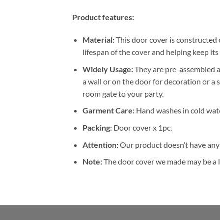
Product features:
Material:
This door cover is constructed 
lifespan of the cover and helping keep it
W
idely Usage:
They are pre-assembled an
a wall or on the door for decoration or a s
room gate to your party.
Garment Care:
Hand washes in cold wate
Packing:
Door cover x 1pc.
Attention:
Our product doesn’t have any 
Note:
The door cover we made may be a li