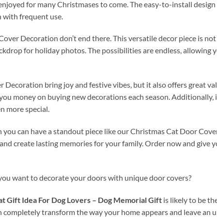
 enjoyed for many Christmases to come. The easy-to-install design 
n with frequent use.
ver Decoration don’t end there. This versatile decor piece is not l
ackdrop for holiday photos. The possibilities are endless, allowing
ecoration bring joy and festive vibes, but it also offers great va
ng you money on buying new decorations each season. Additionally, 
n more special.
n you can have a standout piece like our Christmas Cat Door Cover
d create lasting memories for your family. Order now and give yo
 you want to decorate your doors with unique door covers?
t Gift Idea For Dog Lovers – Dog Memorial Gift
is likely to be 
n completely transform the way your home appears and leave an u