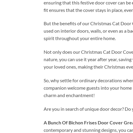
ensuring that this festive door cover can be
fit ensures that the cover stays in place, eve
But the benefits of our Christmas Cat Door Co
used on interior doors, walls, or even as a b
spirit throughout your entire home.
Not only does our Christmas Cat Door Cover D
nature, you can use it year after year, savi
your loved ones, making their Christmas eve
So, why settle for ordinary decorations whe
companion welcome guests into your home an
charm and enchantment!
Are you in search of unique door decor? Do
A Bunch Of Bichon Frises Door Cover Grea
contemporary and stunning designs, you ca