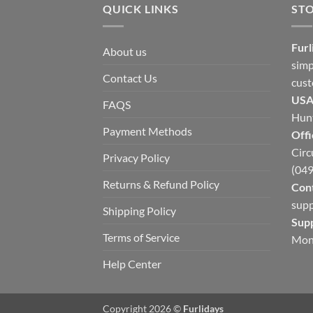
QUICK LINKS
ST
Furl
About us
simp
Contact Us
cust
USA
FAQS
Hunt
Payment Methods
Offi
Circ
Privacy Policy
(049
Returns & Refund Policy
Cont
supp
Shipping Policy
Sup
Terms of Service
Mon
Help Center
Copyright 2026 ©
Furlidays