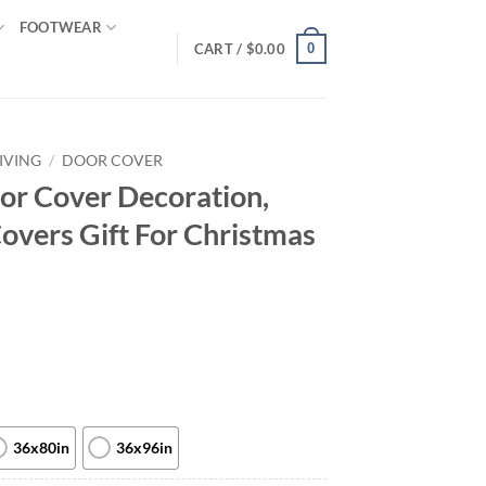
FOOTWEAR
0
CART /
$
0.00
IVING
/
DOOR COVER
or Cover Decoration,
overs Gift For Christmas
36x80in
36x96in