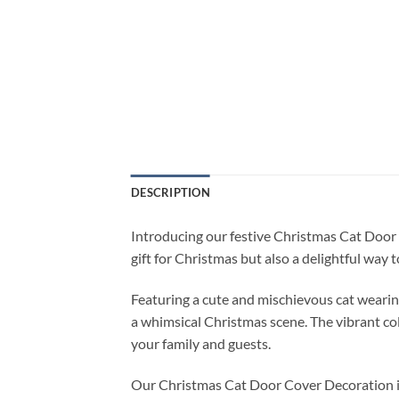
DESCRIPTION
Introducing our festive Christmas Cat Door C
gift for Christmas but also a delightful way 
Featuring a cute and mischievous cat wearin
a whimsical Christmas scene. The vibrant col
your family and guests.
Our Christmas Cat Door Cover Decoration is ma