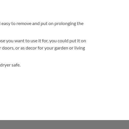
nd easy to remove and put on prolonging the
 you want to use it for, you could put it on
r doors, or as decor for your garden or living
dryer safe.