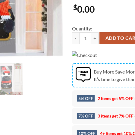
$
0.00
Quantity:
Christmas Cat Door Cover Decorat
ADD TO CA
Buy More Save Mor
It’s time to give than
5% OFF
2 items get
5% OFF
7% OFF
3 items get
7% OFF
10% OFF
4+ items get
10% 