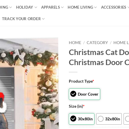
DING
HOLIDAY
APPARELS
HOME LIVING
ACCESSORIES
TRACK YOUR ORDER
HOME
/
CATEGORY
/
HOME L
Christmas Cat Do
Christmas Door C
Product Type
*
Door Cover
Size (in)
*
30x80in
32x80in