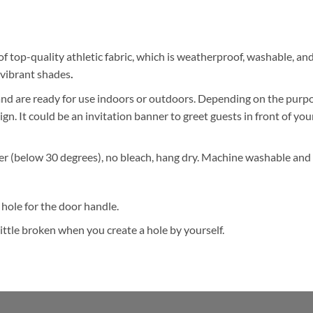
of top-quality athletic fabric, which is weatherproof, washable, a
s vibrant shades
.
d are ready for use indoors or outdoors. Depending on the purpose
ign. It could be an invitation banner to greet guests in front of you
r (below 30 degrees), no bleach, hang dry. Machine washable and 
hole for the door handle.
ttle broken when you create a hole by yourself.