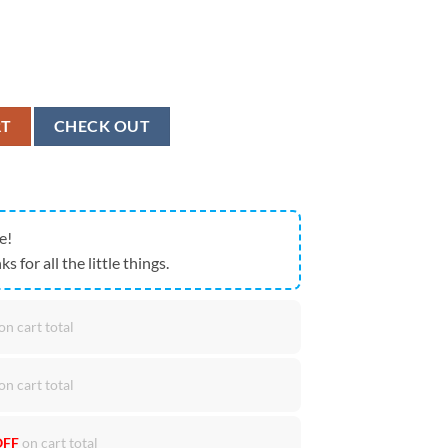
ion, Christmas Door Covers Gift For Christmas quantity
RT
CHECK OUT
e!
ks for all the little things.
on cart total
on cart total
OFF
on cart total