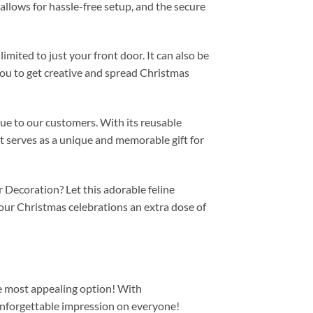
allows for hassle-free setup, and the secure
imited to just your front door. It can also be
 you to get creative and spread Christmas
lue to our customers. With its reusable
it serves as a unique and memorable gift for
 Decoration? Let this adorable feline
ur Christmas celebrations an extra dose of
the most appealing option! With
nforgettable impression on everyone!