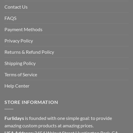
Contact Us
FAQS
Payment Methods
Privacy Policy
Returns & Refund Policy
Shipping Policy
Terms of Service
Help Center
STORE INFORMATION
Furlidays
is founded with one simple goal: to provide
amazing custom products at amazing prices.
USA Address:
2454 Walnut Street Huntington Park, CA