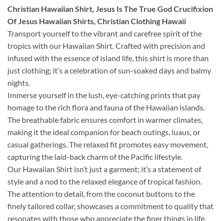
Christian Hawaiian Shirt, Jesus Is The True God Crucifixion
Of Jesus Hawaiian Shirts, Christian Clothing Hawaii
Transport yourself to the vibrant and carefree spirit of the
tropics with our Hawaiian Shirt. Crafted with precision and
infused with the essence of island life, this shirt is more than
just clothing; it’s a celebration of sun-soaked days and balmy
nights.
Immerse yourself in the lush, eye-catching prints that pay
homage to the rich flora and fauna of the Hawaiian islands.
The breathable fabric ensures comfort in warmer climates,
making it the ideal companion for beach outings, luaus, or
casual gatherings. The relaxed fit promotes easy movement,
capturing the laid-back charm of the Pacific lifestyle.
Our Hawaiian Shirt isn’t just a garment; it’s a statement of
style and a nod to the relaxed elegance of tropical fashion.
The attention to detail, from the coconut buttons to the
finely tailored collar, showcases a commitment to quality that
resonates with those who appreciate the finer things in life.