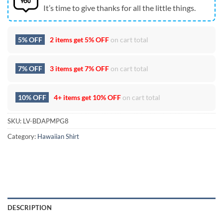
It’s time to give thanks for all the little things.
5% OFF
2 items get
5% OFF
on cart total
7% OFF
3 items get
7% OFF
on cart total
10% OFF
4+ items get
10% OFF
on cart total
SKU:
LV-BDAPMPG8
Category:
Hawaiian Shirt
DESCRIPTION