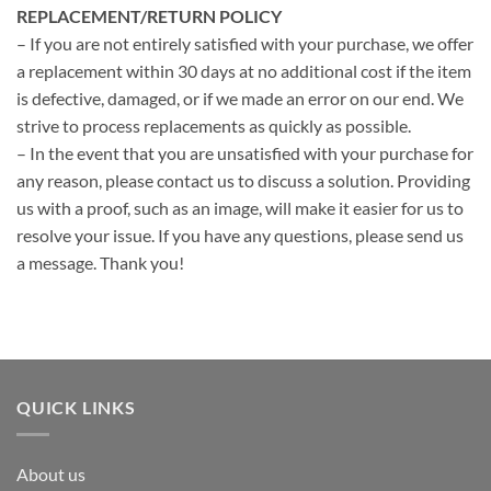
REPLACEMENT/RETURN POLICY
– If you are not entirely satisfied with your purchase, we offer
a replacement within 30 days at no additional cost if the item
is defective, damaged, or if we made an error on our end. We
strive to process replacements as quickly as possible.
– In the event that you are unsatisfied with your purchase for
any reason, please contact us to discuss a solution. Providing
us with a proof, such as an image, will make it easier for us to
resolve your issue. If you have any questions, please send us
a message. Thank you!
QUICK LINKS
About us