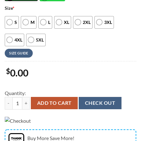
Size
*
S
M
L
XL
2XL
3XL
4XL
5XL
SIZE GUIDE
$
0.00
Quantity:
Christian Hawaiian Shirt, Jesus Is The True God Crucifixion Of Jesus H
ADD TO CART
CHECK OUT
Buy More Save More!