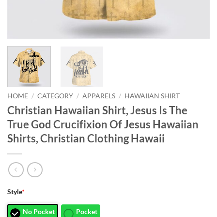
HOME
/
CATEGORY
/
APPARELS
/
HAWAIIAN SHIRT
Christian Hawaiian Shirt, Jesus Is The
True God Crucifixion Of Jesus Hawaiian
Shirts, Christian Clothing Hawaii
Style
*
No Pocket
Pocket