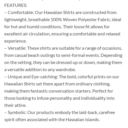
FEATURES:
– Comfortable: Our Hawaiian Shirts are constructed from
lightweight, breathable 100% Woven Polyester Fabric, ideal
for hot and humid conditions. Their loose fit allows for
excellent air circulation, ensuring a comfortable and relaxed
experience.
– Versatile: These shirts are suitable for a range of occasions,
from casual beach outings to semi-formal events. Depending
on the setting, they can be dressed up or down, making them
a versatile addition to any wardrobe.
– Unique and Eye-catching: The bold, colorful prints on our
Hawaiian Shirts set them apart from ordinary clothing,
making them fantastic conversation starters. Perfect for
those looking to infuse personality and individuality into
their attire.
– Symbolic: Our products embody the laid-back, carefree
spirit often associated with the Hawaiian islands.