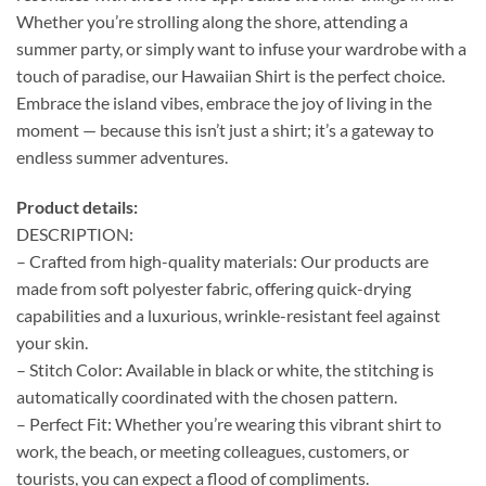
Whether you’re strolling along the shore, attending a
summer party, or simply want to infuse your wardrobe with a
touch of paradise, our Hawaiian Shirt is the perfect choice.
Embrace the island vibes, embrace the joy of living in the
moment — because this isn’t just a shirt; it’s a gateway to
endless summer adventures.
Product details:
DESCRIPTION:
– Crafted from high-quality materials: Our products are
made from soft polyester fabric, offering quick-drying
capabilities and a luxurious, wrinkle-resistant feel against
your skin.
– Stitch Color: Available in black or white, the stitching is
automatically coordinated with the chosen pattern.
– Perfect Fit: Whether you’re wearing this vibrant shirt to
work, the beach, or meeting colleagues, customers, or
tourists, you can expect a flood of compliments.