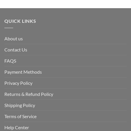
QUICK LINKS
About us
Contact Us
FAQS
Payment Methods
Privacy Policy
Returns & Refund Policy
Shipping Policy
Terms of Service
Help Center