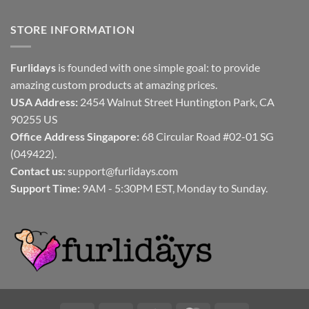
STORE INFORMATION
Furlidays
is founded with one simple goal: to provide
amazing custom products at amazing prices.
USA Address:
2454 Walnut Street Huntington Park, CA
90255 US
Office Address Singapore:
68 Circular Road #02-01 SG
(049422).
Contact us:
support@furlidays.com
Support Time:
9AM - 5:30PM EST, Monday to Sunday.