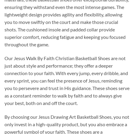
ensuring they withstand even the most intense games. The
lightweight design provides agility and flexibility, allowing
you to move swiftly on the court and make those crucial
shots. The cushioned insole and padded collar provide
superior comfort, reducing fatigue and keeping you focused
throughout the game.
Our Jesus Walk By Faith Christian Basketball Shoes are not
just about style and performance; they offer a deeper
connection to your faith. With every jump, every dribble, and
every sprint, you can feel the presence of Jesus, reminding
you to persevere and trust in His guidance. These shoes serve
as a constant reminder to walk by faith and to always give
your best, both on and off the court.
By choosing our Jesus Drawing Art Basketball Shoes, you not
only invest in a high-quality product, but you also embrace a
powerful symbol of your faith. These shoes are a