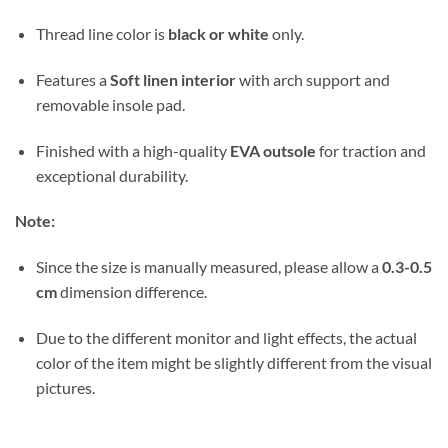
Thread line color is
black or white
only.
Features a
Soft linen interior
with arch support and
removable insole pad.
Finished with a high-quality
EVA outsole
for traction and
exceptional durability.
Note:
Since the size is manually measured, please allow a
0.3-0.5
cm
dimension difference.
Due to the different monitor and light effects, the actual
color of the item might be slightly different from the visual
pictures.