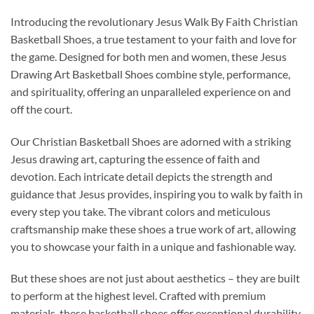
Introducing the revolutionary Jesus Walk By Faith Christian
Basketball Shoes, a true testament to your faith and love for
the game. Designed for both men and women, these Jesus
Drawing Art Basketball Shoes combine style, performance,
and spirituality, offering an unparalleled experience on and
off the court.
Our Christian Basketball Shoes are adorned with a striking
Jesus drawing art, capturing the essence of faith and
devotion. Each intricate detail depicts the strength and
guidance that Jesus provides, inspiring you to walk by faith in
every step you take. The vibrant colors and meticulous
craftsmanship make these shoes a true work of art, allowing
you to showcase your faith in a unique and fashionable way.
But these shoes are not just about aesthetics – they are built
to perform at the highest level. Crafted with premium
materials, these basketball shoes offer exceptional durability,