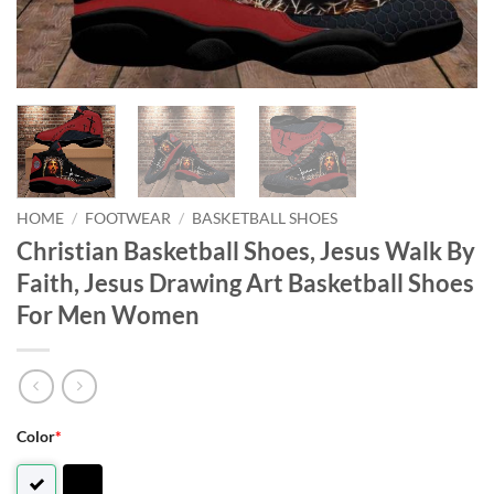
HOME
/
FOOTWEAR
/
BASKETBALL SHOES
Christian Basketball Shoes, Jesus Walk By
Faith, Jesus Drawing Art Basketball Shoes
For Men Women
Color
*