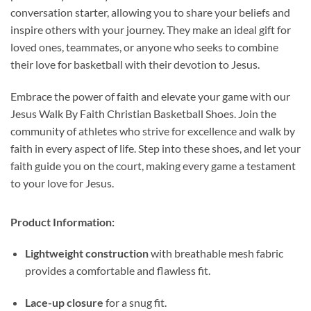
conversation starter, allowing you to share your beliefs and
inspire others with your journey. They make an ideal gift for
loved ones, teammates, or anyone who seeks to combine
their love for basketball with their devotion to Jesus.
Embrace the power of faith and elevate your game with our
Jesus Walk By Faith Christian Basketball Shoes. Join the
community of athletes who strive for excellence and walk by
faith in every aspect of life. Step into these shoes, and let your
faith guide you on the court, making every game a testament
to your love for Jesus.
Product Information:
Lightweight construction
with breathable mesh fabric
provides a comfortable and flawless fit.
Lace-up closure
for a snug fit.