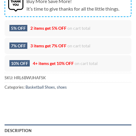
Buy More Save More!
It’s time to give thanks for all the little things.
5% OFF
2 items get
5% OFF
on cart total
7% OFF
3 items get
7% OFF
on cart total
10% OFF
4+ items get
10% OFF
on cart total
SKU:
HRL6BWUHAFSK
Categories:
Basketball Shoes
,
shoes
DESCRIPTION