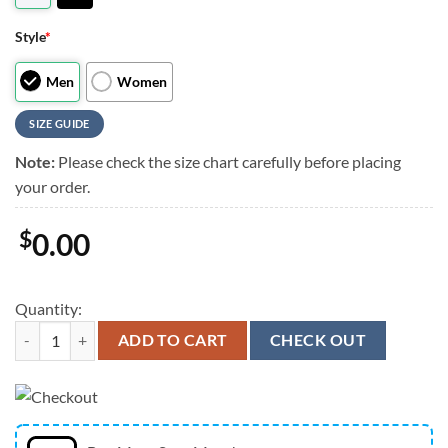
Style
*
Men
Women
SIZE GUIDE
Note:
Please check the size chart carefully before placing
your order.
$
0.00
Quantity:
Christian Basketball Shoes, Jesus Walk By Faith, Jesus Drawing Art 
ADD TO CART
CHECK OUT