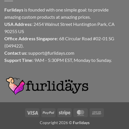
Furlidays
is founded with one simple goal: to provide
amazing custom products at amazing prices.
USA Address:
2454 Walnut Street Huntington Park, CA
90255 US
Office Address Singapore:
68 Circular Road #02-01 SG
(049422).
Contact us:
support@furlidays.com
Support Time:
9AM - 5:30PM EST, Monday to Sunday.
Visa
PayPal
Stripe
MasterCard
Cash
On
Copyright 2026 ©
Furlidays
Delivery