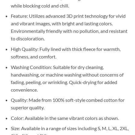
while blocking cold and chill.
Feature: Utilizes advanced 3D print technology for vivid
and vibrant images, with bright and lasting colors.
Environmentally friendly with no pollution, and resistant
to discoloration.
High Quality: Fully lined with thick fleece for warmth,
softness, and comfort.
Washing Condition: Suitable for dry cleaning,
handwashing, or machine washing without concerns of
fading, peeling, or wrinkling. Quick-drying for added
convenience.
Quality: Made from 100% soft-style combed cotton for
superior quality.
Color: Available in the same vibrant colors as shown.
Size: Available in a range of sizes including S, M, L, XL, 2XL,