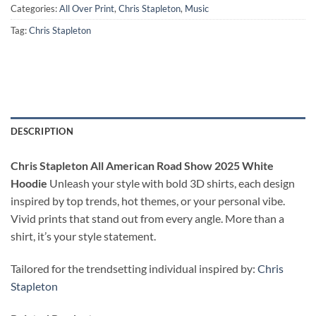
Categories:
All Over Print
,
Chris Stapleton
,
Music
Tag:
Chris Stapleton
DESCRIPTION
Chris Stapleton All American Road Show 2025 White
Hoodie
Unleash your style with bold 3D shirts, each design
inspired by top trends, hot themes, or your personal vibe.
Vivid prints that stand out from every angle. More than a
shirt, it’s your style statement.
Tailored for the trendsetting individual inspired by:
Chris
Stapleton