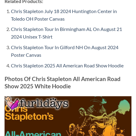
Related Products:
Chris Stapleton July 18 2024 Huntington Center in
Toledo OH Poster Canvas
Chris Stapleton Tour In Birmingham AL On August 21
2024 Unisex T-Shirt
Chris Stapleton Tour In Gilford NH On August 2024
Poster Canvas
Chris Stapleton 2025 All American Road Show Hoodie
Photos Of Chris Stapleton All American Road
Show 2025 White Hoodie