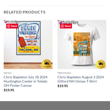
RELATED PRODUCTS
Save
Save
MUSIC
TRENDING
Chris Stapleton July 18 2024
Chris Stapleton August 3 2024
Huntington Center in Toledo
Gilford NH Unisex T-Shirt
OH Poster Canvas
$
19.95
$
19.95