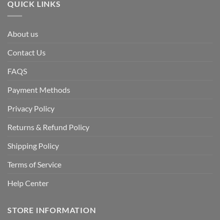
QUICK LINKS
About us
Contact Us
FAQS
Payment Methods
Privacy Policy
Returns & Refund Policy
Shipping Policy
Terms of Service
Help Center
STORE INFORMATION