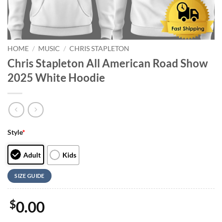
HOME
/
MUSIC
/
CHRIS STAPLETON
Chris Stapleton All American Road Show
2025 White Hoodie
Style
*
Adult
Kids
SIZE GUIDE
$
0.00