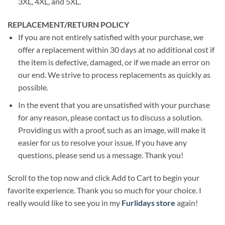
3XL, 4XL, and 5XL.
REPLACEMENT/RETURN POLICY
If you are not entirely satisfied with your purchase, we
offer a replacement within 30 days at no additional cost if
the item is defective, damaged, or if we made an error on
our end. We strive to process replacements as quickly as
possible.
In the event that you are unsatisfied with your purchase
for any reason, please contact us to discuss a solution.
Providing us with a proof, such as an image, will make it
easier for us to resolve your issue. If you have any
questions, please send us a message. Thank you!
Scroll to the top now and click Add to Cart to begin your
favorite experience. Thank you so much for your choice. I
really would like to see you in my
Furlidays store
again!