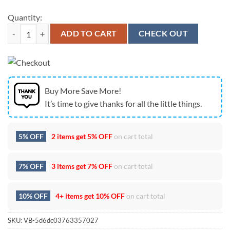
Quantity:
Chris Stapleton All American Road Show 2025 White Hoodie quantit
ADD TO CART
CHECK OUT
Buy More Save More!
It’s time to give thanks for all the little things.
5% OFF
2 items get
5% OFF
on cart total
7% OFF
3 items get
7% OFF
on cart total
10% OFF
4+ items get
10% OFF
on cart total
SKU:
VB-5d6dc03763357027