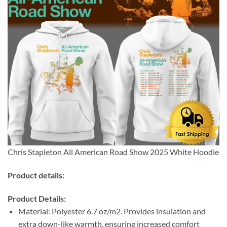
Chris Stapleton All American Road Show 2025 White Hoodie
Product details:
Product Details:
Material: Polyester 6.7 oz/m2. Provides insulation and
extra down-like warmth, ensuring increased comfort