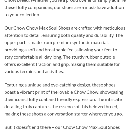
these fluffy companions, our shoes are a must-have addition
to your collection.
Our Chow Chow Max Soul Shoes are crafted with meticulous
attention to detail, ensuring both quality and durability. The
upper part is made from premium synthetic material,
providing a soft and breathable feel, allowing your feet to
stay comfortable all day long. The sturdy rubber outsole
offers excellent traction and grip, making them suitable for
various terrains and activities.
Featuring a unique and eye-catching design, these shoes
boast a vibrant print of the lovable Chow Chow, showcasing
their iconic fluffy coat and friendly expression. The intricate
detailing truly captures the essence of this beloved breed,
making these shoes a conversation starter wherever you go.
But it doesn’t end there – our Chow Chow Max Soul Shoes