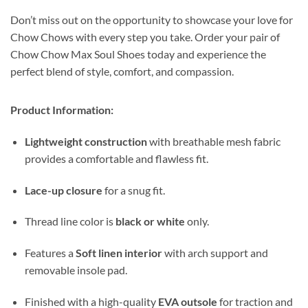
Don’t miss out on the opportunity to showcase your love for
Chow Chows with every step you take. Order your pair of
Chow Chow Max Soul Shoes today and experience the
perfect blend of style, comfort, and compassion.
Product Information:
Lightweight construction
with breathable mesh fabric
provides a comfortable and flawless fit.
Lace-up closure
for a snug fit.
Thread line color is
black or white
only.
Features a
Soft linen interior
with arch support and
removable insole pad.
Finished with a high-quality
EVA outsole
for traction and