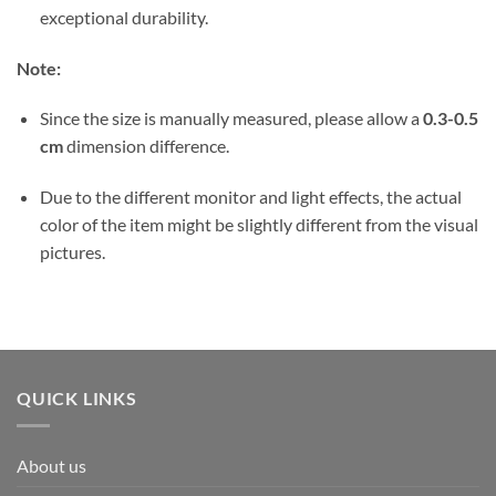
exceptional durability.
Note:
Since the size is manually measured, please allow a
0.3-0.5
cm
dimension difference.
Due to the different monitor and light effects, the actual
color of the item might be slightly different from the visual
pictures.
QUICK LINKS
About us