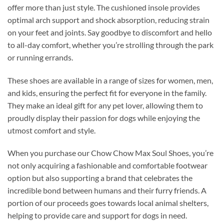
offer more than just style. The cushioned insole provides
optimal arch support and shock absorption, reducing strain
on your feet and joints. Say goodbye to discomfort and hello
to all-day comfort, whether you’re strolling through the park
or running errands.
These shoes are available in a range of sizes for women, men,
and kids, ensuring the perfect fit for everyone in the family.
They make an ideal gift for any pet lover, allowing them to
proudly display their passion for dogs while enjoying the
utmost comfort and style.
When you purchase our Chow Chow Max Soul Shoes, you’re
not only acquiring a fashionable and comfortable footwear
option but also supporting a brand that celebrates the
incredible bond between humans and their furry friends. A
portion of our proceeds goes towards local animal shelters,
helping to provide care and support for dogs in need.