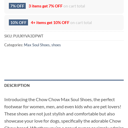
7% OFF
3 items get
7% OFF
on cart total
10% OFF
4+ items get
10% OFF
on cart total
SKU:
PUUXYVA3DPWT
Categories:
Max Soul Shoes
,
shoes
DESCRIPTION
Introducing the Chow Chow Max Soul Shoes, the perfect
footwear for women, men, and even kids who are pet lovers!
These shoes are not just stylish and comfortable but also
showcase your love for dogs, specifically the adorable Chow
Chow breed. Whether you’re a proud owner or simply admire