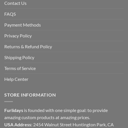
Contact Us
FAQS
Payment Methods
Privacy Policy
Returns & Refund Policy
Shipping Policy
Terms of Service
Help Center
STORE INFORMATION
Furlidays
is founded with one simple goal: to provide
amazing custom products at amazing prices.
USA Address:
2454 Walnut Street Huntington Park, CA