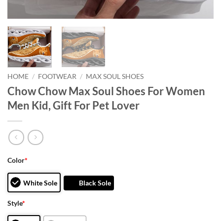
HOME
/
FOOTWEAR
/
MAX SOUL SHOES
Chow Chow Max Soul Shoes For Women
Men Kid, Gift For Pet Lover
Color
*
White Sole
Black Sole
Style
*