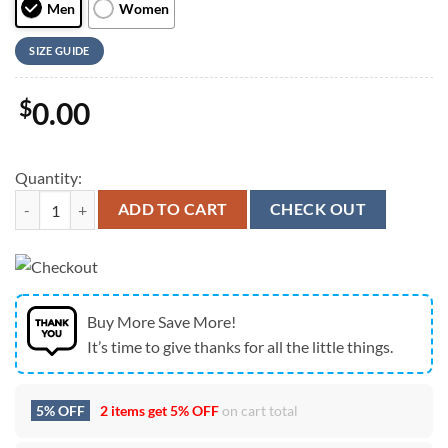
Men
Women
SIZE GUIDE
$
0.00
Quantity:
Chow Chow Max Soul Shoes For Women Men Kid, Gift For Pet Lover 
ADD TO CART
CHECK OUT
Buy More Save More!
It’s time to give thanks for all the little things.
5% OFF
2 items get
5% OFF
on cart total