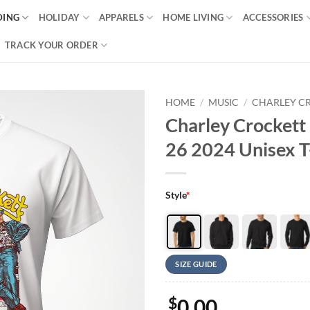
DING
HOLIDAY
APPARELS
HOME LIVING
ACCESSORIES
TRACK YOUR ORDER
HOME
/
MUSIC
/
CHARLEY C
Charley Crockett 
26 2024 Unisex T
Style
*
SIZE GUIDE
$
0.00