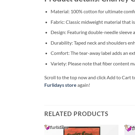
Material: 100% cotton for ultimate comfo
Fabric: Classic midweight material that i
Design: Featuring double-needle sleeve a
Durability: Taped neck and shoulders enhan
Comfort: The tear-away label adds an extr
Variety: Please note that fiber content ma
Scroll to the top now and click Add to Cart t
Furlidays store
again!
RELATED PRODUCTS