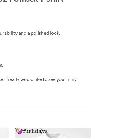
rability and a polished look.
s.
. I really would like to see you in my