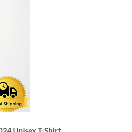
024 Unisex T-Shirt