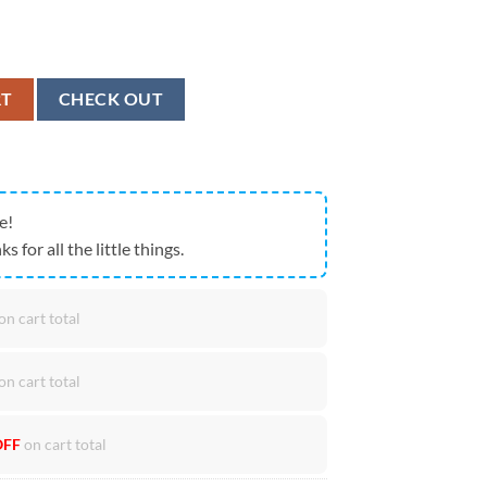
N On July 26 2024 Unisex T-Shirt quantity
RT
CHECK OUT
e!
ks for all the little things.
on cart total
on cart total
OFF
on cart total