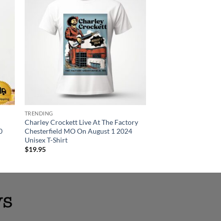
TRENDING
T-SHIRT
Charley Crockett Live At The Factory
Charley Crockett At 
0
Chesterfield MO On August 1 2024
Gardens Grand Rapid
Unisex T-Shirt
2024 Unisex T-Shirt
$
19.95
$
19.95