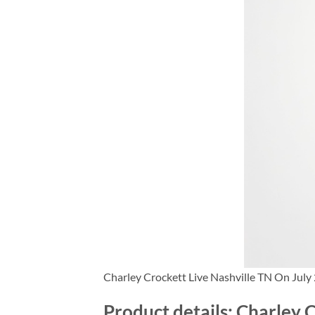
Charley Crockett Live Nashville TN On July
Product details: Charley 