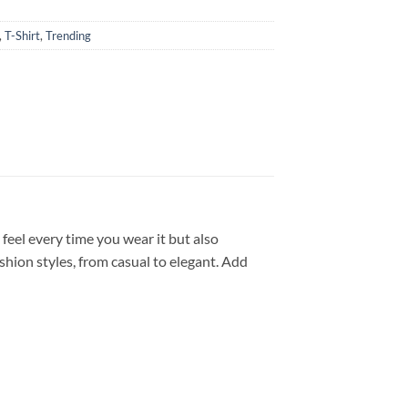
,
T-Shirt
,
Trending
feel every time you wear it but also
shion styles, from casual to elegant. Add