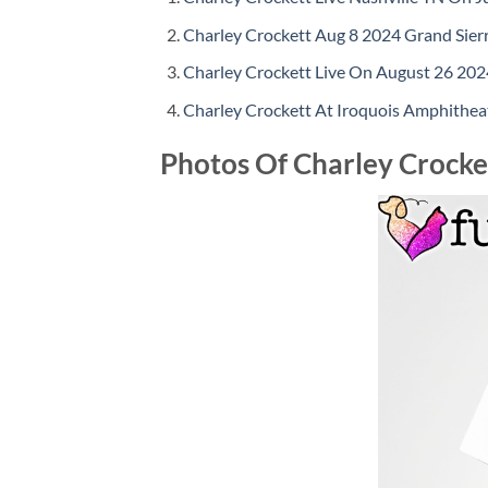
Charley Crockett Aug 8 2024 Grand Sier
Charley Crockett Live On August 26 2024
Charley Crockett At Iroquois Amphitheat
Photos Of Charley Crocket