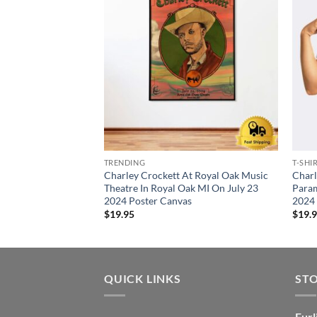
TRENDING
T-SHI
Charley Crockett At Royal Oak Music
Charl
Theatre In Royal Oak MI On July 23
Param
2024 Poster Canvas
2024 
$
19.95
$
19.
QUICK LINKS
ST
Furl