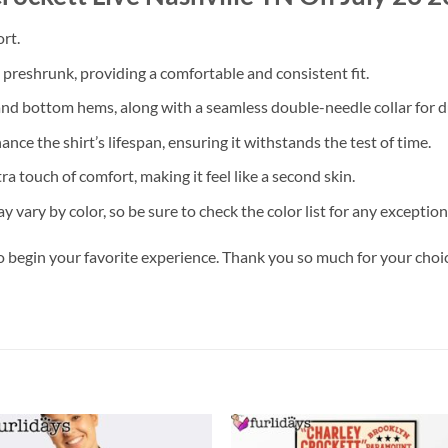
rt.
s preshrunk, providing a comfortable and consistent fit.
nd bottom hems, along with a seamless double-needle collar for du
ce the shirt’s lifespan, ensuring it withstands the test of time.
a touch of comfort, making it feel like a second skin.
y vary by color, so be sure to check the color list for any exception
o begin your favorite experience. Thank you so much for your choice