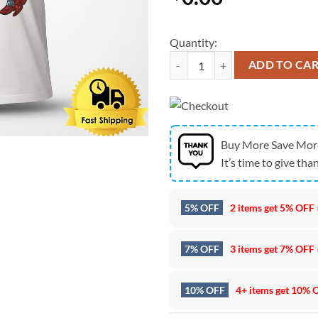
Quantity:
Charley Crockett Live Nashville T
ADD TO CA
Buy More Save Mor
It’s time to give than
5% OFF
2 items get
5% OFF
7% OFF
3 items get
7% OFF
10% OFF
4+ items get
10% 