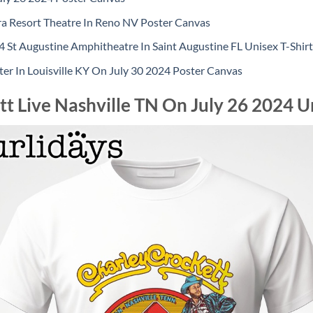
ra Resort Theatre In Reno NV Poster Canvas
 St Augustine Amphitheatre In Saint Augustine FL Unisex T-Shirt
er In Louisville KY On July 30 2024 Poster Canvas
t Live Nashville TN On July 26 2024 Un