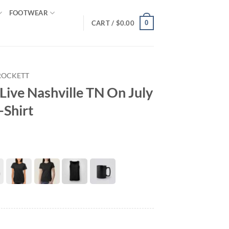
FOOTWEAR
0
CART /
$
0.00
ROCKETT
Live Nashville TN On July
-Shirt