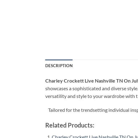
DESCRIPTION
Charley Crockett Live Nashville TN On Jul
showcases a sophisticated and diverse style.
versatility and style to your wardrobe with t
Tailored for the trendsetting individual ins
Related Products:
Charley Crockett Live Nashville TN On J