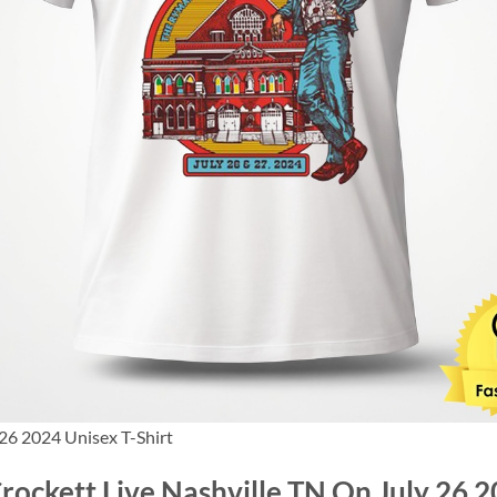
 26 2024 Unisex T-Shirt
Crockett Live Nashville TN On July 26 2