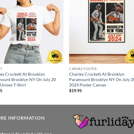
RT
CANVAS POSTER
ey Crockett At Brooklyn
Charley Crockett At Brooklyn
ount Brooklyn NY On July 20
Paramount Brooklyn NY On July 2
Unisex T-Shirt
2024 Poster Canvas
95
$
19.95
ORE INFORMATION
idays
is founded with one