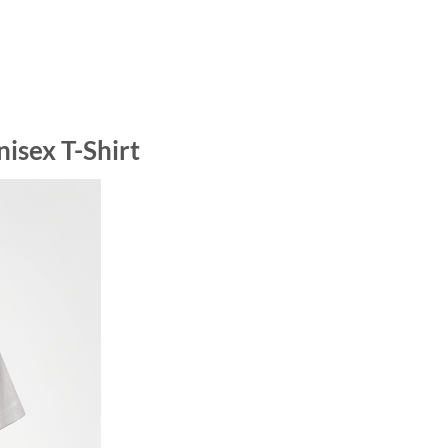
isex T-Shirt