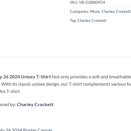
SKU:
VB-O3BX0PO4
Categories:
Music
,
Charley Crockett
Tag:
Charley Crockett
y 26 2024 Unisex T-Shirt
Not only provides a soft and breathable 
 With its classic unisex design, our T-shirt complements various fa
his T-shirt
pired by:
Charley Crockett
uly 26 2024 Poster Canvas