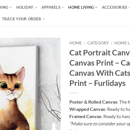
DING
HOLIDAY
APPARELS
HOME LIVING
ACCESSORIES
TRACK YOUR ORDER
HOME
/
CATEGORY
/
HOME L
Cat Portrait Can
Canvas Print – Ca
Canvas With Cats
Print – Furlidays
Poster & Rolled Canvas
: The 
Wrapped Canvas
: Ready to h
Framed Canvas
: Ready to han
*Make sure to consider your o