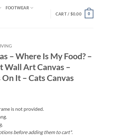
FOOTWEAR
0
CART /
$
0.00
IVING
vas – Where Is My Food? –
t Wall Art Canvas –
 On It – Cats Canvas
frame is not provided.
ang.
g.
ptions before adding them to cart*
.