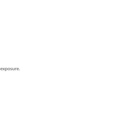
 exposure.