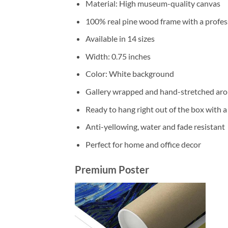
Material: High museum-quality canvas
100% real pine wood frame with a profess
Available in 14 sizes
Width: 0.75 inches
Color: White background
Gallery wrapped and hand-stretched aro
Ready to hang right out of the box with 
Anti-yellowing, water and fade resistant
Perfect for home and office decor
Premium Poster