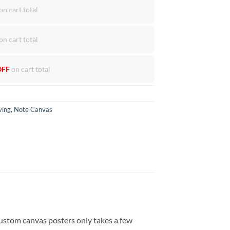
on cart total
on cart total
OFF
on cart total
ving
,
Note Canvas
ustom canvas posters only takes a few