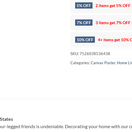
5% OFF
2 items get
5% OFF
7% OFF
3 items get
7% OFF
10% OFF
4+ items get
10% 
SKU:
7526038536438
Categories:
Canvas Poster
,
Home Li
 States
ur-legged friends is undeniable. Decorating your home with our c