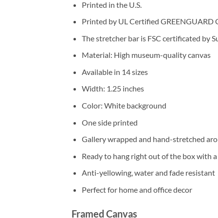
Printed in the U.S.
Printed by UL Certified GREENGUARD GOL
The stretcher bar is FSC certificated by 
Material: High museum-quality canvas
Available in 14 sizes
Width: 1.25 inches
Color: White background
One side printed
Gallery wrapped and hand-stretched aro
Ready to hang right out of the box with 
Anti-yellowing, water and fade resistant
Perfect for home and office decor
Framed Canvas