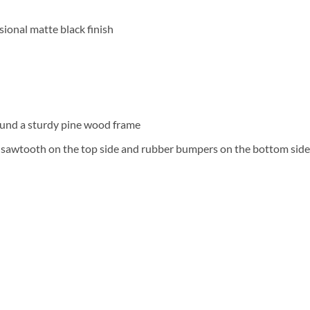
ional matte black finish
und a sturdy pine wood frame
a sawtooth on the top side and rubber bumpers on the bottom side