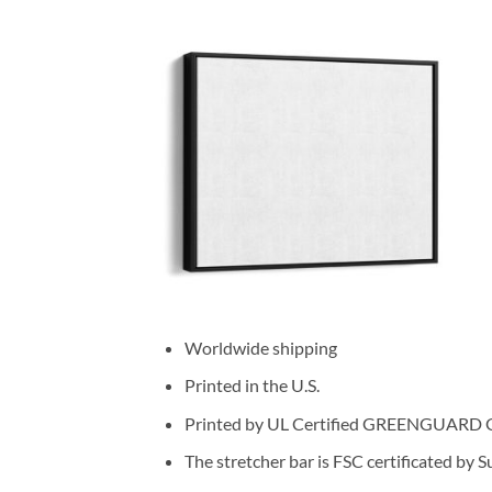
Worldwide shipping
Printed in the U.S.
Printed by UL Certified GREENGUARD GOL
The stretcher bar is FSC certificated by 