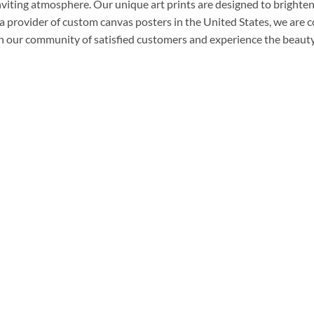
nviting atmosphere. Our unique art prints are designed to brighten
a provider of custom canvas posters in the United States, we are 
n our community of satisfied customers and experience the beauty 