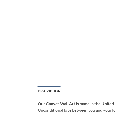
DESCRIPTION
Our Canvas Wall Art is made in the United
Unconditional love between you and your fo