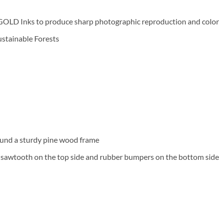
D Inks to produce sharp photographic reproduction and color f
Sustainable Forests
und a sturdy pine wood frame
a sawtooth on the top side and rubber bumpers on the bottom side