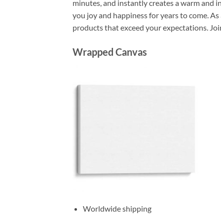
minutes, and instantly creates a warm and i
you joy and happiness for years to come. As 
products that exceed your expectations. Joi
Wrapped Canvas
Worldwide shipping