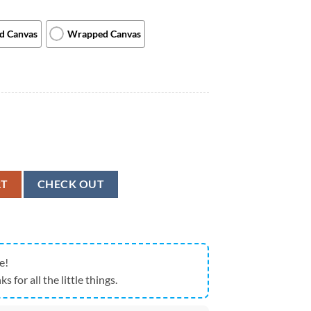
ed Canvas
Wrapped Canvas
Food? - Canvas Print - Cat Wall Art Canvas - Canvas With Cats On It - Ca
RT
CHECK OUT
e!
ks for all the little things.