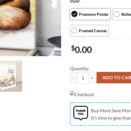
Style
*
Premium Poster
Roll
Framed Canvas
$
0.00
Quantity:
Cat Portrait Canvas - Where Is My 
ADD TO CA
Buy More Save Mor
It’s time to give than