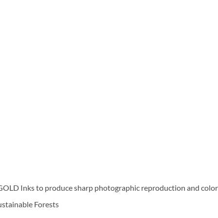
D Inks to produce sharp photographic reproduction and color f
Sustainable Forests