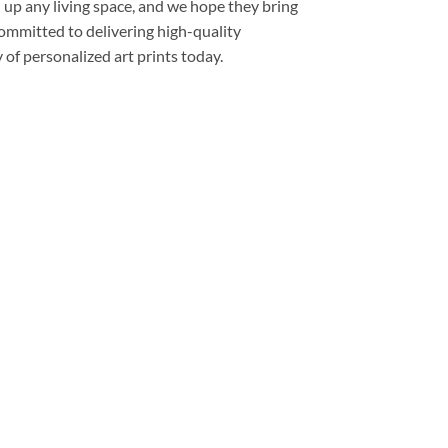
 up any living space, and we hope they bring
committed to delivering high-quality
of personalized art prints today.