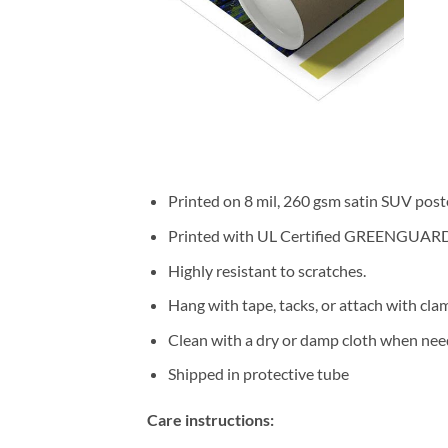
Printed on 8 mil, 260 gsm satin SUV post
Printed with UL Certified GREENGUARD GO
Highly resistant to scratches.
Hang with tape, tacks, or attach with cla
Clean with a dry or damp cloth when nee
Shipped in protective tube
Care instructions: