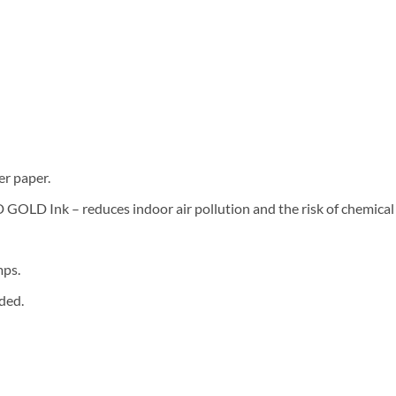
er paper.
LD Ink – reduces indoor air pollution and the risk of chemical
mps.
ded.