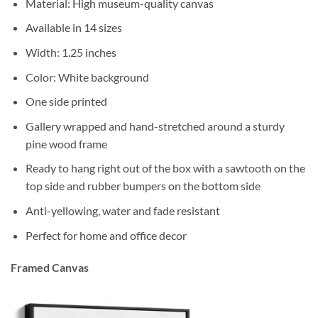
Material: High museum-quality canvas
Available in 14 sizes
Width: 1.25 inches
Color: White background
One side printed
Gallery wrapped and hand-stretched around a sturdy
pine wood frame
Ready to hang right out of the box with a sawtooth on the
top side and rubber bumpers on the bottom side
Anti-yellowing, water and fade resistant
Perfect for home and office decor
Framed Canvas