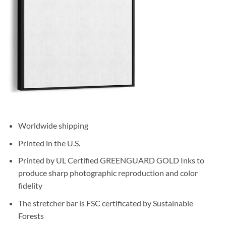
Worldwide shipping
Printed in the U.S.
Printed by UL Certified GREENGUARD GOLD Inks to
produce sharp photographic reproduction and color
fidelity
The stretcher bar is FSC certificated by Sustainable
Forests