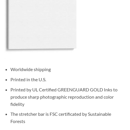
Worldwide shipping
Printed in the U.S.
Printed by UL Certified GREENGUARD GOLD Inks to
produce sharp photographic reproduction and color
fidelity
The stretcher bar is FSC certificated by Sustainable
Forests