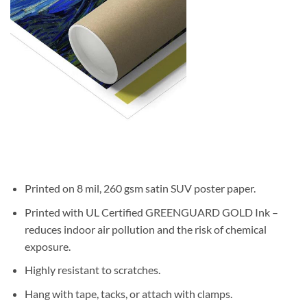
Printed on 8 mil, 260 gsm satin SUV poster paper.
Printed with UL Certified GREENGUARD GOLD Ink –
reduces indoor air pollution and the risk of chemical
exposure.
Highly resistant to scratches.
Hang with tape, tacks, or attach with clamps.