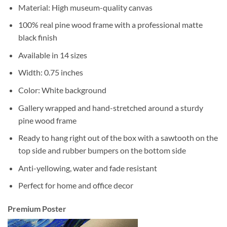
Material: High museum-quality canvas
100% real pine wood frame with a professional matte
black finish
Available in 14 sizes
Width: 0.75 inches
Color: White background
Gallery wrapped and hand-stretched around a sturdy
pine wood frame
Ready to hang right out of the box with a sawtooth on the
top side and rubber bumpers on the bottom side
Anti-yellowing, water and fade resistant
Perfect for home and office decor
Premium Poster