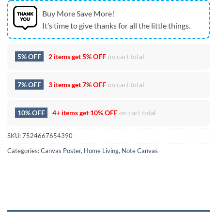
Buy More Save More!
It’s time to give thanks for all the little things.
5% OFF
2 items get
5% OFF
on cart total
7% OFF
3 items get
7% OFF
on cart total
10% OFF
4+ items get
10% OFF
on cart total
SKU:
7524667654390
Categories:
Canvas Poster
,
Home Living
,
Note Canvas