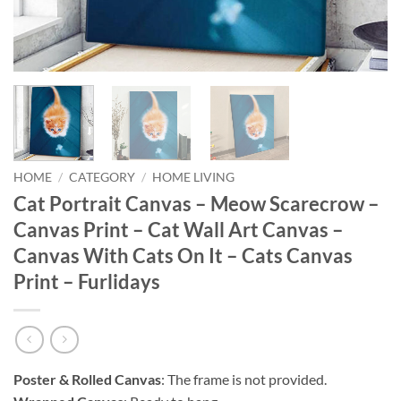
HOME
/
CATEGORY
/
HOME LIVING
Cat Portrait Canvas – Meow Scarecrow –
Canvas Print – Cat Wall Art Canvas –
Canvas With Cats On It – Cats Canvas
Print – Furlidays
Poster & Rolled Canvas
: The frame is not provided.