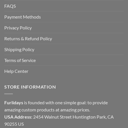
FAQS
Payment Methods
Privacy Policy
Returns & Refund Policy
Shipping Policy
Terms of Service
Help Center
STORE INFORMATION
Furlidays
is founded with one simple goal: to provide
amazing custom products at amazing prices.
USA Address:
2454 Walnut Street Huntington Park, CA
90255 US