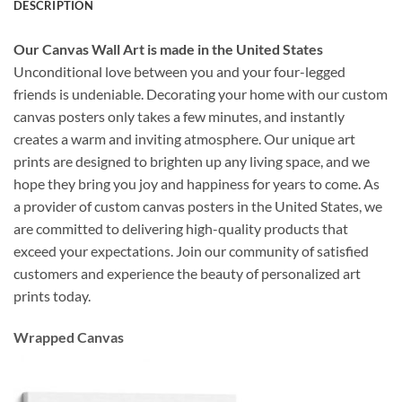
DESCRIPTION
Our Canvas Wall Art is made in the United States
Unconditional love between you and your four-legged
friends is undeniable. Decorating your home with our custom
canvas posters only takes a few minutes, and instantly
creates a warm and inviting atmosphere. Our unique art
prints are designed to brighten up any living space, and we
hope they bring you joy and happiness for years to come. As
a provider of custom canvas posters in the United States, we
are committed to delivering high-quality products that
exceed your expectations. Join our community of satisfied
customers and experience the beauty of personalized art
prints today.
Wrapped Canvas