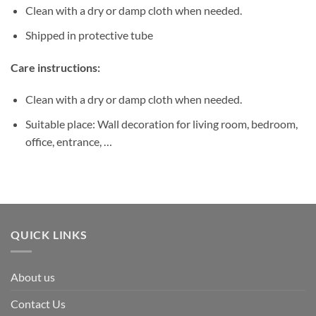
Clean with a dry or damp cloth when needed.
Shipped in protective tube
Care instructions:
Clean with a dry or damp cloth when needed.
Suitable place: Wall decoration for living room, bedroom,
office, entrance, …
QUICK LINKS
About us
Contact Us