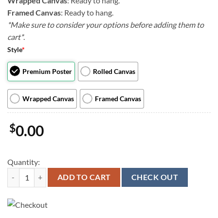
Wrapped Canvas
: Ready to hang.
Framed Canvas
: Ready to hang.
*Make sure to consider your options before adding them to
cart*
.
Style
*
Premium Poster
Rolled Canvas
Wrapped Canvas
Framed Canvas
$
0.00
Quantity:
Cat Portrait Canvas - Meow Scarecrow - Canvas Print - Cat Wall Art Ca
ADD TO CART
CHECK OUT