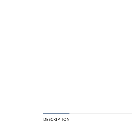
DESCRIPTION