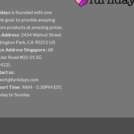
idays
is founded with one
le goal: to provide amazing
om products at amazing prices.
 Address:
2454 Walnut Street
ington Park, CA 90255 US
ce Address Singapore:
68
ular Road #02-01 SG
422).
act us:
ort@furlidays.com
port Time:
9AM - 5:30PM EST,
day to Sunday.