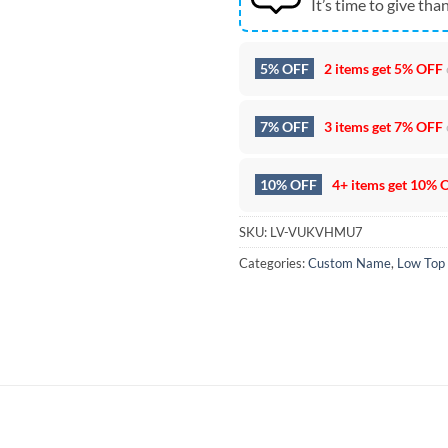
It’s time to give than
5% OFF
2 items get
5% OFF
7% OFF
3 items get
7% OFF
10% OFF
4+ items get
10% 
SKU:
LV-VUKVHMU7
Categories:
Custom Name
,
Low Top