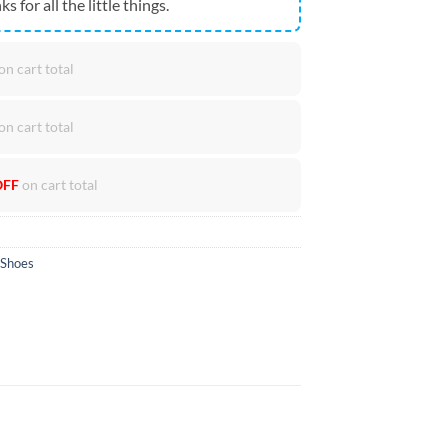
ks for all the little things.
on cart total
on cart total
OFF
on cart total
 Shoes