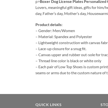
p>
Boxer Dog License Plates Personalize
Lovers, meaningful gift ideas, gifts for him/
day, Father’s day, Mother’s day, Housewarm
Product details:
– Gender: Men/Women
– Material: Spandex and Polyester
– Lightweight construction with canvas fab
– Lace-up closure for a snug fit.
– Canvas upper and rubber out-sole for tract
– Thread line color is black or white only
– Each pair of Low Top Shoes is custom print
seams or arms due to the custom nature of 
QUICK LINKS
ST