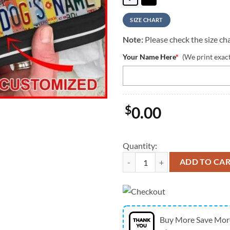
SIZE CHART
Note:
Please check the size cha
Your Name Here
*
(We print exac
$
0.00
Quantity:
Boxer Dog License Plates Person
ADD TO CA
Buy More Save Mor