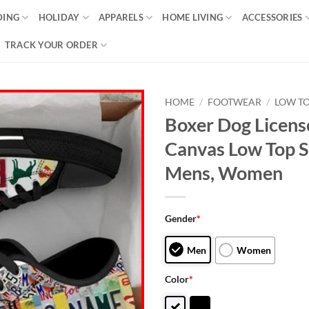
DING
HOLIDAY
APPARELS
HOME LIVING
ACCESSORIES
TRACK YOUR ORDER
HOME
/
FOOTWEAR
/
LOW T
Boxer Dog Licens
Canvas Low Top S
Mens, Women
Gender
*
Men
Women
Color
*