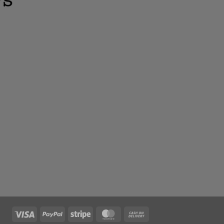
Visa
PayPal
Stripe
MasterCard
Cash