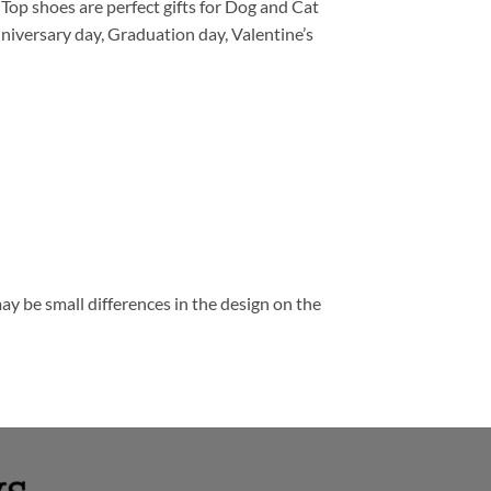
op shoes are perfect gifts for Dog and Cat
Anniversary day, Graduation day, Valentine’s
ay be small differences in the design on the