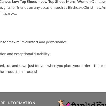
d Canvas Low Top Shoes – Low Top Shoes Mens, Women
Our Low T
her, gifts for friends on any occasion such as Birthday, Christmas, 
ing party…
ric for maximum comfort and performance.
ion and exceptional durability.
ed, cut, and sewn just for you when you place your order – there m
the production process!
ORE INFORMATION