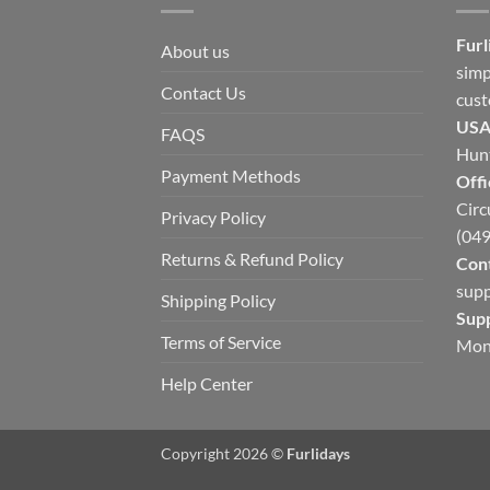
Furl
About us
simp
Contact Us
cust
USA
FAQS
Hunt
Payment Methods
Offi
Circ
Privacy Policy
(049
Returns & Refund Policy
Cont
supp
Shipping Policy
Sup
Terms of Service
Mon
Help Center
Copyright 2026 ©
Furlidays