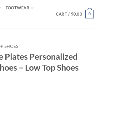
FOOTWEAR
0
CART /
$
0.00
OP SHOES
e Plates Personalized
hoes – Low Top Shoes