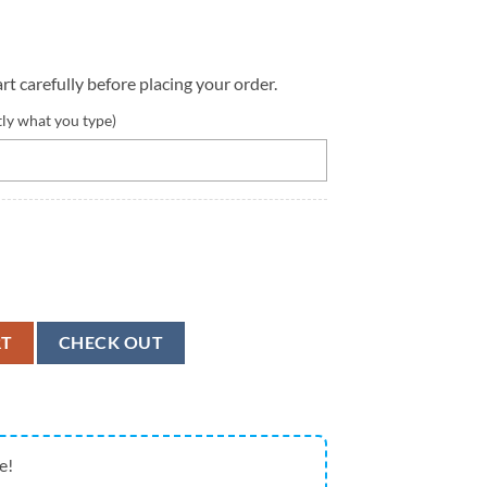
rt carefully before placing your order.
tly what you type)
alized Canvas Low Top Shoes - Low Top Shoes Mens, Women quantity
RT
CHECK OUT
e!