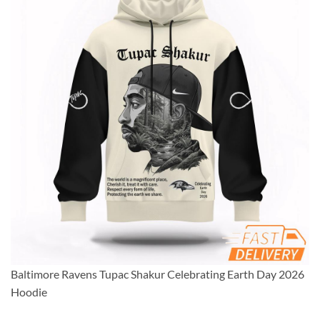
Baltimore Ravens Tupac Shakur Celebrating Earth Day 2026
Hoodie