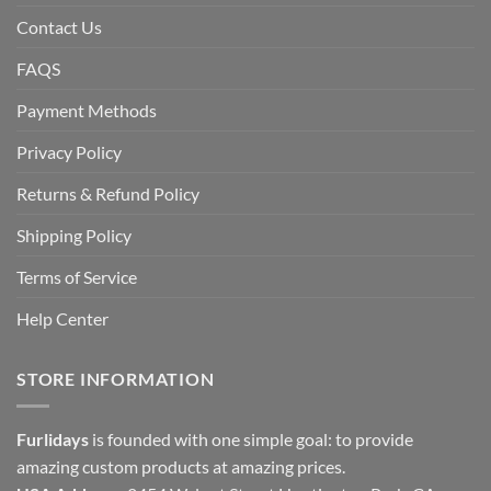
Contact Us
FAQS
Payment Methods
Privacy Policy
Returns & Refund Policy
Shipping Policy
Terms of Service
Help Center
STORE INFORMATION
Furlidays
is founded with one simple goal: to provide
amazing custom products at amazing prices.