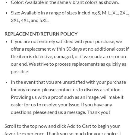
Color: Available in the same vibrant colors as shown.
Size: Available in a range of sizes including S, M, L, XL, 2XL,
3XL, 4XL, and 5XL.
REPLACEMENT/RETURN POLICY
If you are not entirely satisfied with your purchase, we
offer a replacement within 30 days at no additional cost if
the item is defective, damaged, or if we made an error on
our end. We strive to process replacements as quickly as
possible.
In the event that you are unsatisfied with your purchase
for any reason, please contact us to discuss a solution.
Providing us with a proof, such as an image, will make it
easier for us to resolve your issue. If you have any
questions, please send us a message. Thank you!
Scroll to the top now and click Add to Cart to begin your
favorite experience. Thank you so much for your choice. I