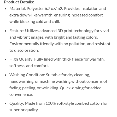
Product Details:
Material: Polyester 6.7 oz/m2. Provides insulation and
extra down-like warmth, ensuring increased comfort
while blocking cold and chill.
Feature: Utilizes advanced 3D print technology for vivid
and vibrant images, with bright and lasting colors.
Environmentally friendly with no pollution, and resistant
to discoloration.
High Quality: Fully lined with thick fleece for warmth,
softness, and comfort.
Washing Condition: Suitable for dry cleaning,
handwashing, or machine washing without concerns of
fading, peeling, or wrinkling. Quick-drying for added
convenience.
Quality: Made from 100% soft-style combed cotton for
superior quality.