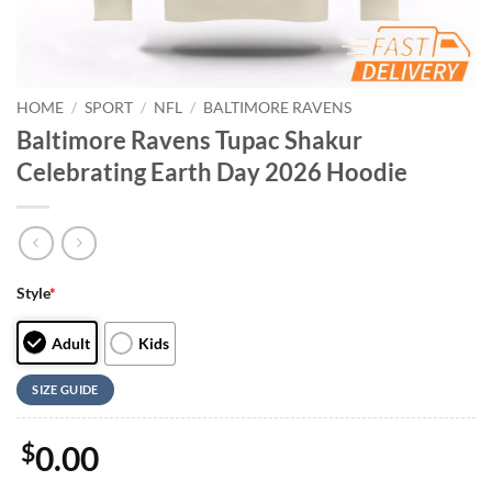
HOME
/
SPORT
/
NFL
/
BALTIMORE RAVENS
Baltimore Ravens Tupac Shakur
Celebrating Earth Day 2026 Hoodie
Style
*
Adult
Kids
SIZE GUIDE
$
0.00