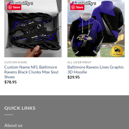
Save
Save
CUSTOM NAME
ALL OVER PRINT
Custom Name NFL Baltimore
Baltimore Ravens Lines Graphic
Ravens Black Clunky Max Soul
3D Hoodie
Shoes
$
29.95
$
78.95
QUICK LINKS
About us