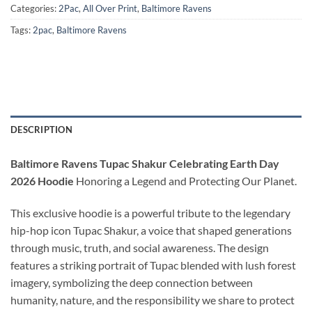
Categories:
2Pac
,
All Over Print
,
Baltimore Ravens
Tags:
2pac
,
Baltimore Ravens
DESCRIPTION
Baltimore Ravens Tupac Shakur Celebrating Earth Day
2026 Hoodie
Honoring a Legend and Protecting Our Planet.
This exclusive hoodie is a powerful tribute to the legendary
hip-hop icon Tupac Shakur, a voice that shaped generations
through music, truth, and social awareness. The design
features a striking portrait of Tupac blended with lush forest
imagery, symbolizing the deep connection between
humanity, nature, and the responsibility we share to protect