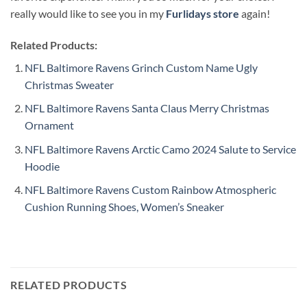
really would like to see you in my
Furlidays store
again!
Related Products:
NFL Baltimore Ravens Grinch Custom Name Ugly
Christmas Sweater
NFL Baltimore Ravens Santa Claus Merry Christmas
Ornament
NFL Baltimore Ravens Arctic Camo 2024 Salute to Service
Hoodie
NFL Baltimore Ravens Custom Rainbow Atmospheric
Cushion Running Shoes, Women’s Sneaker
RELATED PRODUCTS