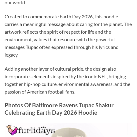
our world.
Created to commemorate Earth Day 2026, this hoodie
carries a meaningful message about caring for the planet. The
artwork reflects the spirit of respect for life and the
environment, values that resonate with the powerful
messages Tupac often expressed through his lyrics and
legacy.
Adding another layer of cultural pride, the design also
incorporates elements inspired by the iconic NFL, bringing
together hip-hop culture, environmental awareness, and the
passion of American football fans.
Photos Of Baltimore Ravens Tupac Shakur
Celebrating Earth Day 2026 Hoodie