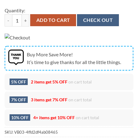
Quantity:
Baltimore Ravens Tupac Shakur Celebrating Earth Day 2026 Hoodie q
ADD TO CART
CHECK OUT
Buy More Save More!
It’s time to give thanks for all the little things.
5% OFF
2 items get
5% OFF
on cart total
7% OFF
3 items get
7% OFF
on cart total
10% OFF
4+ items get
10% OFF
on cart total
SKU:
VB03-4ffd2df4ab08465