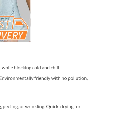
while blocking cold and chill.
 Environmentally friendly with no pollution,
peeling, or wrinkling. Quick-drying for