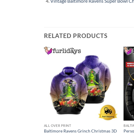
Vintage Baltimore Ravens Super Bowl Cha
RELATED PRODUCTS
ALL OVER PRINT
BALTI
Baltimore Ravens Grinch Christmas 3D
Perso