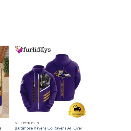
ALL OVER PRINT
BALTIMORE RAVENS
s
Baltimore Ravens Go Ravens All Over
NFL Baltimore Rave