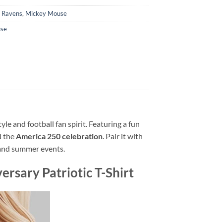
e Ravens
,
Mickey Mouse
se
tyle and football fan spirit. Featuring a fun
 the
America 250 celebration
. Pair it with
, and summer events.
sary Patriotic T-Shirt