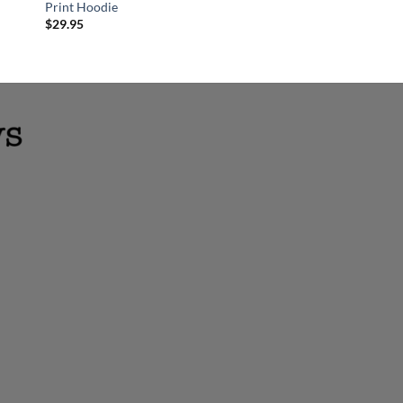
Print Hoodie
Layered Wood Chris
$
29.95
$
18.95