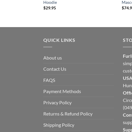
Hoodie
Masco
$
29.95
$
74.
QUICK LINKS
ST
Furl
About us
simp
Contact Us
cust
USA
FAQS
Hunt
Payment Methods
Offi
Circ
Privacy Policy
(049
Returns & Refund Policy
Cont
supp
Shipping Policy
Sup