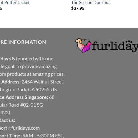
t Puffer Jacket
The Season Doormat
95
$
37.95
ORE INFORMATION
idays
is founded with one
le goal: to provide amazing
om products at amazing prices.
 Address:
2454 Walnut Street
ington Park, CA 90255 US
ce Address Singapore:
68
ular Road #02-01 SG
422).
act us:
ort@furlidays.com
port Time:
9AM - 5:30PM EST,