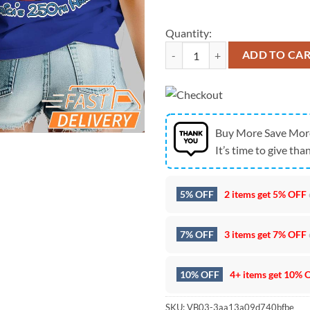
Quantity:
Baltimore Ravens Mickey Mouse Am
ADD TO CA
Buy More Save Mor
It’s time to give than
5% OFF
2 items get
5% OFF
7% OFF
3 items get
7% OFF
10% OFF
4+ items get
10% 
SKU:
VB03-3aa13a09d740bfbe