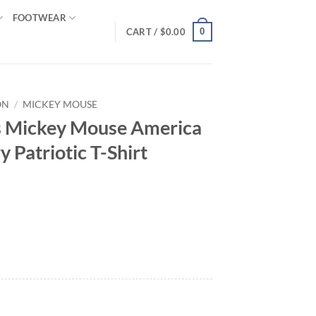
FOOTWEAR
0
CART /
$
0.00
ON
/
MICKEY MOUSE
s Mickey Mouse America
 Patriotic T-Shirt