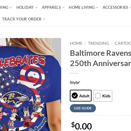
DING
HOLIDAY
APPARELS
HOME LIVING
ACCESSORIES
TRACK YOUR ORDER
HOME
/
TRENDING
/
CARTO
Baltimore Raven
250th Anniversary
Style
*
Adult
Kids
SIZE GUIDE
$
0.00