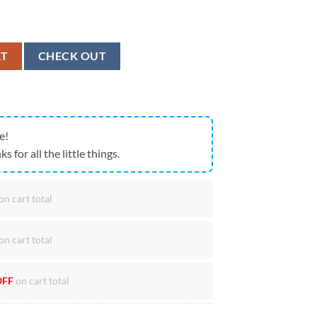
erica 250th Anniversary Patriotic T-Shirt quantity
RT
CHECK OUT
e!
ks for all the little things.
on cart total
on cart total
OFF
on cart total