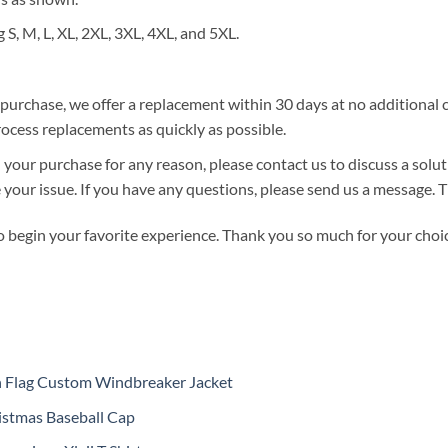
g S, M, L, XL, 2XL, 3XL, 4XL, and 5XL.
r purchase, we offer a replacement within 30 days at no additional co
ocess replacements as quickly as possible.
 your purchase for any reason, please contact us to discuss a solut
ve your issue. If you have any questions, please send us a message.
o begin your favorite experience. Thank you so much for your choice
n Flag Custom Windbreaker Jacket
istmas Baseball Cap