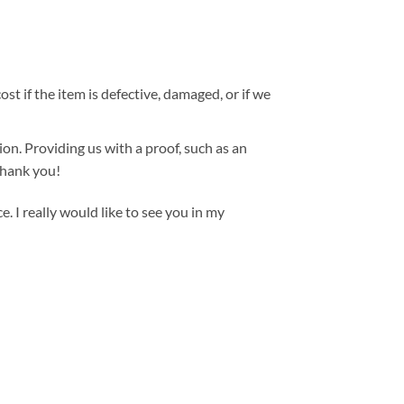
st if the item is defective, damaged, or if we
ion. Providing us with a proof, such as an
 Thank you!
. I really would like to see you in my