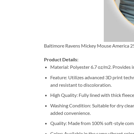
Baltimore Ravens Mickey Mouse America 250
Product Details:
Material: Polyester 6.7 oz/m2. Provides i
Feature: Utilizes advanced 3D print techn
and resistant to discoloration.
High Quality: Fully lined with thick fleec
Washing Condition: Suitable for dry clea
added convenience.
Quality: Made from 100% soft-style comb
Color: Available in the same vibrant colo