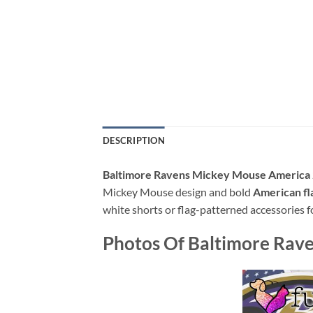
DESCRIPTION
Baltimore Ravens Mickey Mouse America 2
Mickey Mouse design and bold
American fl
white shorts or flag-patterned accessories fo
Photos Of Baltimore Rave