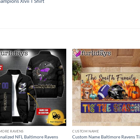
mpions Xlvii T Shirt
MORE RAVENS
CUSTOM NAME
nalized NFL Baltimore Ravens
Custom Name Baltimore Ravens Ti