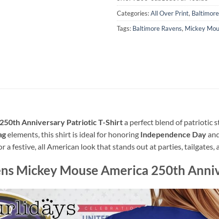
Categories:
All Over Print
,
Baltimor
Tags:
Baltimore Ravens
,
Mickey Mou
50th Anniversary Patriotic T-Shirt
a perfect blend of patriotic s
ag
elements, this shirt is ideal for honoring
Independence Day
and
r a festive, all American look that stands out at parties, tailgates
ns Mickey Mouse America 250th Anniver