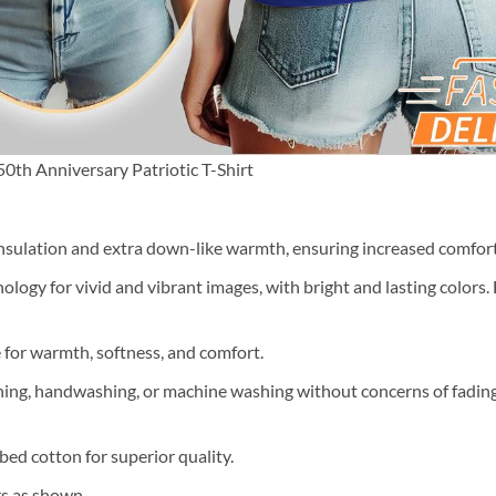
th Anniversary Patriotic T-Shirt
nsulation and extra down-like warmth, ensuring increased comfort 
ology for vivid and vibrant images, with bright and lasting colors.
e for warmth, softness, and comfort.
ning, handwashing, or machine washing without concerns of fading, 
ed cotton for superior quality.
rs as shown.