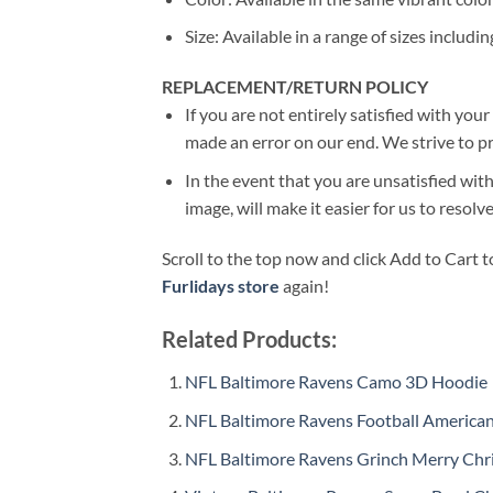
Size: Available in a range of sizes includin
REPLACEMENT/RETURN POLICY
If you are not entirely satisfied with you
made an error on our end. We strive to pr
In the event that you are unsatisfied with
image, will make it easier for us to resol
Scroll to the top now and click Add to Cart t
Furlidays store
again!
Related Products:
NFL Baltimore Ravens Camo 3D Hoodie
NFL Baltimore Ravens Football America
NFL Baltimore Ravens Grinch Merry Chr