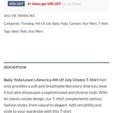
10% OFF
4+ items get
10% OFF
on cart total
SKU:
VB-78H8SCNA
Categories:
Trending
,
4th Of July
,
Baby Yoda
,
Cartoon
,
Star Wars
,
T-Shirt
Tags:
Baby Yoda
,
Star Wars
DESCRIPTION
Baby Yoda Lowe’s America 4th Of July Unsiex T-Shirt
Not
only provides a soft and breathable feel every time you wear
it but also showcases a sophisticated and diverse style. With
its classic unisex design, our T-shirt complements various
fashion styles, from casual to elegant. Add versatility and
style to your wardrobe with this T-shirt