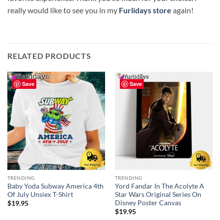
really would like to see you in my
Furlidays store
again!
RELATED PRODUCTS
Save
Save
TRENDING
TRENDING
Baby Yoda Subway America 4th
Yord Fandar In The Acolyte A
Of July Unsiex T-Shirt
Star Wars Original Series On
Disney Poster Canvas
$
19.95
$
19.95