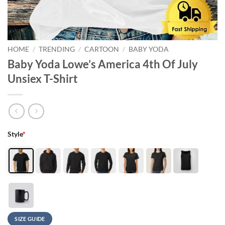
HOME
/
TRENDING
/
CARTOON
/
BABY YODA
Baby Yoda Lowe’s America 4th Of July
Unsiex T-Shirt
Style
*
SIZE GUIDE