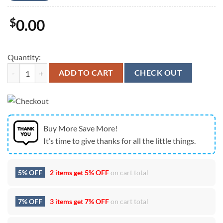
$
0.00
Quantity:
Baby Yoda Lowe’s America 4th Of July Unsiex T-Shirt quantity
ADD TO CART
CHECK OUT
Buy More Save More!
It’s time to give thanks for all the little things.
5% OFF
2 items get
5% OFF
on cart total
7% OFF
3 items get
7% OFF
on cart total