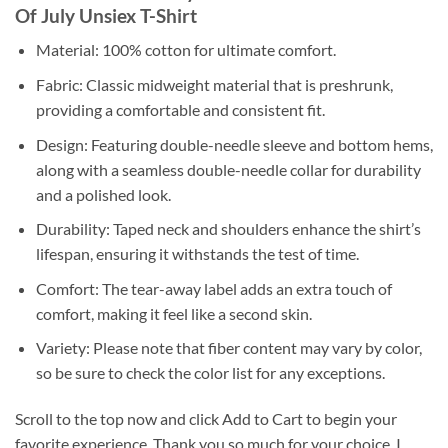
Of July Unsiex T-Shirt
Material: 100% cotton for ultimate comfort.
Fabric: Classic midweight material that is preshrunk,
providing a comfortable and consistent fit.
Design: Featuring double-needle sleeve and bottom hems,
along with a seamless double-needle collar for durability
and a polished look.
Durability: Taped neck and shoulders enhance the shirt’s
lifespan, ensuring it withstands the test of time.
Comfort: The tear-away label adds an extra touch of
comfort, making it feel like a second skin.
Variety: Please note that fiber content may vary by color,
so be sure to check the color list for any exceptions.
Scroll to the top now and click Add to Cart to begin your
favorite experience. Thank you so much for your choice. I