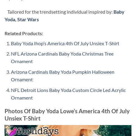
Tailored for the trendsetting individual inspired by:
Baby
Yoda
,
Star Wars
Related Products:
Baby Yoda Ihop’s America 4th Of July Unsiex T-Shirt
NFL Arizona Cardinals Baby Yoda Christmas Tree
Ornament
Arizona Cardinals Baby Yoda Pumpkin Halloween
Ornament
NFL Detroit Lions Baby Yoda Custom Circle Led Acrylic
Ornament
Photos Of Baby Yoda Lowe’s America 4th Of July
Unsiex T-Shirt