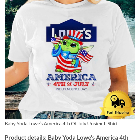
Baby Yoda Lowe’s America 4th Of July Unsiex T-Shirt
Product details: Baby Yoda Lowe’s America 4th