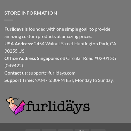
STORE INFORMATION
Furlidays
is founded with one simple goal: to provide
amazing custom products at amazing prices.
USA Address:
2454 Walnut Street Huntington Park, CA
90255 US
Office Address Singapore:
68 Circular Road #02-01 SG
(049422).
Contact us:
support@furlidays.com
Support Time:
9AM - 5:30PM EST, Monday to Sunday.