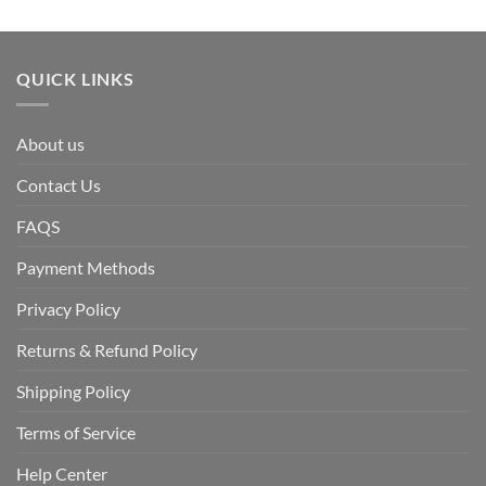
QUICK LINKS
About us
Contact Us
FAQS
Payment Methods
Privacy Policy
Returns & Refund Policy
Shipping Policy
Terms of Service
Help Center