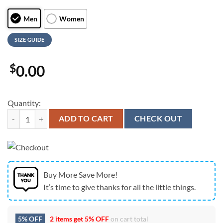
Men
Women
SIZE GUIDE
$
0.00
Quantity:
Australian Shepherd Sketch Max Soul Shoes For Men And Women, Best
ADD TO CART
CHECK OUT
Buy More Save More!
It’s time to give thanks for all the little things.
5% OFF
2 items get
5% OFF
on cart total