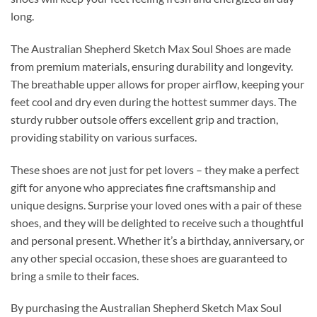
long.
The Australian Shepherd Sketch Max Soul Shoes are made
from premium materials, ensuring durability and longevity.
The breathable upper allows for proper airflow, keeping your
feet cool and dry even during the hottest summer days. The
sturdy rubber outsole offers excellent grip and traction,
providing stability on various surfaces.
These shoes are not just for pet lovers – they make a perfect
gift for anyone who appreciates fine craftsmanship and
unique designs. Surprise your loved ones with a pair of these
shoes, and they will be delighted to receive such a thoughtful
and personal present. Whether it’s a birthday, anniversary, or
any other special occasion, these shoes are guaranteed to
bring a smile to their faces.
By purchasing the Australian Shepherd Sketch Max Soul