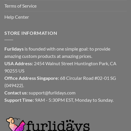
Terms of Service
Help Center
STORE INFORMATION
Furlidays
is founded with one simple goal: to provide
amazing custom products at amazing prices.
USA Address:
2454 Walnut Street Huntington Park, CA
90255 US
Office Address Singapore:
68 Circular Road #02-01 SG
(049422).
Contact us:
support@furlidays.com
Support Time:
9AM - 5:30PM EST, Monday to Sunday.