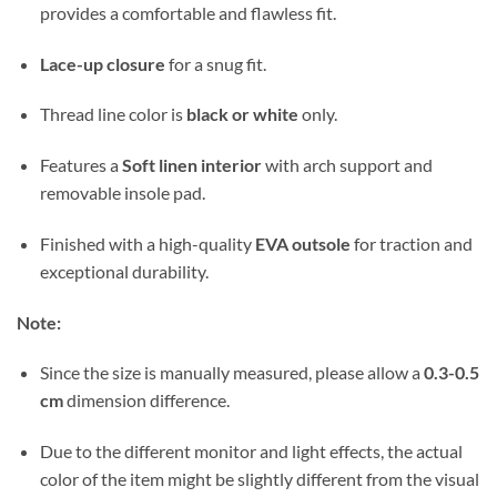
provides a comfortable and flawless fit.
Lace-up closure
for a snug fit.
Thread line color is
black or white
only.
Features a
Soft linen interior
with arch support and
removable insole pad.
Finished with a high-quality
EVA outsole
for traction and
exceptional durability.
Note:
Since the size is manually measured, please allow a
0.3-0.5
cm
dimension difference.
Due to the different monitor and light effects, the actual
color of the item might be slightly different from the visual