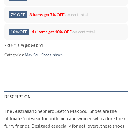
7% OFF
3 items get
7% OFF
on cart total
10% OFF
4+ items get
10% OFF
on cart total
SKU:
QRJ9QNO6UCYF
Categories:
Max Soul Shoes
,
shoes
DESCRIPTION
The Australian Shepherd Sketch Max Soul Shoes are the
ultimate footwear for both men and women who adore their
furry friends. Designed especially for pet lovers, these shoes