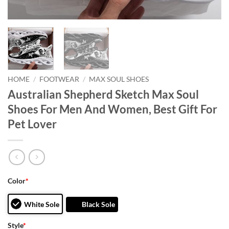
HOME
/
FOOTWEAR
/
MAX SOUL SHOES
Australian Shepherd Sketch Max Soul
Shoes For Men And Women, Best Gift For
Pet Lover
Color
*
White Sole
Black Sole
Style
*