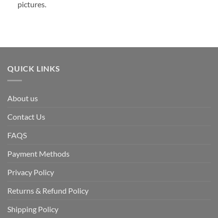
pictures.
QUICK LINKS
About us
Contact Us
FAQS
Payment Methods
Privacy Policy
Returns & Refund Policy
Shipping Policy