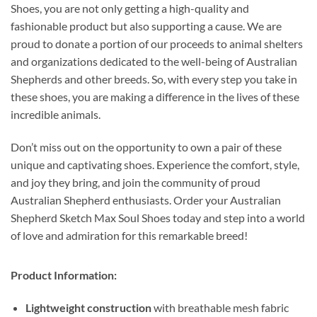
Shoes, you are not only getting a high-quality and
fashionable product but also supporting a cause. We are
proud to donate a portion of our proceeds to animal shelters
and organizations dedicated to the well-being of Australian
Shepherds and other breeds. So, with every step you take in
these shoes, you are making a difference in the lives of these
incredible animals.
Don’t miss out on the opportunity to own a pair of these
unique and captivating shoes. Experience the comfort, style,
and joy they bring, and join the community of proud
Australian Shepherd enthusiasts. Order your Australian
Shepherd Sketch Max Soul Shoes today and step into a world
of love and admiration for this remarkable breed!
Product Information:
Lightweight construction
with breathable mesh fabric