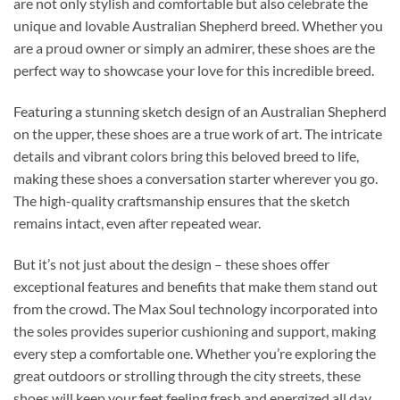
are not only stylish and comfortable but also celebrate the
unique and lovable Australian Shepherd breed. Whether you
are a proud owner or simply an admirer, these shoes are the
perfect way to showcase your love for this incredible breed.
Featuring a stunning sketch design of an Australian Shepherd
on the upper, these shoes are a true work of art. The intricate
details and vibrant colors bring this beloved breed to life,
making these shoes a conversation starter wherever you go.
The high-quality craftsmanship ensures that the sketch
remains intact, even after repeated wear.
But it’s not just about the design – these shoes offer
exceptional features and benefits that make them stand out
from the crowd. The Max Soul technology incorporated into
the soles provides superior cushioning and support, making
every step a comfortable one. Whether you’re exploring the
great outdoors or strolling through the city streets, these
shoes will keep your feet feeling fresh and energized all day