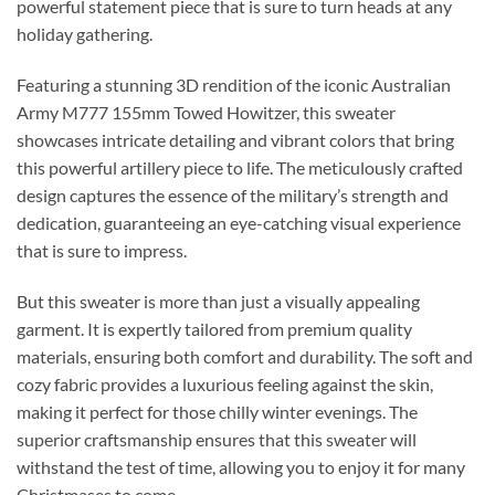
powerful statement piece that is sure to turn heads at any
holiday gathering.
Featuring a stunning 3D rendition of the iconic Australian
Army M777 155mm Towed Howitzer, this sweater
showcases intricate detailing and vibrant colors that bring
this powerful artillery piece to life. The meticulously crafted
design captures the essence of the military’s strength and
dedication, guaranteeing an eye-catching visual experience
that is sure to impress.
But this sweater is more than just a visually appealing
garment. It is expertly tailored from premium quality
materials, ensuring both comfort and durability. The soft and
cozy fabric provides a luxurious feeling against the skin,
making it perfect for those chilly winter evenings. The
superior craftsmanship ensures that this sweater will
withstand the test of time, allowing you to enjoy it for many
Christmases to come.