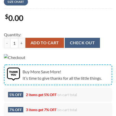
SIZE CHART
$
0.00
Quantity:
Australian Army M777 155mm Towed Howitzer Christmas Sweater 3D 
ADD TO CART
CHECK OUT
Buy More Save More!
It’s time to give thanks for all the little things.
5% OFF
2 items get
5% OFF
on cart total
7% OFF
3 items get
7% OFF
on cart total