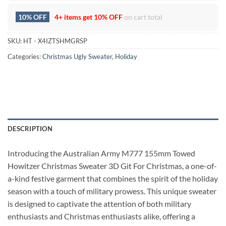
10% OFF
4+ items get
10% OFF
on cart total
SKU:
HT - X4IZTSHMGRSP
Categories:
Christmas Ugly Sweater
,
Holiday
DESCRIPTION
Introducing the Australian Army M777 155mm Towed
Howitzer Christmas Sweater 3D Gìt For Christmas, a one-of-
a-kind festive garment that combines the spirit of the holiday
season with a touch of military prowess. This unique sweater
is designed to captivate the attention of both military
enthusiasts and Christmas enthusiasts alike, offering a