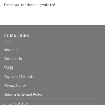
Thank you for shopping with us!
QUICK LINKS
About us
Contact Us
FAQS
Payment Methods
Privacy Policy
Returns & Refund Policy
Shipping Policy