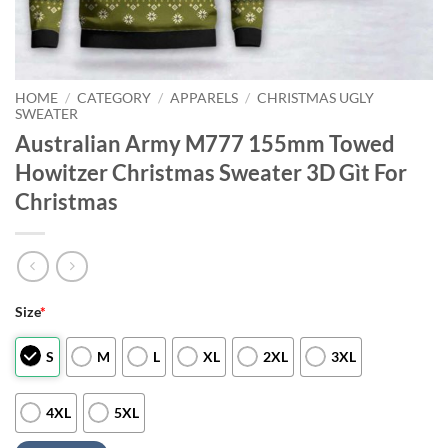
HOME
/
CATEGORY
/
APPARELS
/
CHRISTMAS UGLY
SWEATER
Australian Army M777 155mm Towed
Howitzer Christmas Sweater 3D Gìt For
Christmas
Size
*
S
M
L
XL
2XL
3XL
4XL
5XL