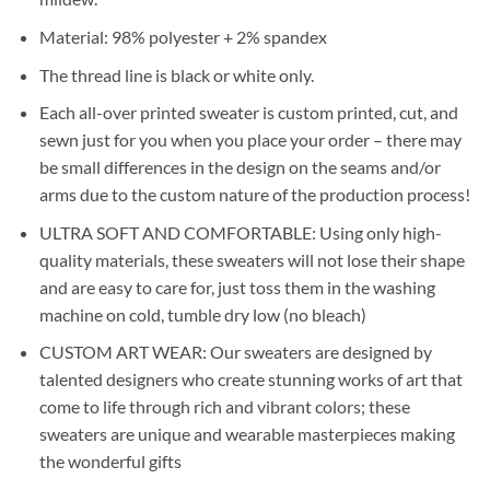
Material: 98% polyester + 2% spandex
The thread line is black or white only.
Each all-over printed sweater is custom printed, cut, and
sewn just for you when you place your order – there may
be small differences in the design on the seams and/or
arms due to the custom nature of the production process!
ULTRA SOFT AND COMFORTABLE: Using only high-
quality materials, these sweaters will not lose their shape
and are easy to care for, just toss them in the washing
machine on cold, tumble dry low (no bleach)
CUSTOM ART WEAR: Our sweaters are designed by
talented designers who create stunning works of art that
come to life through rich and vibrant colors; these
sweaters are unique and wearable masterpieces making
the wonderful gifts