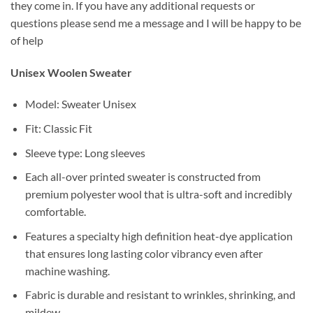
they come in. If you have any additional requests or
questions please send me a message and I will be happy to be
of help
Unisex
Woolen Sweater
Model: Sweater Unisex
Fit: Classic Fit
Sleeve type: Long sleeves
Each all-over printed sweater is constructed from
premium polyester wool that is ultra-soft and incredibly
comfortable.
Features a specialty high definition heat-dye application
that ensures long lasting color vibrancy even after
machine washing.
Fabric is durable and resistant to wrinkles, shrinking, and
mildew.