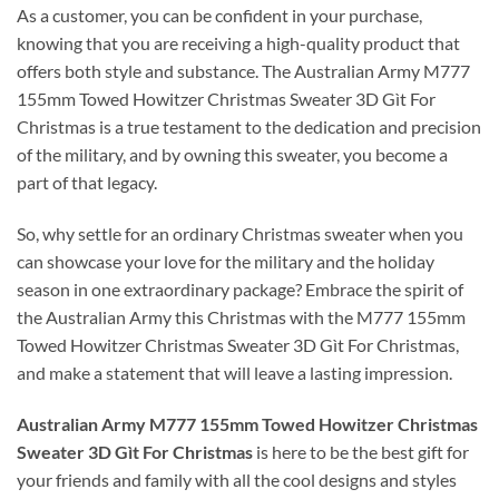
As a customer, you can be confident in your purchase,
knowing that you are receiving a high-quality product that
offers both style and substance. The Australian Army M777
155mm Towed Howitzer Christmas Sweater 3D Gìt For
Christmas is a true testament to the dedication and precision
of the military, and by owning this sweater, you become a
part of that legacy.
So, why settle for an ordinary Christmas sweater when you
can showcase your love for the military and the holiday
season in one extraordinary package? Embrace the spirit of
the Australian Army this Christmas with the M777 155mm
Towed Howitzer Christmas Sweater 3D Gìt For Christmas,
and make a statement that will leave a lasting impression.
Australian Army M777 155mm Towed Howitzer Christmas
Sweater 3D Gìt For Christmas
is here to be the best gift for
your friends and family with all the cool designs and styles