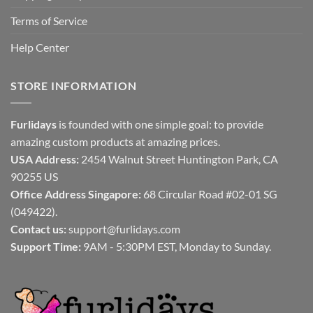
Terms of Service
Help Center
STORE INFORMATION
Furlidays
is founded with one simple goal: to provide
amazing custom products at amazing prices.
USA Address:
2454 Walnut Street Huntington Park, CA
90255 US
Office Address Singapore:
68 Circular Road #02-01 SG
(049422).
Contact us:
support@furlidays.com
Support Time:
9AM - 5:30PM EST, Monday to Sunday.