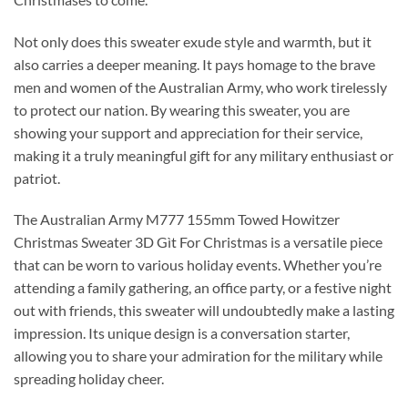
Not only does this sweater exude style and warmth, but it
also carries a deeper meaning. It pays homage to the brave
men and women of the Australian Army, who work tirelessly
to protect our nation. By wearing this sweater, you are
showing your support and appreciation for their service,
making it a truly meaningful gift for any military enthusiast or
patriot.
The Australian Army M777 155mm Towed Howitzer
Christmas Sweater 3D Gìt For Christmas is a versatile piece
that can be worn to various holiday events. Whether you’re
attending a family gathering, an office party, or a festive night
out with friends, this sweater will undoubtedly make a lasting
impression. Its unique design is a conversation starter,
allowing you to share your admiration for the military while
spreading holiday cheer.