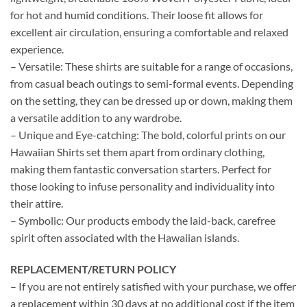
for hot and humid conditions. Their loose fit allows for
excellent air circulation, ensuring a comfortable and relaxed
experience.
– Versatile: These shirts are suitable for a range of occasions,
from casual beach outings to semi-formal events. Depending
on the setting, they can be dressed up or down, making them
a versatile addition to any wardrobe.
– Unique and Eye-catching: The bold, colorful prints on our
Hawaiian Shirts set them apart from ordinary clothing,
making them fantastic conversation starters. Perfect for
those looking to infuse personality and individuality into
their attire.
– Symbolic: Our products embody the laid-back, carefree
spirit often associated with the Hawaiian islands.
REPLACEMENT/RETURN POLICY
– If you are not entirely satisfied with your purchase, we offer
a replacement within 30 days at no additional cost if the item