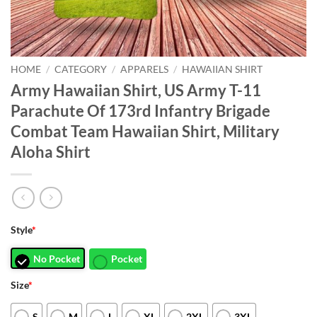
HOME
/
CATEGORY
/
APPARELS
/
HAWAIIAN SHIRT
Army Hawaiian Shirt, US Army T-11
Parachute Of 173rd Infantry Brigade
Combat Team Hawaiian Shirt, Military
Aloha Shirt
Style
*
No Pocket
Pocket
Size
*
S
M
L
XL
2XL
3XL