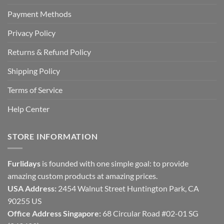
Payment Methods
Privacy Policy
Returns & Refund Policy
Shipping Policy
Terms of Service
Help Center
STORE INFORMATION
Furlidays
is founded with one simple goal: to provide
amazing custom products at amazing prices.
USA Address:
2454 Walnut Street Huntington Park, CA
90255 US
Office Address Singapore:
68 Circular Road #02-01 SG