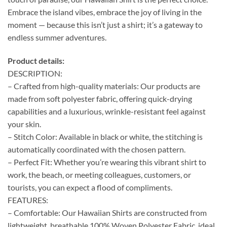
Embrace the island vibes, embrace the joy of living in the
moment — because this isn’t just a shirt; it’s a gateway to
endless summer adventures.
Product details:
DESCRIPTION:
– Crafted from high-quality materials: Our products are
made from soft polyester fabric, offering quick-drying
capabilities and a luxurious, wrinkle-resistant feel against
your skin.
– Stitch Color: Available in black or white, the stitching is
automatically coordinated with the chosen pattern.
– Perfect Fit: Whether you’re wearing this vibrant shirt to
work, the beach, or meeting colleagues, customers, or
tourists, you can expect a flood of compliments.
FEATURES:
– Comfortable: Our Hawaiian Shirts are constructed from
lightweight, breathable 100% Woven Polyester Fabric, ideal