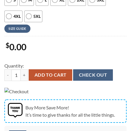
4XL
5XL
SIZE GUIDE
$
0.00
Quantity:
Army Hawaiian Shirt, US Army T-11 Parachute Of 173rd Infantry Brig
ADD TO CART
CHECK OUT
Buy More Save More!
It’s time to give thanks for all the little things.