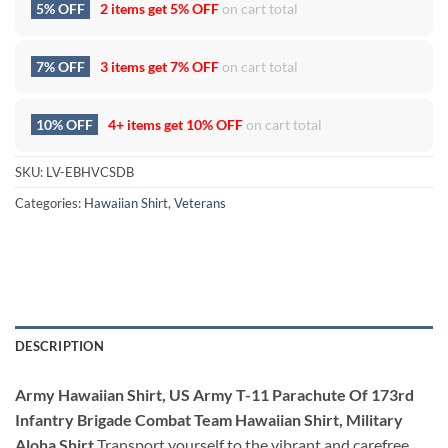
5% OFF
2 items get
5% OFF
on cart total
7% OFF
3 items get
7% OFF
on cart total
10% OFF
4+ items get
10% OFF
on cart total
SKU:
LV-EBHVCSDB
Categories:
Hawaiian Shirt
,
Veterans
DESCRIPTION
Army Hawaiian Shirt, US Army T-11 Parachute Of 173rd
Infantry Brigade Combat Team Hawaiian Shirt, Military
Aloha Shirt
Transport yourself to the vibrant and carefree