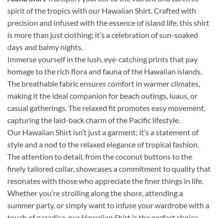
spirit of the tropics with our Hawaiian Shirt. Crafted with
precision and infused with the essence of island life, this shirt
is more than just clothing; it’s a celebration of sun-soaked
days and balmy nights.
Immerse yourself in the lush, eye-catching prints that pay
homage to the rich flora and fauna of the Hawaiian islands.
The breathable fabric ensures comfort in warmer climates,
making it the ideal companion for beach outings, luaus, or
casual gatherings. The relaxed fit promotes easy movement,
capturing the laid-back charm of the Pacific lifestyle.
Our Hawaiian Shirt isn’t just a garment; it’s a statement of
style and a nod to the relaxed elegance of tropical fashion.
The attention to detail, from the coconut buttons to the
finely tailored collar, showcases a commitment to quality that
resonates with those who appreciate the finer things in life.
Whether you’re strolling along the shore, attending a
summer party, or simply want to infuse your wardrobe with a
touch of paradise, our Hawaiian Shirt is the perfect choice.