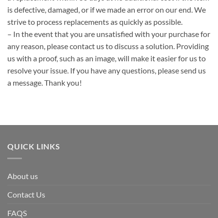
is defective, damaged, or if we made an error on our end. We
strive to process replacements as quickly as possible.
– In the event that you are unsatisfied with your purchase for
any reason, please contact us to discuss a solution. Providing
us with a proof, such as an image, will make it easier for us to
resolve your issue. If you have any questions, please send us
a message. Thank you!
QUICK LINKS
About us
Contact Us
FAQS