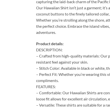
capturing the laid-back charm of the Pacific l
Our Hawaiian Shirt isn’t just a garment; it’s 
coconut buttons to the finely tailored colla
Whether you’re strolling along the shore, at
the perfect choice. Embrace the island vibes,
adventures.
Product details:
DESCRIPTION:
– Crafted from high-quality materials: Our p
resistant feel against your skin.
– Stitch Color: Available in black or white, 
– Perfect Fit: Whether you’re wearing this vi
compliments.
FEATURES:
– Comfortable: Our Hawaiian Shirts are cons
loose fit allows for excellent air circulation
– Versatile: These shirts are suitable for a 