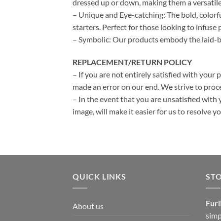
dressed up or down, making them a versatile
– Unique and Eye-catching: The bold, colorf
starters. Perfect for those looking to infuse p
– Symbolic: Our products embody the laid-bac
REPLACEMENT/RETURN POLICY
– If you are not entirely satisfied with your 
made an error on our end. We strive to proce
– In the event that you are unsatisfied with 
image, will make it easier for us to resolve 
QUICK LINKS
ST
Furl
About us
simp