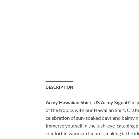
DESCRIPTION
Army Hawaiian Shirt, US Army Signal Corps
of the tropics with our Hawaiian Shirt. Crafte
celebration of sun-soaked days and balmy ni
Immerse yourself in the lush, eye-catching p
comfort in warmer climates, making it the i