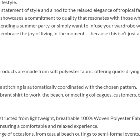
ifestyle.
a statement of style and a nod to the relaxed elegance of tropical f
r, showcases a commitment to quality that resonates with those who 
tending a summer party, or simply want to infuse your wardrobe wi
 embrace the joy of living in the moment — because this isn’t just a
roducts are made from soft polyester fabric, offering quick-drying 
the stitching is automatically coordinated with the chosen pattern.
brant shirt to work, the beach, or meeting colleagues, customers, o
tructed from lightweight, breathable 100% Woven Polyester Fabric
, ensuring a comfortable and relaxed experience.
range of occasions, from casual beach outings to semi-formal event