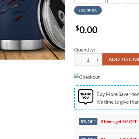
SIZE GUIDE
$
0.00
Quantity:
Army Hawaiian Shirt, US Army Sig
ADD TO CA
Buy More Save Mor
It’s time to give than
5% OFF
2 items get
5% OFF