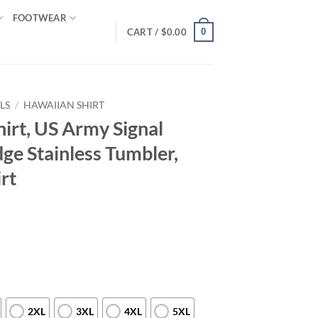
FOOTWEAR
0
CART /
$
0.00
LS
/
HAWAIIAN SHIRT
irt, US Army Signal
ge Stainless Tumbler,
rt
2XL
3XL
4XL
5XL