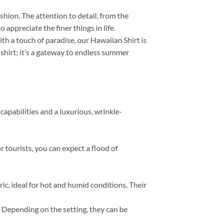
ashion. The attention to detail, from the
appreciate the finer things in life.
th a touch of paradise, our Hawaiian Shirt is
 shirt; it’s a gateway to endless summer
capabilities and a luxurious, wrinkle-
r tourists, you can expect a flood of
, ideal for hot and humid conditions. Their
s. Depending on the setting, they can be