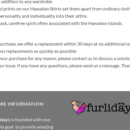
 addition to any wardrobe.
ul prints on our Hawaiian Shirts set them apart from ordinary clo
ersonality and individuality into their attire.
k, carefree spirit often associated with the Hawaiian islands.
purchase, we offer a replacement within 30 days at no additional cos
ss replacements as quickly as possible.
your purchase for any reason, please contact us to discuss a solutio
your issue. If you have any questions, please send us a message. Tha
ORE INFORMATION
idays
is founded with one
le goal: to provide amazing