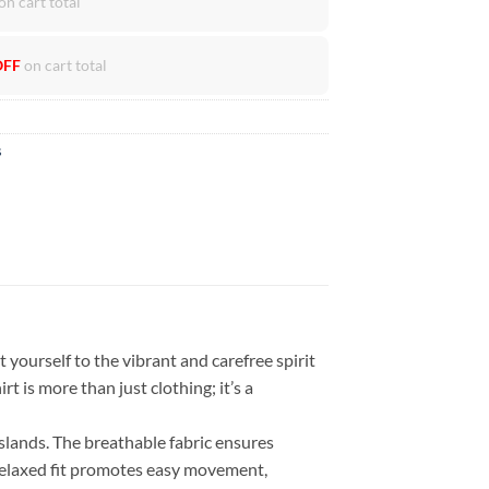
on cart total
OFF
on cart total
s
 yourself to the vibrant and carefree spirit
rt is more than just clothing; it’s a
islands. The breathable fabric ensures
 relaxed fit promotes easy movement,