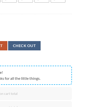
nal Corps Branch Badge Stainless Tumbler, Military Aloha Shirt quantit
RT
CHECK OUT
e!
ks for all the little things.
on cart total