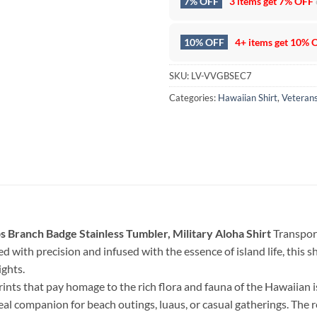
7% OFF
3 items get
7% OFF
10% OFF
4+ items get
10% 
SKU:
LV-VVGBSEC7
Categories:
Hawaiian Shirt
,
Veteran
 Branch Badge Stainless Tumbler, Military Aloha Shirt
Transport
d with precision and infused with the essence of island life, this shi
ghts.
rints that pay homage to the rich flora and fauna of the Hawaiian 
deal companion for beach outings, luaus, or casual gatherings. The