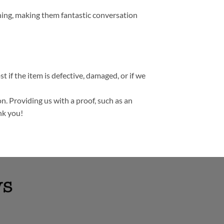
thing, making them fantastic conversation
t if the item is defective, damaged, or if we
n. Providing us with a proof, such as an
nk you!