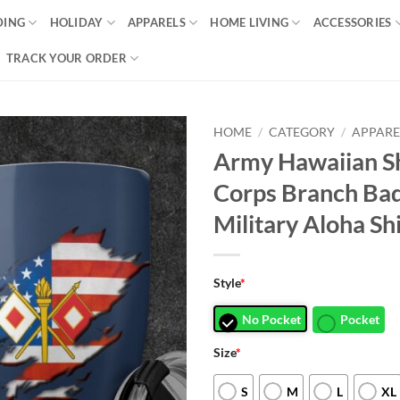
DING
HOLIDAY
APPARELS
HOME LIVING
ACCESSORIES
TRACK YOUR ORDER
HOME
/
CATEGORY
/
APPARE
Army Hawaiian Sh
Corps Branch Bad
Military Aloha Shi
Style
*
No Pocket
Pocket
Size
*
S
M
L
XL