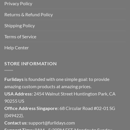
Privacy Policy
Returns & Refund Policy
Shipping Policy
Terms of Service
Help Center
STORE INFORMATION
Furlidays
is founded with one simple goal: to provide
amazing custom products at amazing prices.
USA Address:
2454 Walnut Street Huntington Park, CA
90255 US
Office Address Singapore:
68 Circular Road #02-01 SG
(049422).
Contact us:
support@furlidays.com
Support Time:
9AM - 5:30PM EST, Monday to Sunday.