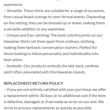
experience.
– Versatile: These shirts are suitable for a range of occasions,
from casual beach outings to semi-formal events. Depending
on the setting, they can be dressed up or down, making them
a versatile addition to any wardrobe.
– Unique and Eye-catching: The bold, colorful prints on our
Hawaiian Shirts set them apart from ordinary clothing,
making them fantastic conversation starters. Perfect for
those looking to infuse personality and individuality into
their attire.
– Symbolic: Our products embody the laid-back, carefree
spirit often associated with the Hawaiian islands.
REPLACEMENT/RETURN POLICY
– If you are not entirely satisfied with your purchase, we offer
a replacement within 30 days at no additional cost if the item
is defective, damaged, or if we made an error on our end. We
strive to process replacements as quickly as possible.