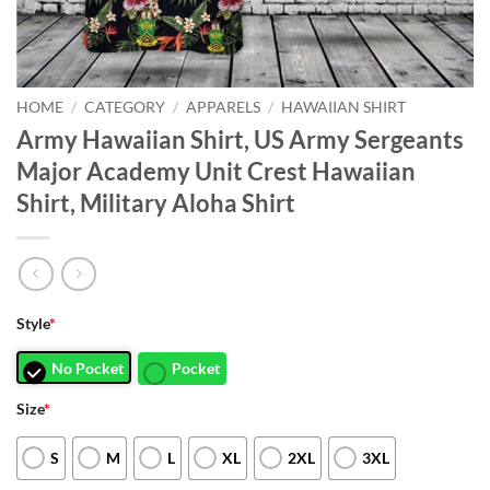
HOME
/
CATEGORY
/
APPARELS
/
HAWAIIAN SHIRT
Army Hawaiian Shirt, US Army Sergeants
Major Academy Unit Crest Hawaiian
Shirt, Military Aloha Shirt
Style
*
No Pocket
Pocket
Size
*
S
M
L
XL
2XL
3XL