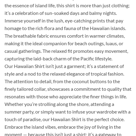
the essence of island life, this shirt is more than just clothing;
it’s a celebration of sun-soaked days and balmy nights.
Immerse yourself in the lush, eye-catching prints that pay
homage to the rich flora and fauna of the Hawaiian islands.
The breathable fabric ensures comfort in warmer climates,
making it the ideal companion for beach outings, luaus, or
casual gatherings. The relaxed fit promotes easy movement,
capturing the laid-back charm of the Pacific lifestyle.
Our Hawaiian Shirt isn’t just a garment; it’s a statement of
style and a nod to the relaxed elegance of tropical fashion.
The attention to detail, from the coconut buttons to the
finely tailored collar, showcases a commitment to quality that
resonates with those who appreciate the finer things in life.
Whether you’re strolling along the shore, attending a
summer party, or simply want to infuse your wardrobe with a
touch of paradise, our Hawaiian Shirt is the perfect choice.
Embrace the island vibes, embrace the joy of living in the
moment — because this isn’t just a shirt; it’s a gateway to