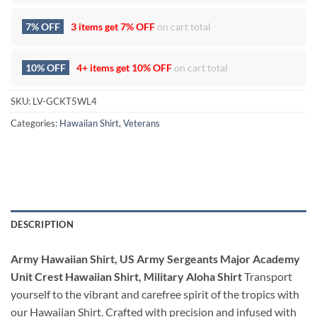
7% OFF
3 items get
7% OFF
on cart total
10% OFF
4+ items get
10% OFF
on cart total
SKU:
LV-GCKT5WL4
Categories:
Hawaiian Shirt
,
Veterans
DESCRIPTION
Army Hawaiian Shirt, US Army Sergeants Major Academy
Unit Crest Hawaiian Shirt, Military Aloha Shirt
Transport
yourself to the vibrant and carefree spirit of the tropics with
our Hawaiian Shirt. Crafted with precision and infused with