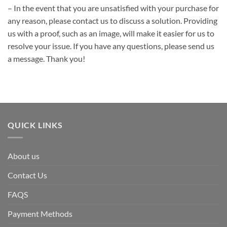
– In the event that you are unsatisfied with your purchase for
any reason, please contact us to discuss a solution. Providing
us with a proof, such as an image, will make it easier for us to
resolve your issue. If you have any questions, please send us
a message. Thank you!
QUICK LINKS
About us
Contact Us
FAQS
Payment Methods