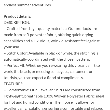
endless summer adventures.
Product details:
DESCRIPTION:
– Crafted from high-quality materials: Our products are
made from soft polyester fabric, offering quick-drying
capabilities and a luxurious, wrinkle-resistant feel against
your skin.
– Stitch Color: Available in black or white, the stitching is
automatically coordinated with the chosen pattern.
– Perfect Fit: Whether you’re wearing this vibrant shirt to
work, the beach, or meeting colleagues, customers, or
tourists, you can expect a flood of compliments.
FEATURES:
– Comfortable: Our Hawaiian Shirts are constructed from
lightweight, breathable 100% Woven Polyester Fabric, ideal
for hot and humid conditions. Their loose fit allows for
excellent air circulation, ensuring a comfortable and relaxed