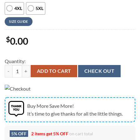
4XL
5XL
SIZE GUIDE
$
0.00
Quantity:
Army Hawaiian Shirt, US Army Sergeants Major Academy Unit Crest Haw
ADD TO CART
CHECK OUT
Buy More Save More!
It’s time to give thanks for all the little things.
5% OFF
2 items get
5% OFF
on cart total