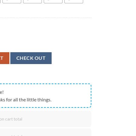
ANGER Combat Infantry Airborne Badge Army CIB Hawaiian Shirt quant
RT
CHECK OUT
e!
ks for all the little things.
on cart total