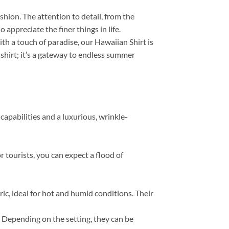
ashion. The attention to detail, from the
appreciate the finer things in life.
th a touch of paradise, our Hawaiian Shirt is
 shirt; it’s a gateway to endless summer
capabilities and a luxurious, wrinkle-
r tourists, you can expect a flood of
, ideal for hot and humid conditions. Their
s. Depending on the setting, they can be