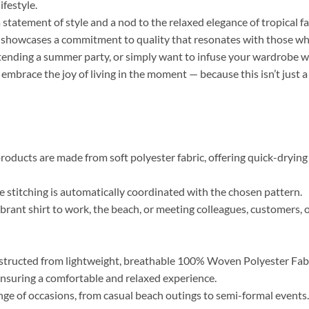
ifestyle.
a statement of style and a nod to the relaxed elegance of tropical f
r, showcases a commitment to quality that resonates with those who 
tending a summer party, or simply want to infuse your wardrobe wi
 embrace the joy of living in the moment — because this isn’t just a
roducts are made from soft polyester fabric, offering quick-drying 
the stitching is automatically coordinated with the chosen pattern.
brant shirt to work, the beach, or meeting colleagues, customers, o
tructed from lightweight, breathable 100% Woven Polyester Fabric
, ensuring a comfortable and relaxed experience.
range of occasions, from casual beach outings to semi-formal event