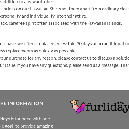
 addition to any wardrobe.
ul prints on our Hawaiian Shirts set them apart from ordinary clo
ersonality and individuality into their attire.
k, carefree spirit often associated with the Hawaiian islands.
purchase, we offer a replacement within 30 days at no additional cos
ss replacements as quickly as possible.
your purchase for any reason, please contact us to discuss a solutio
your issue. If you have any questions, please send us a message. Tha
ORE INFORMATION
idays
is founded with one
le goal: to provide amazing