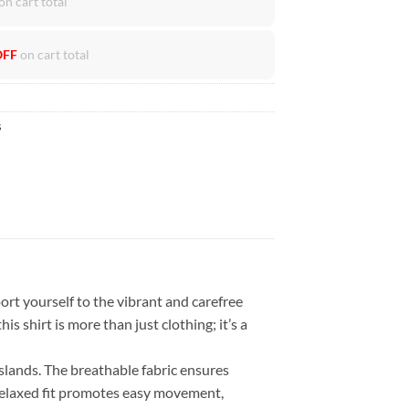
on cart total
OFF
on cart total
s
rt yourself to the vibrant and carefree
is shirt is more than just clothing; it’s a
islands. The breathable fabric ensures
 relaxed fit promotes easy movement,