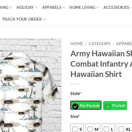
DING
HOLIDAY
APPARELS
HOME LIVING
ACCESSORIES
TRACK YOUR ORDER
HOME
/
CATEGORY
/
APPARE
Army Hawaiian S
Combat Infantry 
Hawaiian Shirt
Style
*
No Pocket
Pocket
Size
*
S
M
L
XL