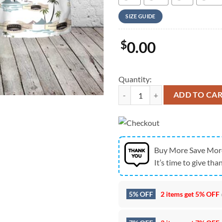
SIZE GUIDE
$
0.00
Quantity:
Army Hawaiian Shirt, US Army R
ADD TO CA
Buy More Save Mor
It’s time to give than
5% OFF
2 items get
5% OFF