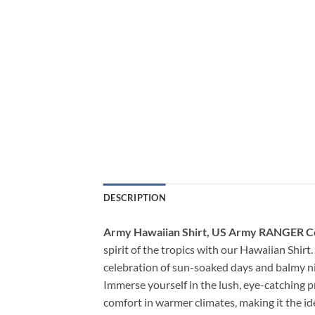
DESCRIPTION
Army Hawaiian Shirt, US Army RANGER Co
spirit of the tropics with our Hawaiian Shirt. 
celebration of sun-soaked days and balmy ni
Immerse yourself in the lush, eye-catching p
comfort in warmer climates, making it the i