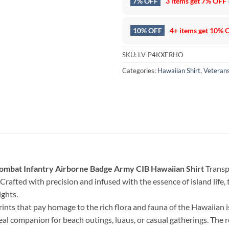
7% OFF
3 items get
7% OFF
10% OFF
4+ items get
10% 
SKU:
LV-P4KXERHO
Categories:
Hawaiian Shirt
,
Veteran
mbat Infantry Airborne Badge Army CIB Hawaiian Shirt
Transpo
Crafted with precision and infused with the essence of island life, th
ghts.
rints that pay homage to the rich flora and fauna of the Hawaiian 
deal companion for beach outings, luaus, or casual gatherings. The