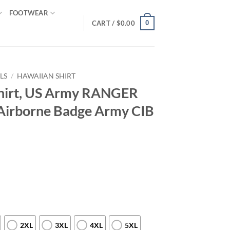
FOOTWEAR
0
CART /
$
0.00
LS
/
HAWAIIAN SHIRT
hirt, US Army RANGER
Airborne Badge Army CIB
2XL
3XL
4XL
5XL