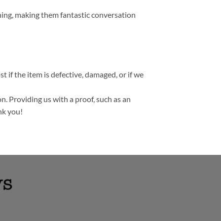
thing, making them fantastic conversation
t if the item is defective, damaged, or if we
n. Providing us with a proof, such as an
nk you!