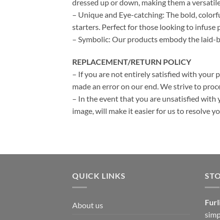
dressed up or down, making them a versatile
– Unique and Eye-catching: The bold, colorf
starters. Perfect for those looking to infuse p
– Symbolic: Our products embody the laid-bac
REPLACEMENT/RETURN POLICY
– If you are not entirely satisfied with your 
made an error on our end. We strive to proce
– In the event that you are unsatisfied with 
image, will make it easier for us to resolve 
QUICK LINKS
ST
Furl
About us
simp