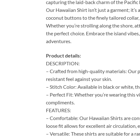
capturing the laid-back charm of the Pacific l
Our Hawaiian Shirt isn’t just a garment; it’s 
coconut buttons to the finely tailored colla
Whether you’re strolling along the shore, at
the perfect choice. Embrace the island vibes,
adventures.
Product details:
DESCRIPTION:
– Crafted from high-quality materials: Our p
resistant feel against your skin.
– Stitch Color: Available in black or white, 
– Perfect Fit: Whether you’re wearing this vi
compliments.
FEATURES:
– Comfortable: Our Hawaiian Shirts are cons
loose fit allows for excellent air circulation
– Versatile: These shirts are suitable for a 