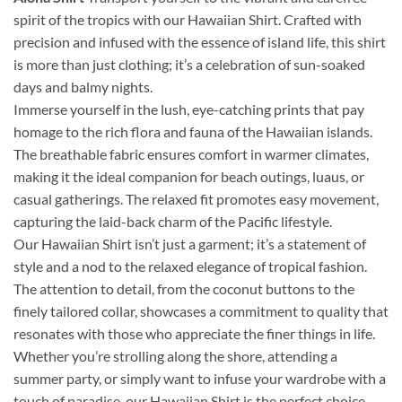
spirit of the tropics with our Hawaiian Shirt. Crafted with
precision and infused with the essence of island life, this shirt
is more than just clothing; it’s a celebration of sun-soaked
days and balmy nights.
Immerse yourself in the lush, eye-catching prints that pay
homage to the rich flora and fauna of the Hawaiian islands.
The breathable fabric ensures comfort in warmer climates,
making it the ideal companion for beach outings, luaus, or
casual gatherings. The relaxed fit promotes easy movement,
capturing the laid-back charm of the Pacific lifestyle.
Our Hawaiian Shirt isn’t just a garment; it’s a statement of
style and a nod to the relaxed elegance of tropical fashion.
The attention to detail, from the coconut buttons to the
finely tailored collar, showcases a commitment to quality that
resonates with those who appreciate the finer things in life.
Whether you’re strolling along the shore, attending a
summer party, or simply want to infuse your wardrobe with a
touch of paradise, our Hawaiian Shirt is the perfect choice.