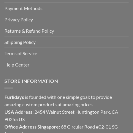
Payment Methods
Privacy Policy
Returns & Refund Policy
Shipping Policy
Terms of Service
Help Center
STORE INFORMATION
Furlidays
is founded with one simple goal: to provide
amazing custom products at amazing prices.
USA Address:
2454 Walnut Street Huntington Park, CA
90255 US
Office Address Singapore:
68 Circular Road #02-01 SG