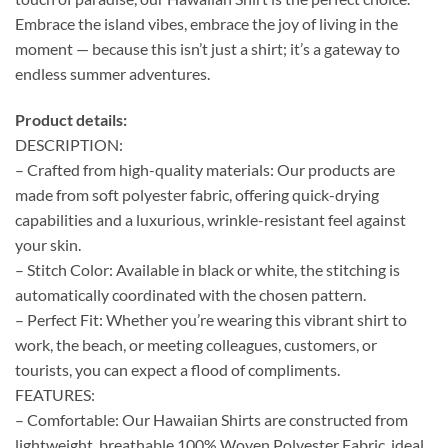
Embrace the island vibes, embrace the joy of living in the
moment — because this isn’t just a shirt; it’s a gateway to
endless summer adventures.
Product details:
DESCRIPTION:
– Crafted from high-quality materials: Our products are
made from soft polyester fabric, offering quick-drying
capabilities and a luxurious, wrinkle-resistant feel against
your skin.
– Stitch Color: Available in black or white, the stitching is
automatically coordinated with the chosen pattern.
– Perfect Fit: Whether you’re wearing this vibrant shirt to
work, the beach, or meeting colleagues, customers, or
tourists, you can expect a flood of compliments.
FEATURES:
– Comfortable: Our Hawaiian Shirts are constructed from
lightweight, breathable 100% Woven Polyester Fabric, ideal