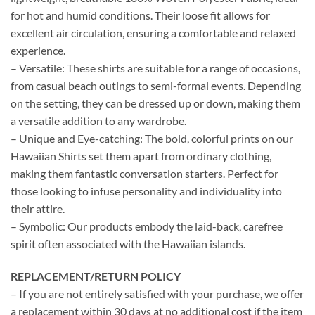
for hot and humid conditions. Their loose fit allows for
excellent air circulation, ensuring a comfortable and relaxed
experience.
– Versatile: These shirts are suitable for a range of occasions,
from casual beach outings to semi-formal events. Depending
on the setting, they can be dressed up or down, making them
a versatile addition to any wardrobe.
– Unique and Eye-catching: The bold, colorful prints on our
Hawaiian Shirts set them apart from ordinary clothing,
making them fantastic conversation starters. Perfect for
those looking to infuse personality and individuality into
their attire.
– Symbolic: Our products embody the laid-back, carefree
spirit often associated with the Hawaiian islands.
REPLACEMENT/RETURN POLICY
– If you are not entirely satisfied with your purchase, we offer
a replacement within 30 days at no additional cost if the item