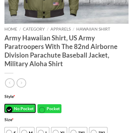
HOME
/
CATEGORY
/
APPARELS
/
HAWAIIAN SHIRT
Army Hawaiian Shirt, US Army
Paratroopers With The 82nd Airborne
Division Parachute Baseball Jacket,
Military Aloha Shirt
Style
*
No Pocket
Pocket
Size
*
S
M
L
XL
2XL
3XL