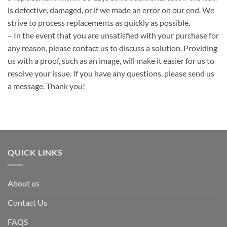
is defective, damaged, or if we made an error on our end. We
strive to process replacements as quickly as possible.
– In the event that you are unsatisfied with your purchase for
any reason, please contact us to discuss a solution. Providing
us with a proof, such as an image, will make it easier for us to
resolve your issue. If you have any questions, please send us
a message. Thank you!
QUICK LINKS
About us
Contact Us
FAQS