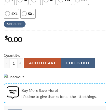
4XL
5XL
SIZE GUIDE
$
0.00
Quantity:
Army Hawaiian Shirt, US Army Paratroopers With The 82nd Airborne Di
ADD TO CART
CHECK OUT
Buy More Save More!
It’s time to give thanks for all the little things.