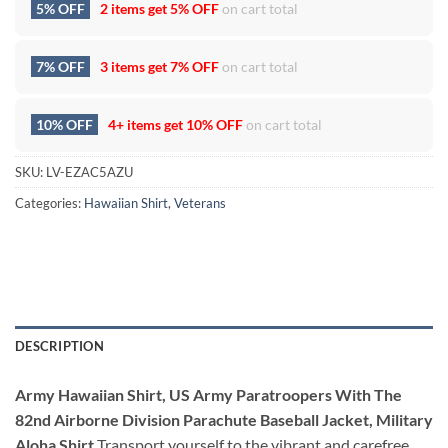
5% OFF
2 items get
5% OFF
on cart total
7% OFF
3 items get
7% OFF
on cart total
10% OFF
4+ items get
10% OFF
on cart total
SKU:
LV-EZAC5AZU
Categories:
Hawaiian Shirt
,
Veterans
DESCRIPTION
Army Hawaiian Shirt, US Army Paratroopers With The
82nd Airborne Division Parachute Baseball Jacket, Military
Aloha Shirt
Transport yourself to the vibrant and carefree