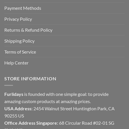
Payment Methods
Privacy Policy
Returns & Refund Policy
Shipping Policy
Terms of Service
Help Center
STORE INFORMATION
Furlidays
is founded with one simple goal: to provide
amazing custom products at amazing prices.
USA Address:
2454 Walnut Street Huntington Park, CA
90255 US
Office Address Singapore:
68 Circular Road #02-01 SG