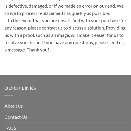
is defective, damaged, or if we made an error on our end. We
strive to process replacements as quickly as possible.
– In the event that you are unsatisfied with your purchase for
any reason, please contact us to discuss a solution. Providing
us with a proof, such as an image, will make it easier for us to
resolve your issue. If you have any questions, please send us
a message. Thank you!
QUICK LINKS
About us
Contact Us
FAQS