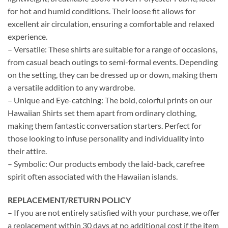
for hot and humid conditions. Their loose fit allows for
excellent air circulation, ensuring a comfortable and relaxed
experience.
– Versatile: These shirts are suitable for a range of occasions,
from casual beach outings to semi-formal events. Depending
on the setting, they can be dressed up or down, making them
a versatile addition to any wardrobe.
– Unique and Eye-catching: The bold, colorful prints on our
Hawaiian Shirts set them apart from ordinary clothing,
making them fantastic conversation starters. Perfect for
those looking to infuse personality and individuality into
their attire.
– Symbolic: Our products embody the laid-back, carefree
spirit often associated with the Hawaiian islands.
REPLACEMENT/RETURN POLICY
– If you are not entirely satisfied with your purchase, we offer
a replacement within 30 days at no additional cost if the item