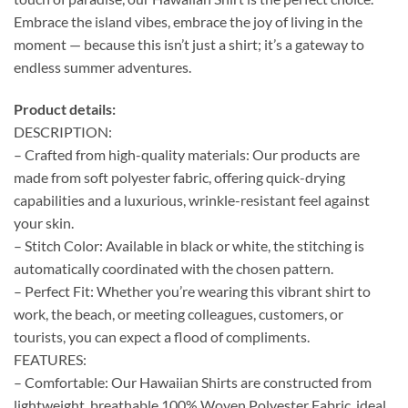
Embrace the island vibes, embrace the joy of living in the
moment — because this isn’t just a shirt; it’s a gateway to
endless summer adventures.
Product details:
DESCRIPTION:
– Crafted from high-quality materials: Our products are
made from soft polyester fabric, offering quick-drying
capabilities and a luxurious, wrinkle-resistant feel against
your skin.
– Stitch Color: Available in black or white, the stitching is
automatically coordinated with the chosen pattern.
– Perfect Fit: Whether you’re wearing this vibrant shirt to
work, the beach, or meeting colleagues, customers, or
tourists, you can expect a flood of compliments.
FEATURES:
– Comfortable: Our Hawaiian Shirts are constructed from
lightweight, breathable 100% Woven Polyester Fabric, ideal