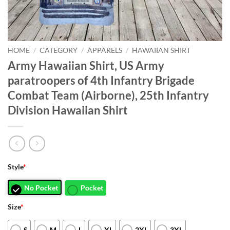
HOME
/
CATEGORY
/
APPARELS
/
HAWAIIAN SHIRT
Army Hawaiian Shirt, US Army
paratroopers of 4th Infantry Brigade
Combat Team (Airborne), 25th Infantry
Division Hawaiian Shirt
Style
*
No Pocket
Pocket
Size
*
S
M
L
XL
2XL
3XL