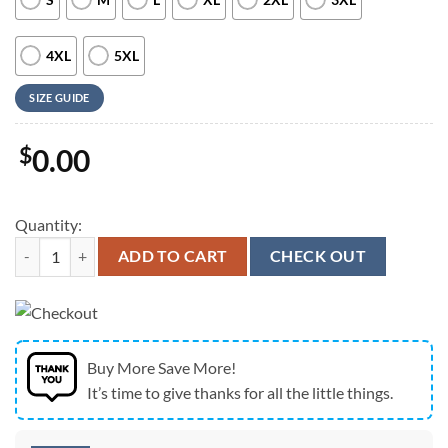
4XL
5XL
SIZE GUIDE
$
0.00
Quantity:
Army Hawaiian Shirt, US Army paratroopers of 4th Infantry Brigade C
ADD TO CART
CHECK OUT
Buy More Save More!
It’s time to give thanks for all the little things.