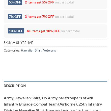
5% OFF
2 items get
5% OFF
on cart total
7% OFF
3 items get
7% OFF
on cart total
10% OFF
4+ items get
10% OFF
on cart total
SKU:
LV-0HYREHAE
Categories:
Hawaiian Shirt
,
Veterans
DESCRIPTION
Army Hawaiian Shirt, US Army paratroopers of 4th
Infantry Brigade Combat Team (Airborne), 25th Infantry
Division Hawaiian Shirt
Transport yourself to the vibrant