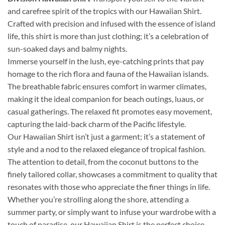
and carefree spirit of the tropics with our Hawaiian Shirt.
Crafted with precision and infused with the essence of island
life, this shirt is more than just clothing; it’s a celebration of
sun-soaked days and balmy nights.
Immerse yourself in the lush, eye-catching prints that pay
homage to the rich flora and fauna of the Hawaiian islands.
The breathable fabric ensures comfort in warmer climates,
making it the ideal companion for beach outings, luaus, or
casual gatherings. The relaxed fit promotes easy movement,
capturing the laid-back charm of the Pacific lifestyle.
Our Hawaiian Shirt isn’t just a garment; it’s a statement of
style and a nod to the relaxed elegance of tropical fashion.
The attention to detail, from the coconut buttons to the
finely tailored collar, showcases a commitment to quality that
resonates with those who appreciate the finer things in life.
Whether you’re strolling along the shore, attending a
summer party, or simply want to infuse your wardrobe with a
touch of paradise, our Hawaiian Shirt is the perfect choice.