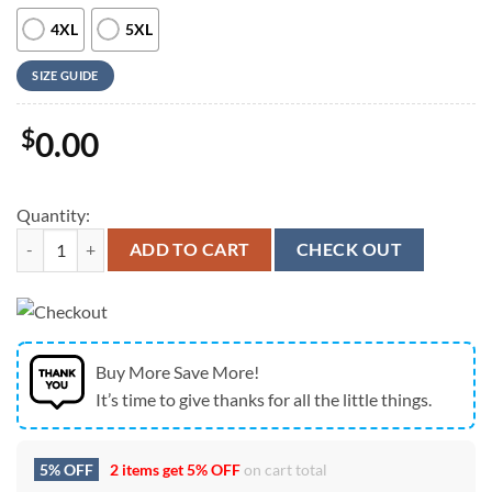
4XL
5XL
SIZE GUIDE
$
0.00
Quantity:
Army Hawaiian Shirt, US Army Paratroopers Hawaiian Shirt, Military 
ADD TO CART
CHECK OUT
Buy More Save More!
It’s time to give thanks for all the little things.
5% OFF
2 items get
5% OFF
on cart total