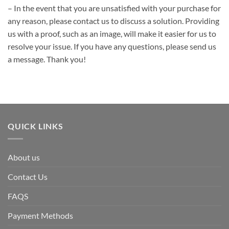
– In the event that you are unsatisfied with your purchase for
any reason, please contact us to discuss a solution. Providing
us with a proof, such as an image, will make it easier for us to
resolve your issue. If you have any questions, please send us
a message. Thank you!
QUICK LINKS
About us
Contact Us
FAQS
Payment Methods