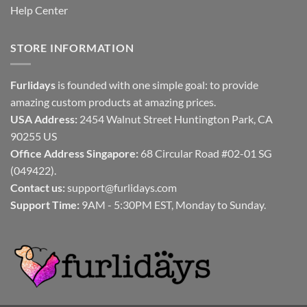
Help Center
STORE INFORMATION
Furlidays
is founded with one simple goal: to provide
amazing custom products at amazing prices.
USA Address:
2454 Walnut Street Huntington Park, CA
90255 US
Office Address Singapore:
68 Circular Road #02-01 SG
(049422).
Contact us:
support@furlidays.com
Support Time:
9AM - 5:30PM EST, Monday to Sunday.