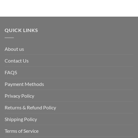
QUICK LINKS
About us
Contact Us
FAQS
Payment Methods
Privacy Policy
Returns & Refund Policy
Shipping Policy
Terms of Service