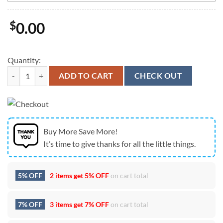
$
0.00
Quantity:
Anaheim Ducks You're Entering NHL Custom Name Air Force 1 Shoes 
ADD TO CART
CHECK OUT
Buy More Save More!
It’s time to give thanks for all the little things.
5% OFF
2 items get
5% OFF
on cart total
7% OFF
3 items get
7% OFF
on cart total