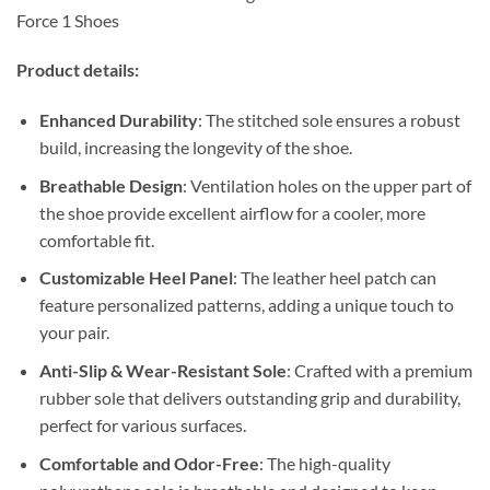
Force 1 Shoes
Product details:
Enhanced Durability
: The stitched sole ensures a robust
build, increasing the longevity of the shoe.
Breathable Design
: Ventilation holes on the upper part of
the shoe provide excellent airflow for a cooler, more
comfortable fit.
Customizable Heel Panel
: The leather heel patch can
feature personalized patterns, adding a unique touch to
your pair.
Anti-Slip & Wear-Resistant Sole
: Crafted with a premium
rubber sole that delivers outstanding grip and durability,
perfect for various surfaces.
Comfortable and Odor-Free
: The high-quality