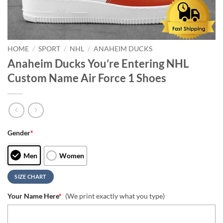
HOME
/
SPORT
/
NHL
/
ANAHEIM DUCKS
Anaheim Ducks You’re Entering NHL
Custom Name Air Force 1 Shoes
Gender
*
Men
Women
SIZE CHART
Your Name Here
*
(We print exactly what you type)