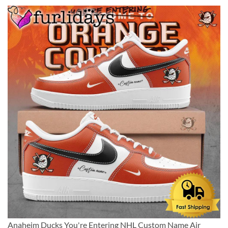
Anaheim Ducks You're Entering NHL Custom Name Air