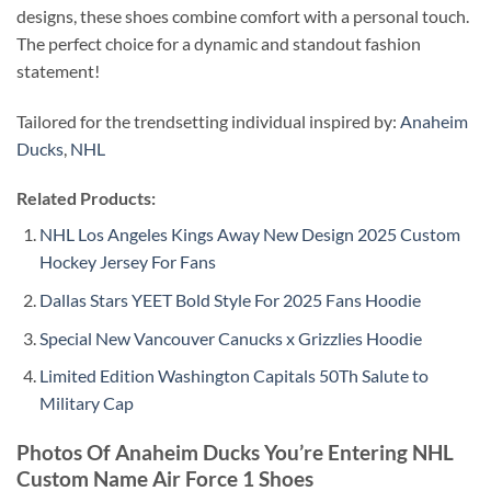
designs, these shoes combine comfort with a personal touch.
The perfect choice for a dynamic and standout fashion
statement!
Tailored for the trendsetting individual inspired by:
Anaheim
Ducks
,
NHL
Related Products:
NHL Los Angeles Kings Away New Design 2025 Custom
Hockey Jersey For Fans
Dallas Stars YEET Bold Style For 2025 Fans Hoodie
Special New Vancouver Canucks x Grizzlies Hoodie
Limited Edition Washington Capitals 50Th Salute to
Military Cap
Photos Of
Anaheim Ducks You’re Entering NHL
Custom Name Air Force 1 Shoes