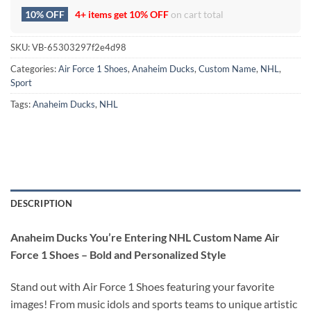
10% OFF
4+ items get
10% OFF
on cart total
SKU:
VB-65303297f2e4d98
Categories:
Air Force 1 Shoes
,
Anaheim Ducks
,
Custom Name
,
NHL
,
Sport
Tags:
Anaheim Ducks
,
NHL
DESCRIPTION
Anaheim Ducks You’re Entering NHL Custom Name Air
Force 1 Shoes – Bold and Personalized Style
Stand out with Air Force 1 Shoes featuring your favorite
images! From music idols and sports teams to unique artistic