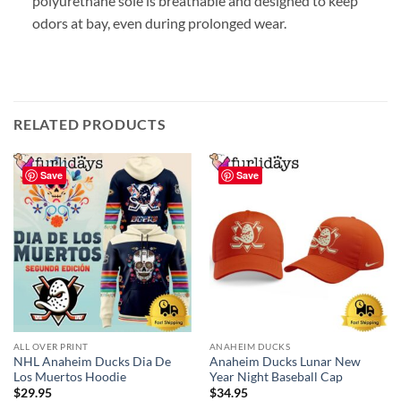
polyurethane sole is breathable and designed to keep
odors at bay, even during prolonged wear.
RELATED PRODUCTS
Save
Save
ALL OVER PRINT
ANAHEIM DUCKS
NHL Anaheim Ducks Dia De
Anaheim Ducks Lunar New
Los Muertos Hoodie
Year Night Baseball Cap
$
29.95
$
34.95