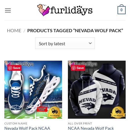
Skip
0
to
content
HOME
/
PRODUCTS TAGGED “NEVADA WOLF PACK”
Save
Save
CUSTOM NAME
ALL OVER PRINT
Nevada Wolf Pack NCAA
NCAA Nevada Wolf Pack