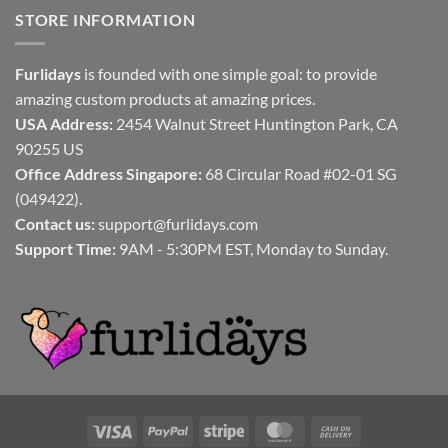
STORE INFORMATION
Furlidays
is founded with one simple goal: to provide
amazing custom products at amazing prices.
USA Address:
2454 Walnut Street Huntington Park, CA
90255 US
Office Address Singapore:
68 Circular Road #02-01 SG
(049422).
Contact us:
support@furlidays.com
Support Time:
9AM - 5:30PM EST, Monday to Sunday.
Visa
PayPal
Stripe
MasterCard
Cash