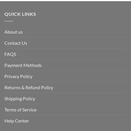
QUICK LINKS
About us
Contact Us
FAQS
Payment Methods
Privacy Policy
Returns & Refund Policy
Shipping Policy
Terms of Service
Help Center