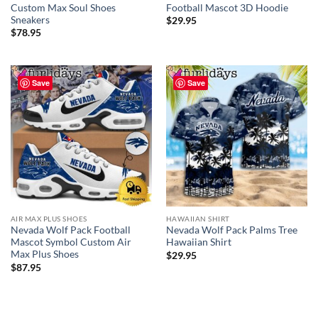
Custom Max Soul Shoes
Football Mascot 3D Hoodie
Sneakers
$
29.95
$
78.95
Save
Save
AIR MAX PLUS SHOES
HAWAIIAN SHIRT
Nevada Wolf Pack Football
Nevada Wolf Pack Palms Tree
Mascot Symbol Custom Air
Hawaiian Shirt
Max Plus Shoes
$
29.95
$
87.95